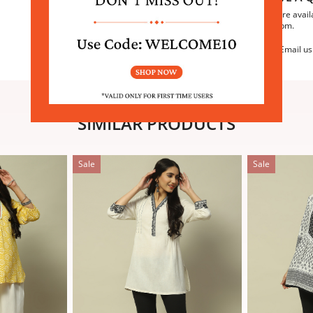
We are avail
6:30pm.
Email us
SIMILAR PRODUCTS
Sale
Sale