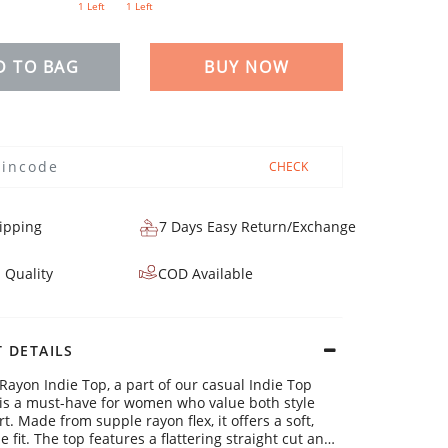
1 Left
1 Left
D TO BAG
BUY NOW
CHECK
ipping
7 Days Easy Return/Exchange
 Quality
COD Available
 DETAILS
 Rayon Indie Top, a part of our casual Indie Top
, is a must-have for women who value both style
. Made from supple rayon flex, it offers a soft,
 fit. The top features a flattering straight cut and