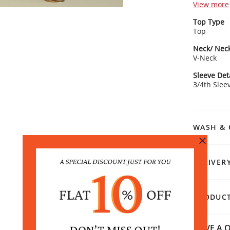
an elegant
View more
standout f
Top Type
dynamic an
Top
3/4th slee
various cas
Neck/ Neck
trousers or
V-Neck
minimalisti
stage.
Sleeve Det
3/4th Slee
WASH & 
DELIVER
PRODUCT
HAVE A Q