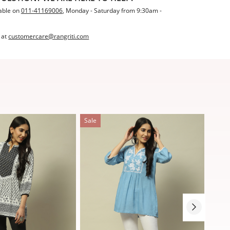
able on
011-41169006
, Monday - Saturday from 9:30am -
 at
customercare@rangriti.com
Sale
Sale