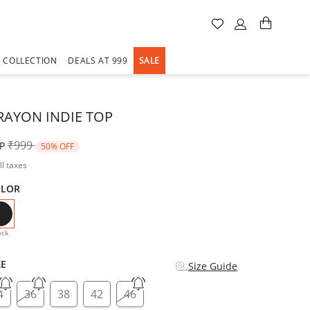
A COLLECTION
DEALS AT 999
SALE
RAYON INDIE TOP
Price reduced from
to
₹999
P
50% OFF
ll taxes
OLOR
selected
ack
ZE
Size Guide
4
36
38
42
46