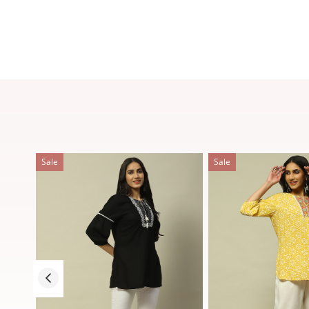
Sale
Sale