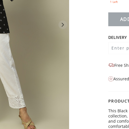
1 Left
AD
DELIVERY
Free Sh
Assured
PRODUCT
This Black
collection
and comfort
comfortable