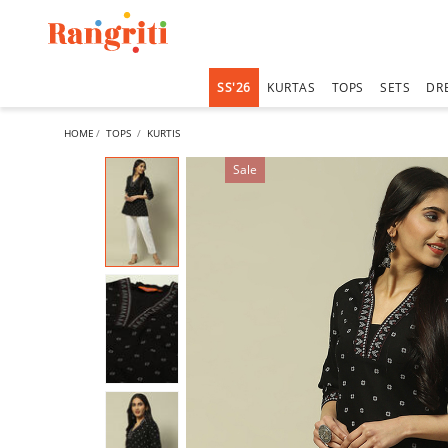
SS'26
KURTAS
TOPS
SETS
DR
HOME
TOPS
KURTIS
Sale