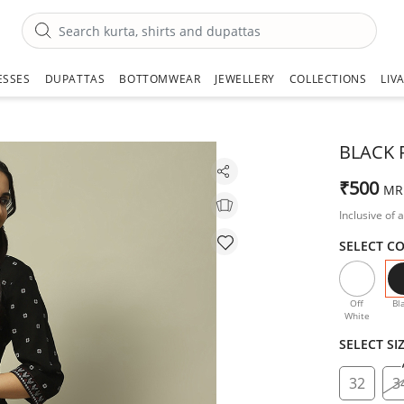
ESSES
DUPATTAS
BOTTOMWEAR
JEWELLERY
COLLECTIONS
LIV
BLACK 
₹500
MR
Inclusive of a
SELECT C
Off
Bl
White
SELECT SI
32
3