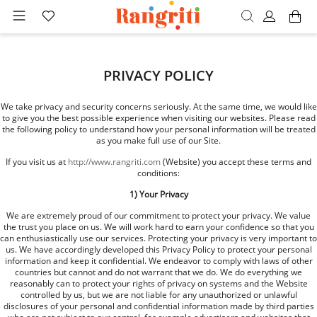
PRIVACY POLICY
We take privacy and security concerns seriously. At the same time, we would like
to give you the best possible experience when visiting our websites. Please read
the following policy to understand how your personal information will be treated
as you make full use of our Site.
If you visit us at
http://www.rangriti.com
(Website) you accept these terms and
conditions:
1) Your Privacy
We are extremely proud of our commitment to protect your privacy. We value
the trust you place on us. We will work hard to earn your confidence so that you
can enthusiastically use our services. Protecting your privacy is very important to
us. We have accordingly developed this Privacy Policy to protect your personal
information and keep it confidential. We endeavor to comply with laws of other
countries but cannot and do not warrant that we do. We do everything we
reasonably can to protect your rights of privacy on systems and the Website
controlled by us, but we are not liable for any unauthorized or unlawful
disclosures of your personal and confidential information made by third parties