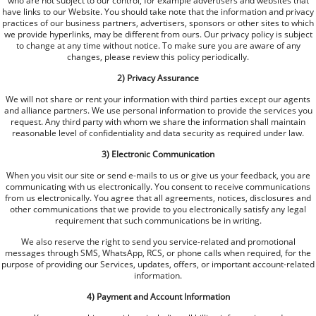
who are not subject to our control, for example advertisers and websites that
have links to our Website. You should take note that the information and privacy
practices of our business partners, advertisers, sponsors or other sites to which
we provide hyperlinks, may be different from ours. Our privacy policy is subject
to change at any time without notice. To make sure you are aware of any
changes, please review this policy periodically.
2) Privacy Assurance
We will not share or rent your information with third parties except our agents
and alliance partners. We use personal information to provide the services you
request. Any third party with whom we share the information shall maintain
reasonable level of confidentiality and data security as required under law.
3) Electronic Communication
When you visit our site or send e-mails to us or give us your feedback, you are
communicating with us electronically. You consent to receive communications
from us electronically. You agree that all agreements, notices, disclosures and
other communications that we provide to you electronically satisfy any legal
requirement that such communications be in writing.
We also reserve the right to send you service-related and promotional
messages through SMS, WhatsApp, RCS, or phone calls when required, for the
purpose of providing our Services, updates, offers, or important account-related
information.
4) Payment and Account Information