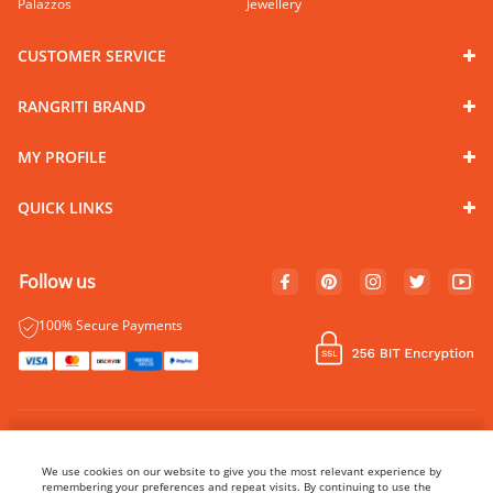
Palazzos
Jewellery
CUSTOMER SERVICE
RANGRITI BRAND
MY PROFILE
QUICK LINKS
Follow us
100% Secure Payments
© Copyright 2024 Rangriti. All rights reserved.
Name of Manufacturer - BIBA Fashion Limited
We use cookies on our website to give you the most relevant experience by
Country of Manufacture - India
remembering your preferences and repeat visits. By continuing to use the