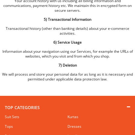
Your account history with us including all billing information and
communications, payment history etc. We maintain this in encrypted form on
secure servers.
5) Transactional Information
Transactional history (other than banking details) about your e-commerce
activities.
6) Service Usage
Information about your navigation using our Services, for example the URLs of
websites, which you visit and from which you shop.
7) Deletion
We will process and store your personal data for as long as it is necessary and
permitted under applicable data protection law.
TOP CATEGORIES
Suit Sets
Kurtas
Tops
Dresses