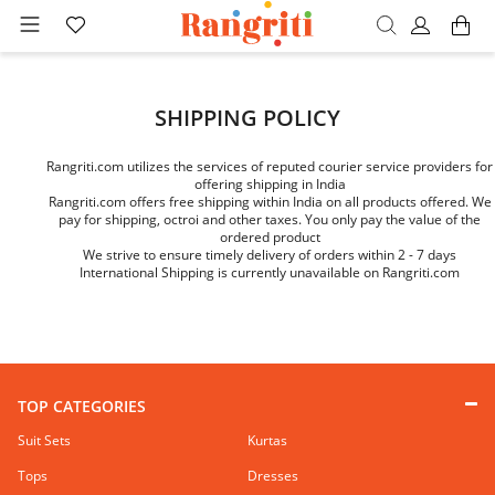
SHIPPING POLICY
Rangriti.com utilizes the services of reputed courier service providers for
offering shipping in India
Rangriti.com offers free shipping within India on all products offered. We
pay for shipping, octroi and other taxes. You only pay the value of the
ordered product
We strive to ensure timely delivery of orders within 2 - 7 days
International Shipping is currently unavailable on Rangriti.com
TOP CATEGORIES
Suit Sets
Kurtas
Tops
Dresses