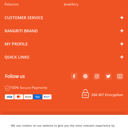
Palazzos
Jewellery
CUSTOMER SERVICE
RANGRITI BRAND
MY PROFILE
QUICK LINKS
Follow us
100% Secure Payments
© Copyright 2024 Rangriti. All rights reserved.
Name of Manufacturer - BIBA Fashion Limited
We use cookies on our website to give you the most relevant experience by
Country of Manufacture - India