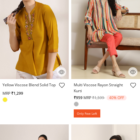
4.2 out of 5 Customer Rating
3.4 out of 5 Customer Rating
Yellow Viscose Blend Solid Top
Multi Viscose Rayon Straight
Kurti
MRP
₹1,299
Price reduced from
to
₹959
MRP
₹1,599
40% OFF
Only Few Left