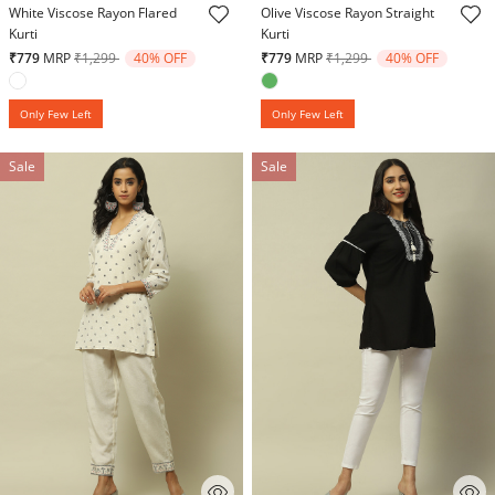
White Viscose Rayon Flared
Olive Viscose Rayon Straight
Kurti
Kurti
Price reduced from
to
Price reduced from
to
₹779
MRP
₹1,299
40% OFF
₹779
MRP
₹1,299
40% OFF
Only Few Left
Only Few Left
Sale
Sale