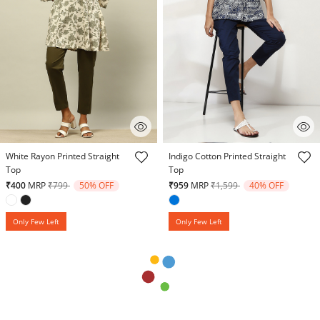
5 out of 5 Customer Rating
5 out of 5 Customer Rating
White Rayon Printed Straight
Indigo Cotton Printed Straight
Top
Top
Price reduced from
to
Price reduced from
to
₹400
MRP
₹799
50% OFF
₹959
MRP
₹1,599
40% OFF
Only Few Left
Only Few Left