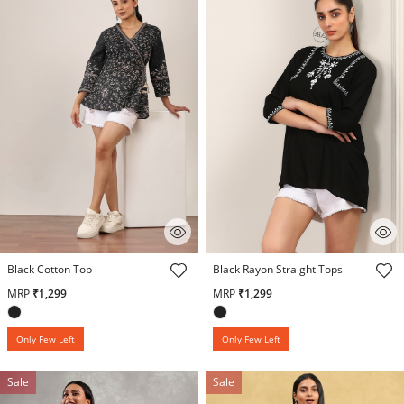
5 out of 5 Customer Rating
4 out of 5 Customer Rating
Black Cotton Top
Black Rayon Straight Tops
MRP
₹1,299
MRP
₹1,299
Only Few Left
Only Few Left
Sale
Sale