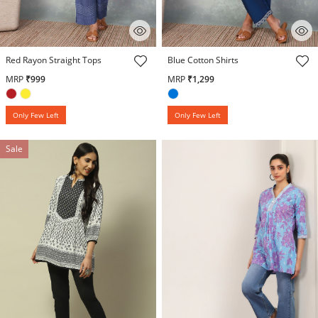
3.6 out of 5 Customer Rating
5 out of 5 Customer Rating
Red Rayon Straight Tops
Blue Cotton Shirts
MRP
₹999
MRP
₹1,299
Only Few Left
Only Few Left
Sale