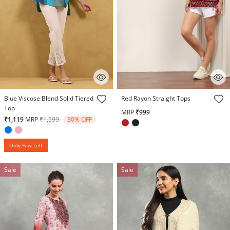
3.8 out of 5 Customer Rating
3.3 out of 5 Customer Rating
Blue Viscose Blend Solid Tiered
Red Rayon Straight Tops
Top
MRP
₹999
Price reduced from
to
₹1,119
MRP
₹1,599
30% OFF
Only Few Left
Sale
Sale