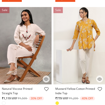
Sale
Sale
4 out of 5 Customer Rating
5 out of 5 Customer Rating
Natural Viscose Printed
Mustard Yellow Cotton Printed
Straight Top
Indie Top
Price reduced from
to
Price reduced from
to
₹1,119
MRP
₹1,599
30% OFF
₹779
MRP
₹1,299
40% OFF