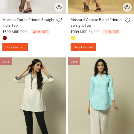
3.6 out of 5 Customer Rating
5 out of 5 Customer Rating
Maroon Cotton Printed Straight
Mustard Viscose Blend Printed
Indie Top
Straight Top
Price reduced from
to
Price reduced from
to
₹599
MRP
₹999
40% OFF
₹909
MRP
₹1,299
30% OFF
Only Few Left
Only Few Left
Sale
Sale