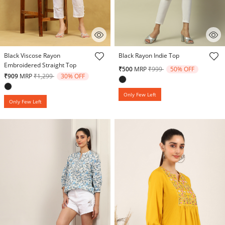
5 out of 5 Customer Rating
5 out of 5 Customer Rating
Black Viscose Rayon
Black Rayon Indie Top
Embroidered Straight Top
Price reduced from
to
₹500
MRP
₹999
50% OFF
Price reduced from
to
₹909
MRP
₹1,299
30% OFF
Only Few Left
Only Few Left