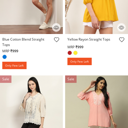
3.3 out of 5 Customer Rating
3.1 out of 5 Customer Rating
Blue Cotton Blend Straight
Yellow Rayon Straight Tops
Tops
MRP
₹999
MRP
₹999
Only Few Left
Only Few Left
Sale
Sale