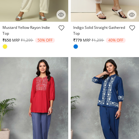
4.1 out of 5 Customer Rating
5 out of 5 Customer Rating
Mustard Yellow Rayon Indie
Indigo Solid Straight Gathered
Top
Top
Price reduced from
to
Price reduced from
to
₹650
MRP
₹1,299
50% OFF
₹779
MRP
₹1,299
40% OFF