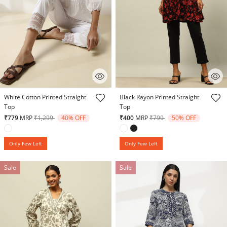
5 out of 5 Customer Rating
4.5 out of 5 Customer Rating
White Cotton Printed Straight
Black Rayon Printed Straight
Top
Top
Price reduced from
to
Price reduced from
to
₹779
MRP
₹1,299
40% OFF
₹400
MRP
₹799
50% OFF
Only Few Left
Only Few Left
Sale
Sale