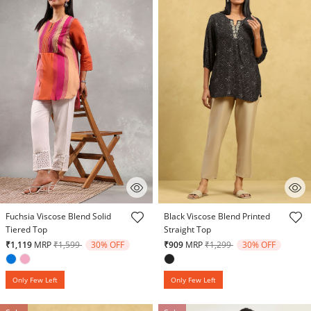
5 out of 5 Customer Rating
3.3 out of 5 Customer Rating
Fuchsia Viscose Blend Solid
Black Viscose Blend Printed
Tiered Top
Straight Top
Price reduced from
to
Price reduced from
to
₹1,119
MRP
₹1,599
30% OFF
₹909
MRP
₹1,299
30% OFF
Only Few Left
Only Few Left