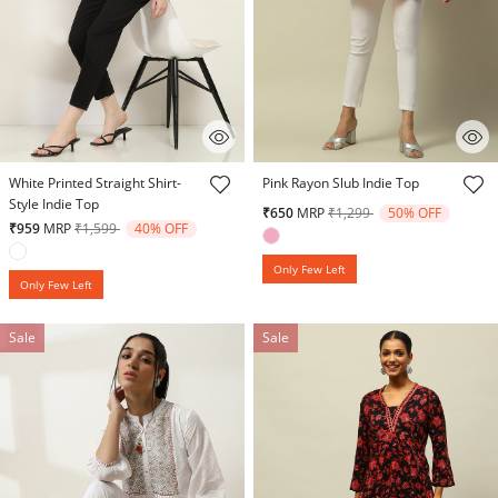
5 out of 5 Customer Rating
3.9 out of 5 Customer Rating
White Printed Straight Shirt-
Pink Rayon Slub Indie Top
Style Indie Top
Price reduced from
to
₹650
MRP
₹1,299
50% OFF
Price reduced from
to
₹959
MRP
₹1,599
40% OFF
Only Few Left
Only Few Left
Sale
Sale