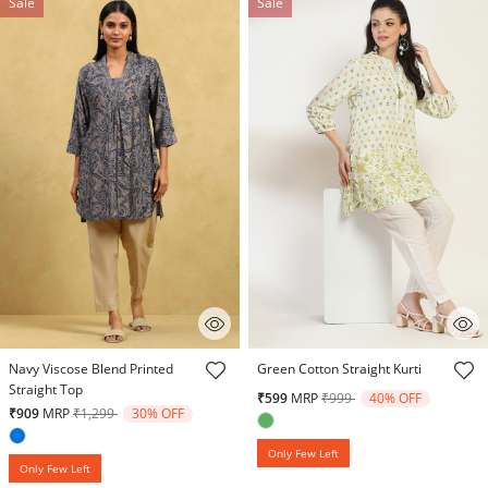
Sale
Sale
5 out of 5 Customer Rating
4.4 out of 5 Customer Rating
Navy Viscose Blend Printed
Green Cotton Straight Kurti
Straight Top
Price reduced from
to
₹599
MRP
₹999
40% OFF
Price reduced from
to
₹909
MRP
₹1,299
30% OFF
Only Few Left
Only Few Left