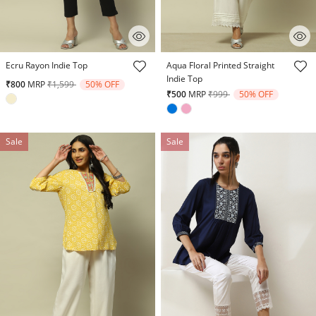
3.8 out of 5 Customer Rating
5 out of 5 Customer Rating
Ecru Rayon Indie Top
Aqua Floral Printed Straight
Indie Top
Price reduced from
to
₹800
MRP
₹1,599
50% OFF
Price reduced from
to
₹500
MRP
₹999
50% OFF
Sale
Sale