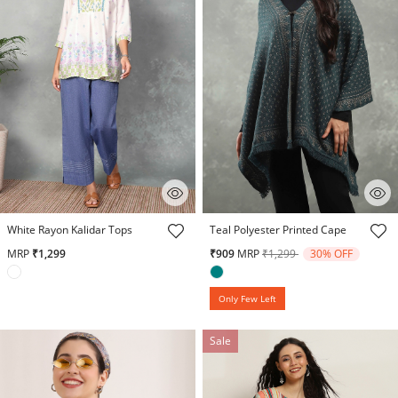
3.8 out of 5 Customer Rating
4.1 out of 5 Customer Rating
White Rayon Kalidar Tops
Teal Polyester Printed Cape
Price reduced from
to
MRP
₹1,299
₹909
MRP
₹1,299
30% OFF
Only Few Left
Sale