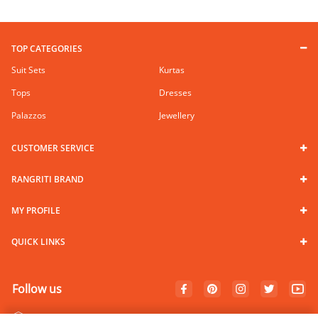
TOP CATEGORIES
Suit Sets
Kurtas
Tops
Dresses
Palazzos
Jewellery
CUSTOMER SERVICE
RANGRITI BRAND
MY PROFILE
QUICK LINKS
Follow us
100% Secure Payments