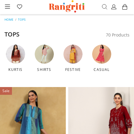
HOME
TOPS
TOPS
70 Products
KURTIS
SHIRTS
FESTIVE
CASUAL
Sale