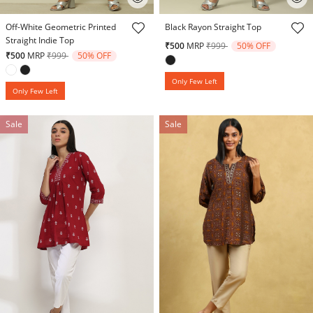
3.9 out of 5 Customer Rating
3.9 out of 5 Customer Rating
Off-White Geometric Printed
Black Rayon Straight Top
Straight Indie Top
Price reduced from
to
₹500
MRP
₹999
50% OFF
Price reduced from
to
₹500
MRP
₹999
50% OFF
Only Few Left
Only Few Left
Sale
Sale