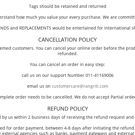
Tags should be retained and returned
derstand how much you value your every purchase. We are committe
NDS and REPLACEMENTS would be entertained for International s
CANCELLATION POLICY
steemed customers. You can cancel your online order before the pr
refunded.
You can cancel an order in easy step:
call us on our support Number 011-41169006
email us on
customercare@rangriti.com
omplete order needs to be cancelled. We do not accept Partial order
REFUND POLICY
ed by us within 2 business days of receiving the refund request and 
ed for order payment, between 4-8 days after initiating the refund. 
 external agencies such as banks, payment gateways and external c