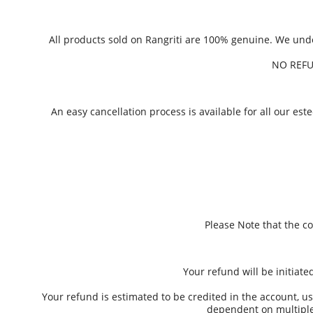
All products sold on Rangriti are 100% genuine. We un
NO REFU
An easy cancellation process is available for all our e
Please Note that the c
Your refund will be initiat
Your refund is estimated to be credited in the account, us
dependent on multiple