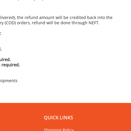
livered), the refund amount will be credited back into the
ery (COD) orders, refund will be done through NEFT.
:
.
uired.
 required.
hipments
QUICK LINKS
Shipping Policy