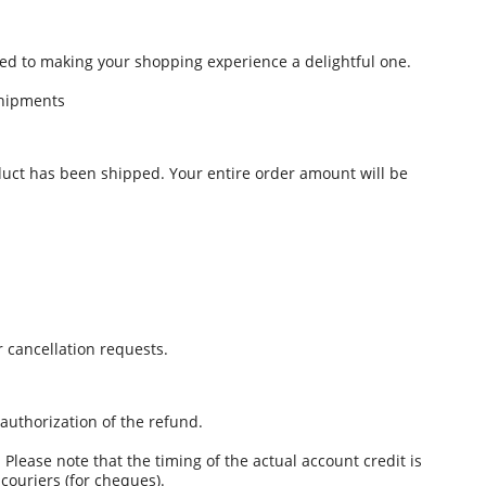
d to making your shopping experience a delightful one.
hipments
oduct has been shipped. Your entire order amount will be
 cancellation requests.
authorization of the refund.
Please note that the timing of the actual account credit is
ouriers (for cheques).