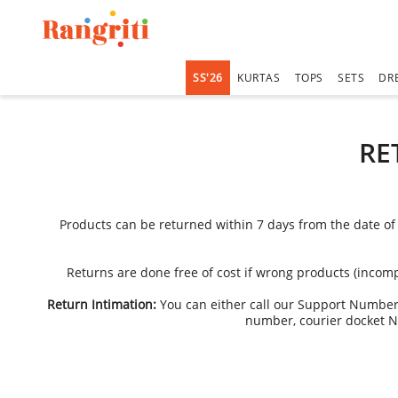
SS'26
KURTAS
TOPS
SETS
DR
RE
Products can be returned within 7 days from the date of 
Returns are done free of cost if wrong products (incomp
Return Intimation:
You can either call our Support Numbe
number, courier docket N