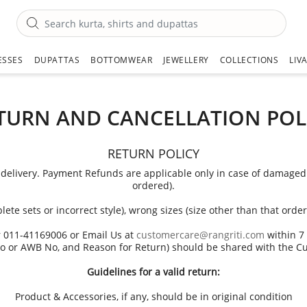
ESSES
DUPATTAS
BOTTOMWEAR
JEWELLERY
COLLECTIONS
LIV
TURN AND CANCELLATION POL
RETURN POLICY
delivery. Payment Refunds are applicable only in case of damaged pr
ordered).
lete sets or incorrect style), wrong sizes (size other than that or
r 011-41169006 or Email Us at
customercare@rangriti.com
within 7 
o or AWB No, and Reason for Return) should be shared with the C
Guidelines for a valid return:
Product & Accessories, if any, should be in original condition