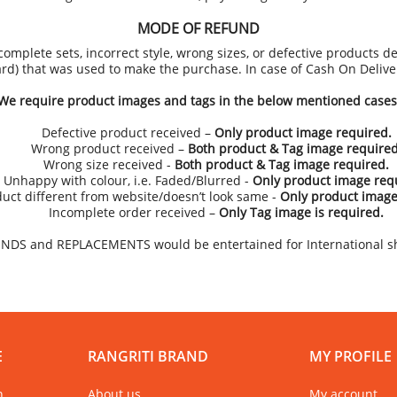
MODE OF REFUND
omplete sets, incorrect style, wrong sizes, or defective products de
ard) that was used to make the purchase. In case of Cash On Deliv
We require product images and tags in the below mentioned cases
Defective product received –
Only product image required.
Wrong product received –
Both product & Tag image required
Wrong size received -
Both product & Tag image required.
Unhappy with colour, i.e. Faded/Blurred -
Only product image req
uct different from website/doesn’t look same -
Only product image
Incomplete order received –
Only Tag image is required.
NDS and REPLACEMENTS would be entertained for International s
E
RANGRITI BRAND
MY PROFILE
n
About us
My account