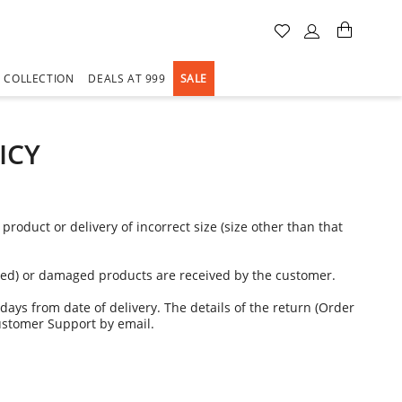
A COLLECTION
DEALS AT 999
SALE
ICY
oduct or delivery of incorrect size (size other than that
dered) or damaged products are received by the customer.
days from date of delivery. The details of the return (Order
ustomer Support by email.