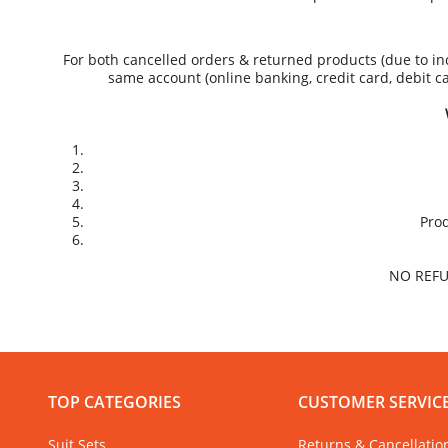
For both cancelled orders & returned products (due to inc
same account (online banking, credit card, debit c
Prod
NO REFU
TOP CATEGORIES
CUSTOMER SERVIC
Suit Sets
Returns & Cancellatio