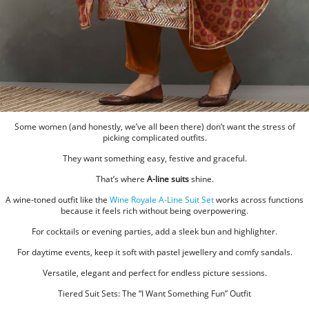
Some women (and honestly, we’ve all been there) don’t want the stress of
picking complicated outfits.
They want something easy, festive and graceful.
That’s where
A-line suits
shine.
A wine-toned outfit like the
Wine Royale A-Line Suit Set
works across functions
because it feels rich without being overpowering.
For cocktails or evening parties, add a sleek bun and highlighter.
For daytime events, keep it soft with pastel jewellery and comfy sandals.
Versatile, elegant and perfect for endless picture sessions.
Tiered Suit Sets: The “I Want Something Fun” Outfit