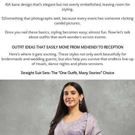
4)A base design that’s elegant but not overly embellished, leaving room for
styling.
5)Something that photographs well, because every event has someone clicking
candid pictures.
Once you nail these basics, styling becomes easy; almost fun. Now let’s talk
about outfits that work wonders across events.
OUTFIT IDEAS THAT EASILY MOVE FROM MEHENDI TO RECEPTION
Here’s where it gets exciting. These styles not only work beautifully for
bridesmaids and wedding guests, but also help you survive that endless line-up
of rituals, dance nights and photo sessions.
Straight Suit Sets: The “One Outfit, Many Stories” Choice