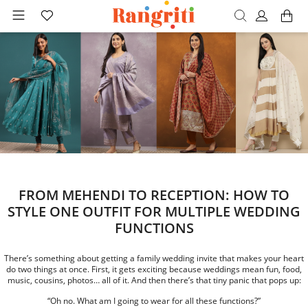
FROM MEHENDI TO RECEPTION: HOW TO
STYLE ONE OUTFIT FOR MULTIPLE WEDDING
FUNCTIONS
There’s something about getting a family wedding invite that makes your heart
do two things at once. First, it gets exciting because weddings mean fun, food,
music, cousins, photos… all of it. And then there’s that tiny panic that pops up:
“Oh no. What am I going to wear for all these functions?”