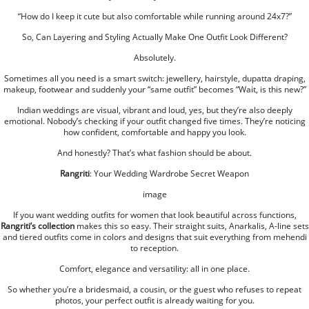
“How do I keep it cute but also comfortable while running around 24x7?”
So, Can Layering and Styling Actually Make One Outfit Look Different?
Absolutely.
Sometimes all you need is a smart switch: jewellery, hairstyle, dupatta draping,
makeup, footwear and suddenly your “same outfit” becomes “Wait, is this new?”
Indian weddings are visual, vibrant and loud, yes, but they’re also deeply
emotional. Nobody’s checking if your outfit changed five times. They’re noticing
how confident, comfortable and happy you look.
And honestly? That’s what fashion should be about.
Rangriti
: Your Wedding Wardrobe Secret Weapon
image
If you want wedding outfits for women that look beautiful across functions,
Rangriti’s collection
makes this so easy. Their straight suits, Anarkalis, A-line sets
and tiered outfits come in colors and designs that suit everything from mehendi
to reception.
Comfort, elegance and versatility: all in one place.
So whether you’re a bridesmaid, a cousin, or the guest who refuses to repeat
photos, your perfect outfit is already waiting for you.