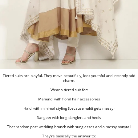
Tiered suits are playful. They move beautifully, look youthful and instantly add
charm.
Wear a tiered suit for:
Mehendi with floral hair accessories
Haldi with minimal styling (because haldi gets messy)
Sangeet with long danglers and heels
That random post-wedding brunch with sunglasses and a messy ponytail
They’re basically the answer to: