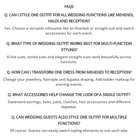
FAQS
Q. CAN I STYLE ONE OUTFIT FOR ALL WEDDING FUNCTIONS LIKE MEHENDI,
HALDI AND RECEPTION?
Yes. Choose a versatile silhouette like an Anarkali or straight suit and switch
accessories for each event.
Q. WHAT TYPE OF WEDDING OUTFIT WORKS BEST FOR MULTI-FUNCTION
STYLING?
A-line suits, tiered suits and elegant straight suits work beautifully across
functions.
Q. HOW CAN I TRANSFORM ONE DRESS FROM MEHENDI TO RECEPTION?
Change your jewellery, hairstyle and dupatta draping. Add bolder makeup for
evening events.
Q. WHAT ACCESSORIES HELP CHANGE THE LOOK OF A SINGLE OUTFIT?
Statement earrings, belts, juttis, clutches, hair accessories and different
dupattas.
Q. CAN WEDDING GUESTS ALSO STYLE ONE OUTFIT FOR MULTIPLE
FUNCTIONS?
Of course. Guests can easily switch styling elements to suit each vibe.