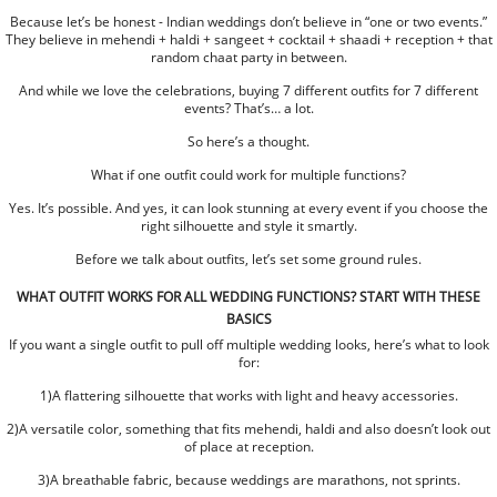
Because let’s be honest - Indian weddings don’t believe in “one or two events.”
They believe in mehendi + haldi + sangeet + cocktail + shaadi + reception + that
random chaat party in between.
And while we love the celebrations, buying 7 different outfits for 7 different
events? That’s… a lot.
So here’s a thought.
What if one outfit could work for multiple functions?
Yes. It’s possible. And yes, it can look stunning at every event if you choose the
right silhouette and style it smartly.
Before we talk about outfits, let’s set some ground rules.
WHAT OUTFIT WORKS FOR ALL WEDDING FUNCTIONS? START WITH THESE
BASICS
If you want a single outfit to pull off multiple wedding looks, here’s what to look
for:
1)A flattering silhouette that works with light and heavy accessories.
2)A versatile color, something that fits mehendi, haldi and also doesn’t look out
of place at reception.
3)A breathable fabric, because weddings are marathons, not sprints.