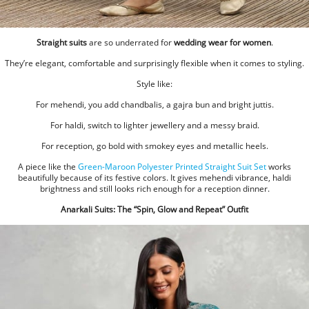
Straight suits
are so underrated for
wedding wear for women
.
They’re elegant, comfortable and surprisingly flexible when it comes to styling.
Style like:
For mehendi, you add chandbalis, a gajra bun and bright juttis.
For haldi, switch to lighter jewellery and a messy braid.
For reception, go bold with smokey eyes and metallic heels.
A piece like the
Green-Maroon Polyester Printed Straight Suit Set
works
beautifully because of its festive colors. It gives mehendi vibrance, haldi
brightness and still looks rich enough for a reception dinner.
Anarkali Suits: The “Spin, Glow and Repeat” Outfit