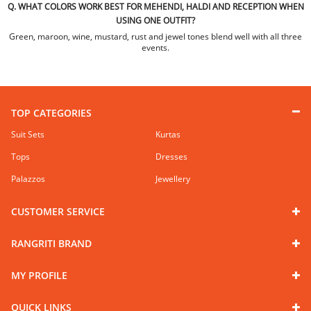
Q. WHAT COLORS WORK BEST FOR MEHENDI, HALDI AND RECEPTION WHEN
USING ONE OUTFIT?
Green, maroon, wine, mustard, rust and jewel tones blend well with all three
events.
TOP CATEGORIES
Suit Sets
Kurtas
Tops
Dresses
Palazzos
Jewellery
CUSTOMER SERVICE
RANGRITI BRAND
MY PROFILE
QUICK LINKS