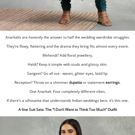
Anarkalis are honestly the answer to half the wedding wardrobe struggles.
They’re flowy, flattering and the drama they bring fits almost every event.
Mehendi? Add floral jewellery.
Haldi? Keep it simple with studs and glossy skin.
Sangeet? Go all out - waves, glitter eyes, bold lip.
Reception? Throw on a shimmer
dupatta
or statement
earrings
.
One Anarkali. Four completely different vibes.
If there’s a silhouette that understands Indian weddings best, it’s this one.
A-line Suit Sets: The “I Don’t Want to Think Too Much” Outfit