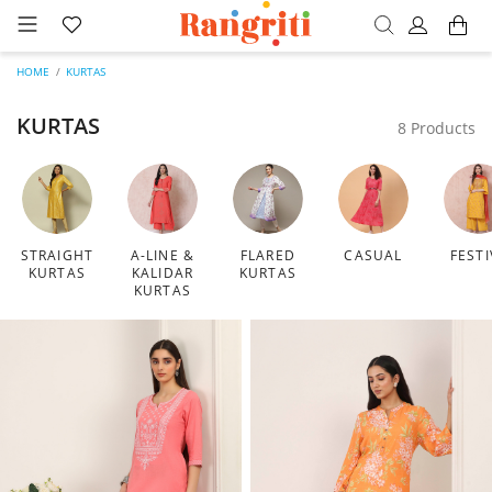
HOME
KURTAS
KURTAS
8 Products
STRAIGHT
A-LINE &
FLARED
CASUAL
FESTI
KURTAS
KALIDAR
KURTAS
KURTAS