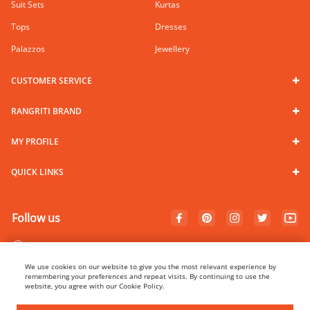
Suit Sets
Kurtas
Tops
Dresses
Palazzos
Jewellery
CUSTOMER SERVICE
RANGRITI BRAND
MY PROFILE
QUICK LINKS
Follow us
100% Secure Payments
We use cookies on our website to give you the most relevant experience by
remembering your preferences and repeat visits. By continuing to use the
website, you agree with our Cookie Policy.