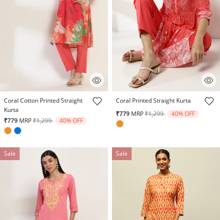
4.8 out of 5 Customer Rating
5 out of 5 Customer Rating
Coral Cotton Printed Straight
Coral Printed Straight Kurta
Kurta
Price reduced from
to
₹779
MRP
₹1,299
40% OFF
Price reduced from
to
₹779
MRP
₹1,299
40% OFF
Sale
Sale