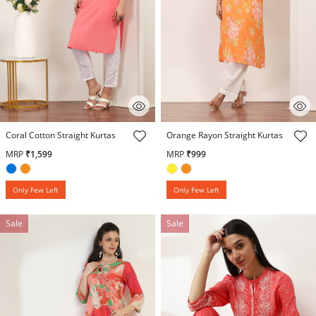
5 out of 5 Customer Rating
3.4 out of 5 Customer Rating
Coral Cotton Straight Kurtas
Orange Rayon Straight Kurtas
MRP
₹1,599
MRP
₹999
Only Few Left
Only Few Left
Sale
Sale