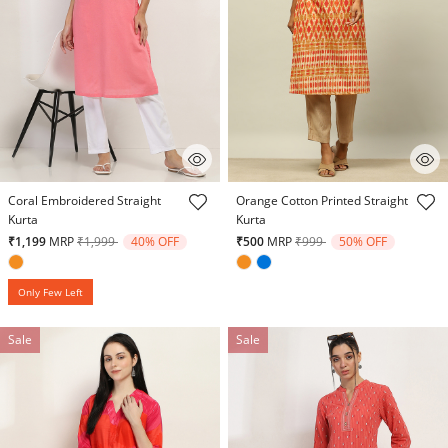
3.9 out of 5 Customer Rating
4.5 out of 5 Customer Rating
Coral Embroidered Straight
Orange Cotton Printed Straight
Kurta
Kurta
Price reduced from
to
Price reduced from
to
₹1,199
MRP
₹1,999
40% OFF
₹500
MRP
₹999
50% OFF
Only Few Left
Sale
Sale