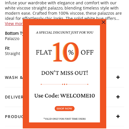
Infuse your wardrobe with elegance and comfort with our
white viscose straight palazzo, blending timeless style with
modern ease. Crafted from 100% viscose, these palazzos are
ideal for effortlessly chic looks. The solid white hue offers
versatility, making it a perfect base for various outfit
View more
combinations.
Palazzo Details:
Bottom Type
Bottom Pattern
Elastic waistband for a comfortable fit
Palazzo
Drawstring closure for easy adjustment
Solid
Stylized cut-out hem detailing for added charm
Straight fit design ensures all-day comfort
Fit
Fabric
Straight
Viscose
Rangriti Recommends:
Pair with a matching or contrasting kurta and simple
sandals for an effortlessly stylish ensemble that exudes
timeless elegance.
WASH & CARE
DELIVERY & RETURNS
PRODUCT DECLARATION