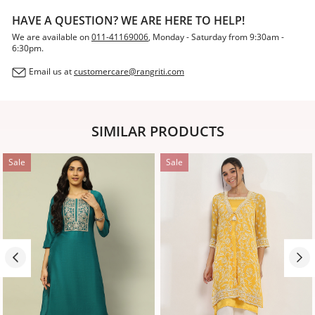
HAVE A QUESTION? WE ARE HERE TO HELP!
We are available on
011-41169006
, Monday - Saturday from 9:30am -
6:30pm.
Email us at
customercare@rangriti.com
SIMILAR PRODUCTS
Sale
Sale