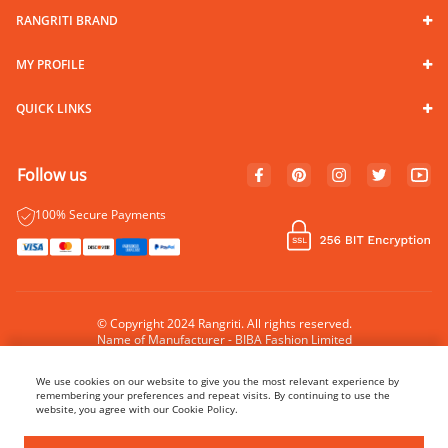
RANGRITI BRAND
MY PROFILE
QUICK LINKS
Follow us
100% Secure Payments
© Copyright 2024 Rangriti. All rights reserved.
Name of Manufacturer - BIBA Fashion Limited
Country of Manufacture - India
We use cookies on our website to give you the most relevant experience by
remembering your preferences and repeat visits. By continuing to use the
website, you agree with our Cookie Policy.