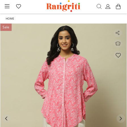
HOME
Sale