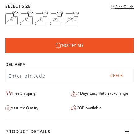
SELECT SIZE
Size Guide
S
M
L
XL
XXL
NOTIFY ME
DELIVERY
CHECK
Free Shipping
7 Days Easy Return/Exchange
Assured Quality
COD Available
PRODUCT DETAILS