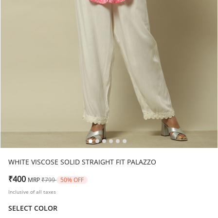
WHITE VISCOSE SOLID STRAIGHT FIT PALAZZO
Price reduced from
to
₹400
MRP
₹799
50% OFF
Inclusive of all taxes
SELECT COLOR