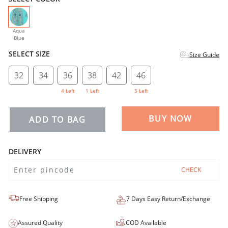
selected
Aqua
Blue
SELECT SIZE
Size Guide
32
34
36
38
42
46
4 Left
1 Left
5 Left
BUY NOW
ADD TO BAG
DELIVERY
CHECK
Free Shipping
7 Days Easy Return/Exchange
Assured Quality
COD Available