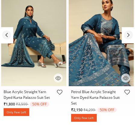
4.8 out of 5 Customer Rating
4.1 out of 5 Customer Rating
Blue Acrylic Straight Yarn
Petrol Blue Acrylic Straight
Dyed Kurta Palazzo Suit Set
Yarn Dyed Kurta Palazzo Suit
Set
Price reduced from
to
₹1,800
₹3,599
50% OFF
Price reduced from
to
₹2,150
₹4,299
50% OFF
Only Few Left
Only Few Left