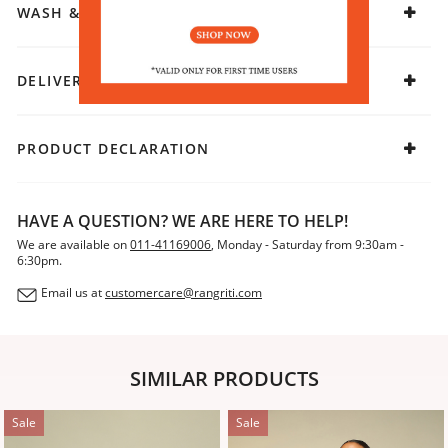
WASH & CARE
DELIVERY & RETURNS
PRODUCT DECLARATION
HAVE A QUESTION? WE ARE HERE TO HELP!
We are available on
011-41169006
, Monday - Saturday from 9:30am -
6:30pm.
Email us at
customercare@rangriti.com
SIMILAR PRODUCTS
Sale
Sale