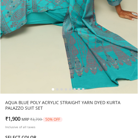
AQUA BLUE POLY ACRYLIC STRAIGHT YARN DYED KURTA
PALAZZO SUIT SET
Price reduced from
to
₹1,900
MRP
₹3,799
50% OFF
Inclusive of all taxes
SELECT COLOR