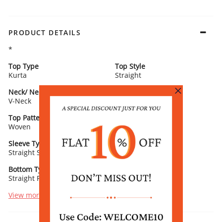
PRODUCT DETAILS
*
Top Type
Top Style
Kurta
Straight
Neck/ Neckline
Top Pattern
V-Neck
Yarn Dyed
Top Pattern Detail
Top Length
Woven
Calf Length
Sleeve Type
Sleeve Detail
Straight Sleeves
3/4th Length
Bottom Type
Bottom Fabric
Straight Palazzo
Poly Acrylic
View more