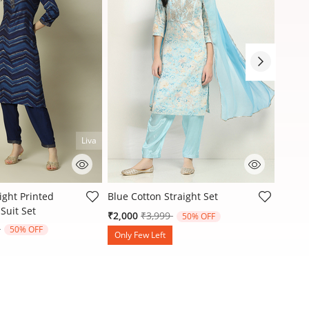
Liva
stomer Rating
4.4 out of 5 Customer Rating
3.9 ou
ight Printed
Blue Cotton Straight Set
Blue C
Suit Set
Printe
Price reduced from
to
₹2,000
₹3,999
50% OFF
reduced from
to
9
₹1,30
50% OFF
Only Few Left
Only 