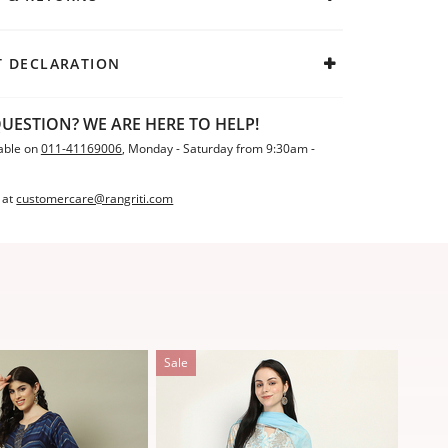
 DECLARATION
UESTION? WE ARE HERE TO HELP!
able on
011-41169006
, Monday - Saturday from 9:30am -
 at
customercare@rangriti.com
Sale
Sale