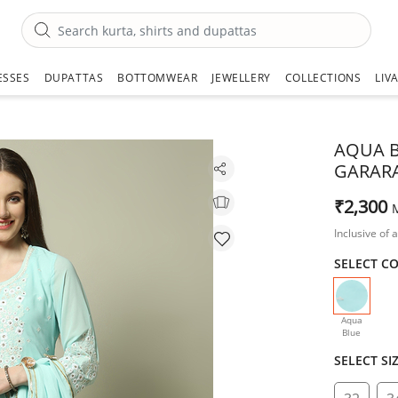
ESSES
DUPATTAS
BOTTOMWEAR
JEWELLERY
COLLECTIONS
LIV
AQUA B
GARARA
₹2,300
Inclusive of a
SELECT C
selecte
Aqua
Blue
SELECT SI