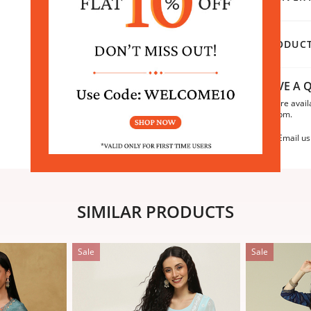
PRODUCT
HAVE A Q
We are avail
6:30pm.
Email us
SIMILAR PRODUCTS
Sale
Sale