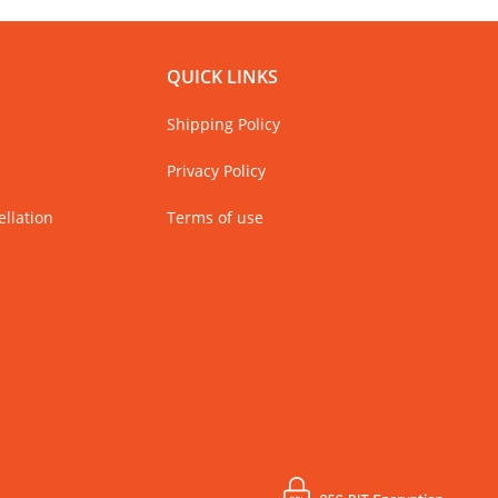
QUICK LINKS
Shipping Policy
Privacy Policy
llation
Terms of use