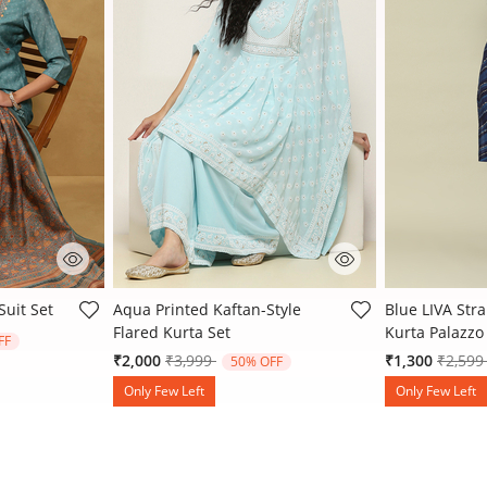
 Rating
5 out of 5 Customer Rating
5 out of 5 Cu
Suit Set
Aqua Printed Kaftan-Style
Blue LIVA Stra
Flared Kurta Set
Kurta Palazzo 
 from
FF
Price reduced from
to
Price 
₹2,000
₹3,999
₹1,300
₹2,59
50% OFF
Only Few Left
Only Few Left