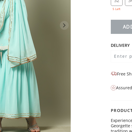
32
3
5 Left
AD
DELIVERY
Free Sh
Assured
PRODUCT
Experience
Georgette 
tradition 