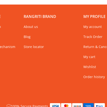
E
RANGRITI BRAND
MY PROFILE
n
About us
My account
Blog
Track Order
Mechanism
Store locator
Return & Cance
My cart
Wishlist
Order history
100% Secure Payments