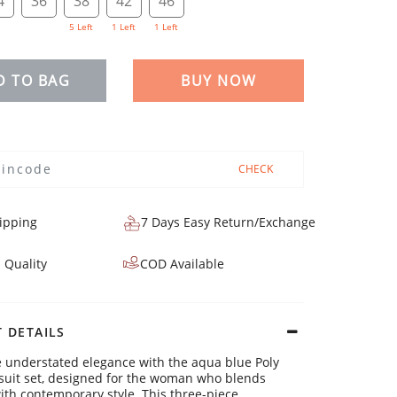
4
36
38
42
46
5 Left
1 Left
1 Left
D TO BAG
BUY NOW
CHECK
ipping
7 Days Easy Return/Exchange
 Quality
COD Available
 DETAILS
 understated elegance with the aqua blue Poly
suit set, designed for the woman who blends
with contemporary style. This three-piece