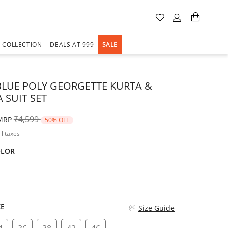
A COLLECTION
DEALS AT 999
SALE
LUE POLY GEORGETTE KURTA &
 SUIT SET
Price reduced from
to
₹4,599
MRP
50% OFF
ll taxes
OLOR
d
ZE
Size Guide