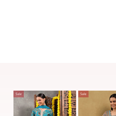
Sale
Sale