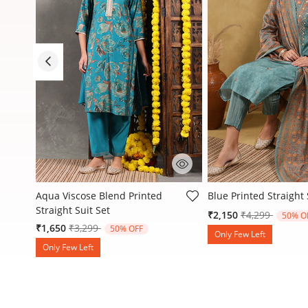
5 out of 5 Customer Rating
3.1 out of 5 Customer
Aqua Viscose Blend Printed
Blue Printed Straight 
Straight Suit Set
Price reduced
to
₹2,150
₹4,299
50% O
Price reduced from
to
₹1,650
₹3,299
50% OFF
Only Few Left
Only Few Left