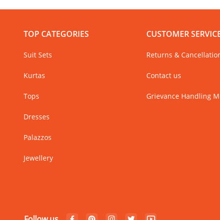
TOP CATEGORIES
CUSTOMER SERVIC
Suit Sets
Returns & Cancellatio
Kurtas
Contact us
Tops
Grievance Handling 
Dresses
Palazzos
Jewellery
Follow us