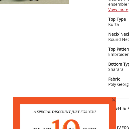
ensemble f
garara and
View more
grace, per
Kurta Detai
Top Type
Smal
Kurta
3/4 s
Clas
Neck/ Neck
cha
Round Ne
Stra
Bottom Det
Top Patter
Soli
Embroider
The 
Draw
Bottom Ty
Dupatta De
Sharara
Soli
Fabric
ens
Poly Georg
Rangriti 
Accessoris
block heels
special oc
WASH & 
DELIVER