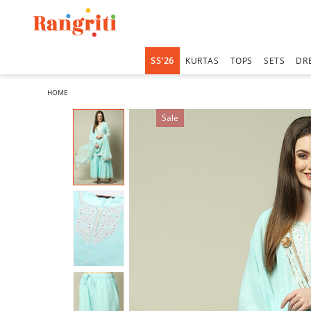
SS'26
KURTAS
TOPS
SETS
DR
HOME
Sale