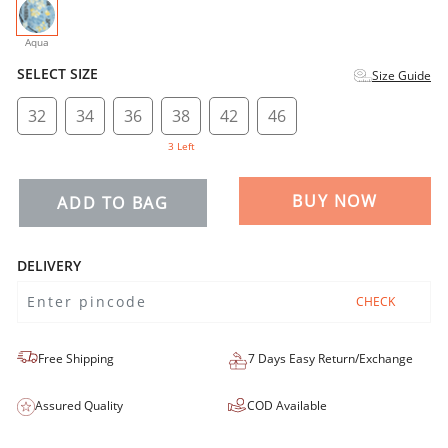
selected
Aqua
SELECT SIZE
Size Guide
32
34
36
38
42
46
3 Left
BUY NOW
ADD TO BAG
DELIVERY
CHECK
Free Shipping
7 Days Easy Return/Exchange
Assured Quality
COD Available