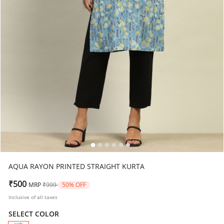
AQUA RAYON PRINTED STRAIGHT KURTA
Price reduced from
to
₹500
MRP
₹999
50% OFF
Inclusive of all taxes
SELECT COLOR