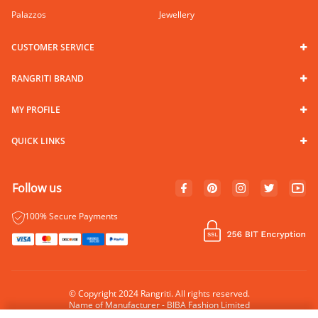
Palazzos
Jewellery
CUSTOMER SERVICE
RANGRITI BRAND
MY PROFILE
QUICK LINKS
Follow us
100% Secure Payments
© Copyright 2024 Rangriti. All rights reserved.
Name of Manufacturer - BIBA Fashion Limited
Country of Manufacture - India