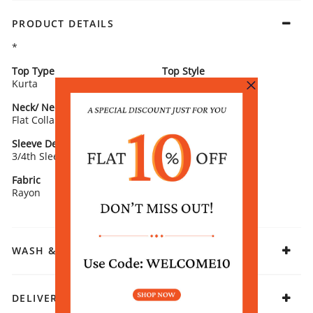
PRODUCT DETAILS
*
Top Type
Top Style
Kurta
Straight
Neck/ Neckline
Top Pattern
Flat Collar
Printed
Sleeve Detail
Fit
3/4th Sleeves
Straight
Fabric
Rayon
WASH & CARE
DELIVERY & RETURNS