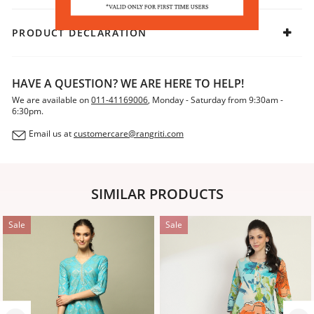
PRODUCT DECLARATION
HAVE A QUESTION? WE ARE HERE TO HELP!
We are available on
011-41169006
, Monday - Saturday from 9:30am -
6:30pm.
Email us at
customercare@rangriti.com
SIMILAR PRODUCTS
Sale
Sale