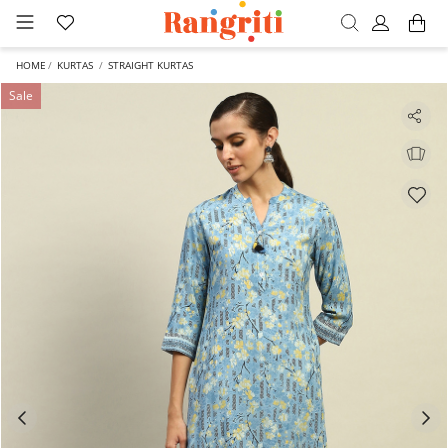
HOME
KURTAS
STRAIGHT KURTAS
Sale