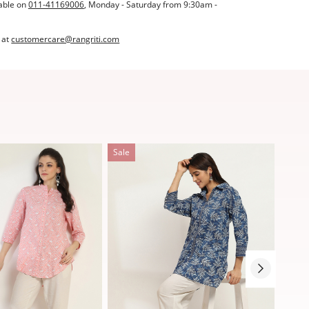
able on
011-41169006
, Monday - Saturday from 9:30am -
 at
customercare@rangriti.com
Sale
Sale