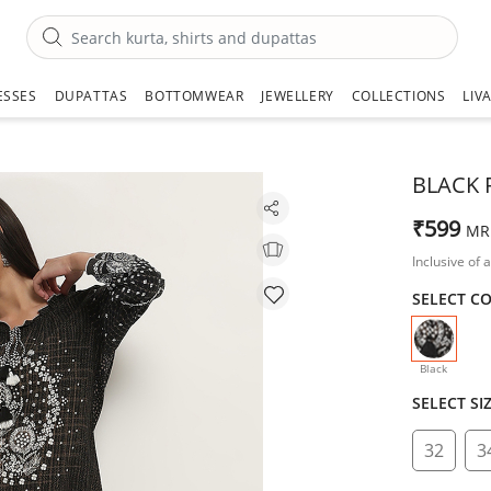
ESSES
DUPATTAS
BOTTOMWEAR
JEWELLERY
COLLECTIONS
LIV
BLACK 
₹599
MR
Inclusive of a
SELECT C
selecte
Black
SELECT SI
32
3