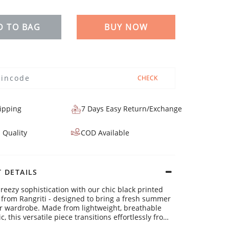
D TO BAG
BUY NOW
CHECK
ipping
7 Days Easy Return/Exchange
 Quality
COD Available
 DETAILS
breezy sophistication with our chic black printed
i from Rangriti - designed to bring a fresh summer
our wardrobe. Made from lightweight, breathable
c, this versatile piece transitions effortlessly from
 meetings to sunny brunches, combining comfort