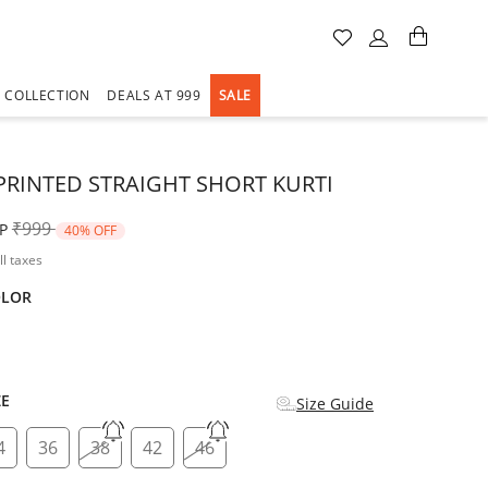
A COLLECTION
DEALS AT 999
SALE
PRINTED STRAIGHT SHORT KURTI
Price reduced from
to
₹999
P
40% OFF
ll taxes
OLOR
d
ZE
Size Guide
4
36
38
42
46