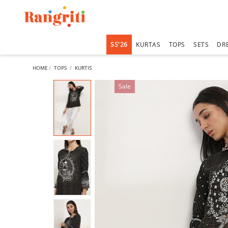
SS'26
KURTAS
TOPS
SETS
DR
HOME
TOPS
KURTIS
Sale