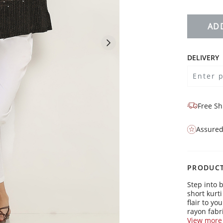
AD
DELIVERY
Free Sh
Assured
PRODUCT
Step into 
short kurt
flair to y
rayon fabri
boardroom
View more