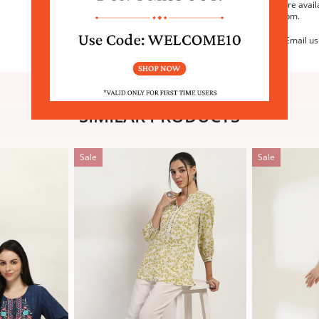
We are avail
6:30pm.
Email us
SIMILAR PRODUCTS
Sale
Sale