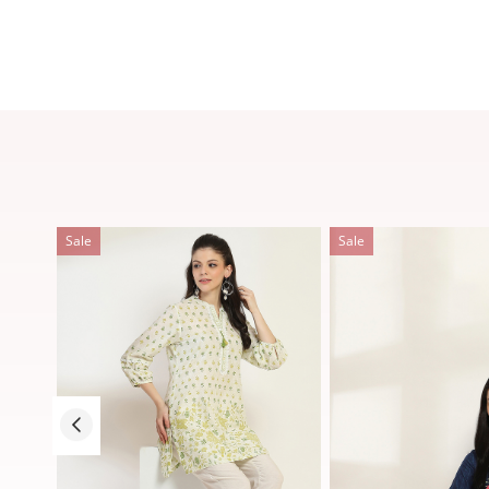
Sale
Sale