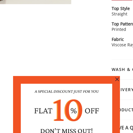
with polish
Kurta Detai
Top Style
Ador
Straight
ethn
Feat
Top Patter
tass
Printed
Smart
Rangriti 
perf
Fabric
Style it wi
Viscose R
pants for 
ensemble w
effortlessl
WASH & 
DELIVER
PRODUCT
HAVE A Q