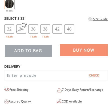
selected
Black
SELECT SIZE
Size Guide
32
34
36
38
42
46
4 Left
1 Left
1 Left
BUY NOW
ADD TO BAG
DELIVERY
CHECK
Free Shipping
7 Days Easy Return/Exchange
Assured Quality
COD Available