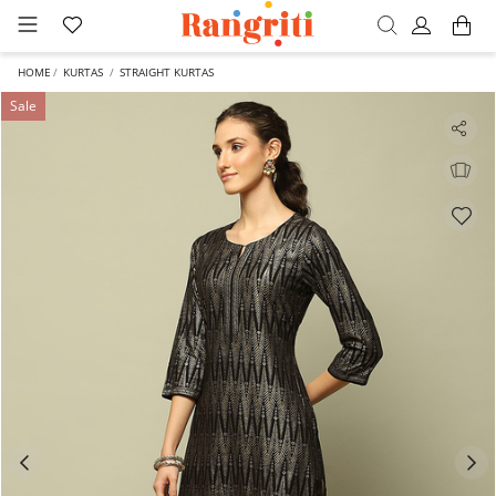
HOME
KURTAS
STRAIGHT KURTAS
Sale