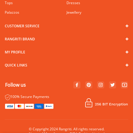
Tops
Dresses
Palazzos
Jewellery
CUSTOMER SERVICE
RANGRITI BRAND
MY PROFILE
QUICK LINKS
Follow us
100% Secure Payments
© Copyright 2024 Rangriti. All rights reserved.