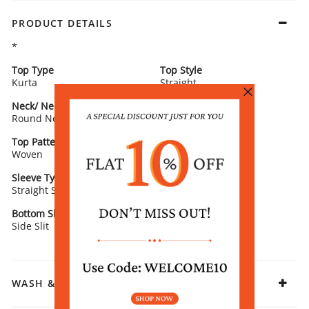
PRODUCT DETAILS
*
Top Type
Top Style
Kurta
Straight
Neck/ Neckline
Top Pattern
Round Neck
Printed
Top Pattern Detail
Top Length
Woven
Calf Length
Sleeve Type
Sleeve Detail
Straight Sleeves
3/4th Sleeves
Bottom Slit
Fabric
Side Slit
Rayon
WASH & CARE