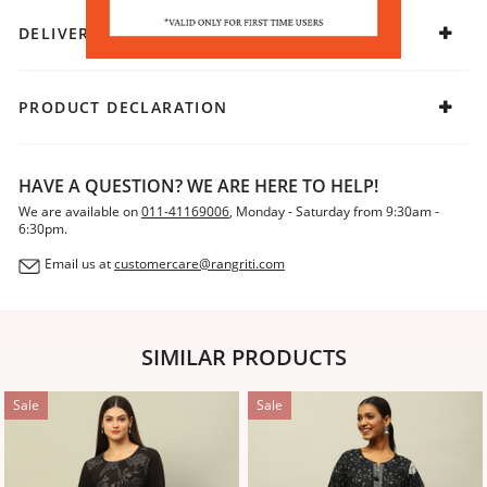
DELIVERY & RETURNS
PRODUCT DECLARATION
HAVE A QUESTION? WE ARE HERE TO HELP!
We are available on
011-41169006
, Monday - Saturday from 9:30am -
6:30pm.
Email us at
customercare@rangriti.com
SIMILAR PRODUCTS
Sale
Sale