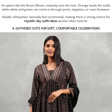
An option like the Kesari Bloom, instantly sets the tone. Orange leads the outfit,
while white and green can come in through prints, dupattas, or even footwear.
Kalidar silhouettes naturally feel ceremonial, making them a strong choice for
republic day outfit ideas
women often look for.
4. GATHERED SUITS FOR SOFT, COMFORTABLE CELEBRATIONS