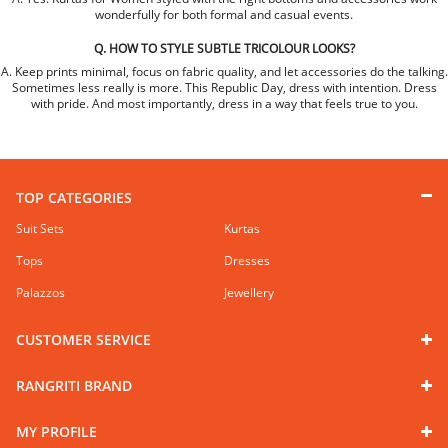
wonderfully for both formal and casual events.
Q. HOW TO STYLE SUBTLE TRICOLOUR LOOKS?
A. Keep prints minimal, focus on fabric quality, and let accessories do the talking.
Sometimes less really is more. This Republic Day, dress with intention. Dress
with pride. And most importantly, dress in a way that feels true to you.
TOP CATEGORIES
Suit Sets
Kurtas
Tops
Dresses
Palazzos
Jewellery
CUSTOMER SERVICE
RANGRITI BRAND
MY PROFILE