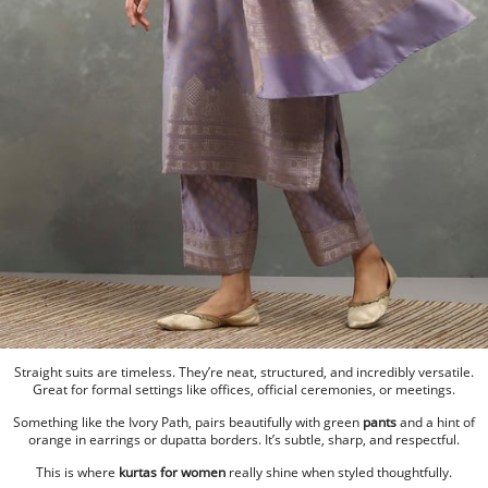
Straight suits are timeless. They’re neat, structured, and incredibly versatile.
Great for formal settings like offices, official ceremonies, or meetings.
Something like the Ivory Path, pairs beautifully with green
pants
and a hint of
orange in earrings or dupatta borders. It’s subtle, sharp, and respectful.
This is where
kurtas for women
really shine when styled thoughtfully.