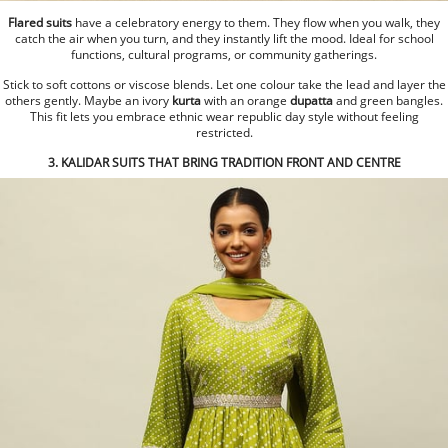
Flared suits
have a celebratory energy to them. They flow when you walk, they
catch the air when you turn, and they instantly lift the mood. Ideal for school
functions, cultural programs, or community gatherings.
Stick to soft cottons or viscose blends. Let one colour take the lead and layer the
others gently. Maybe an ivory
kurta
with an orange
dupatta
and green bangles.
This fit lets you embrace ethnic wear republic day style without feeling
restricted.
3. KALIDAR SUITS THAT BRING TRADITION FRONT AND CENTRE