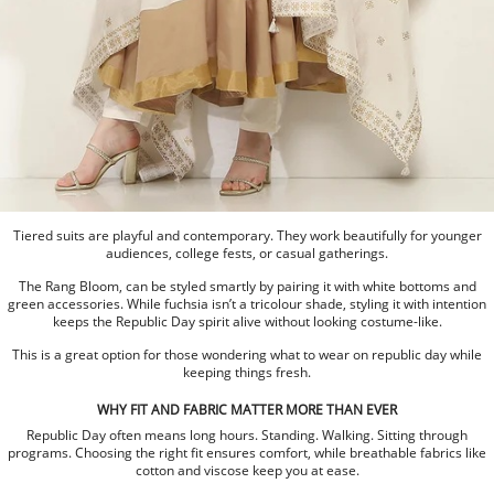
Tiered suits are playful and contemporary. They work beautifully for younger
audiences, college fests, or casual gatherings.
The Rang Bloom, can be styled smartly by pairing it with white bottoms and
green accessories. While fuchsia isn’t a tricolour shade, styling it with intention
keeps the Republic Day spirit alive without looking costume-like.
This is a great option for those wondering what to wear on republic day while
keeping things fresh.
WHY FIT AND FABRIC MATTER MORE THAN EVER
Republic Day often means long hours. Standing. Walking. Sitting through
programs. Choosing the right fit ensures comfort, while breathable fabrics like
cotton and viscose keep you at ease.