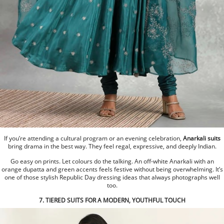
If you’re attending a cultural program or an evening celebration,
Anarkali suits
bring drama in the best way. They feel regal, expressive, and deeply Indian.
Go easy on prints. Let colours do the talking. An off-white Anarkali with an
orange dupatta and green accents feels festive without being overwhelming. It’s
one of those stylish Republic Day dressing ideas that always photographs well
too.
7. TIERED SUITS FOR A MODERN, YOUTHFUL TOUCH