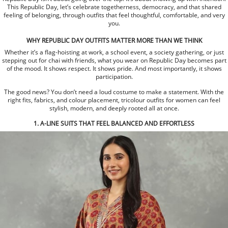
This Republic Day, let’s celebrate togetherness, democracy, and that shared
feeling of belonging, through outfits that feel thoughtful, comfortable, and very
you.
WHY REPUBLIC DAY OUTFITS MATTER MORE THAN WE THINK
Whether it’s a flag-hoisting at work, a school event, a society gathering, or just
stepping out for chai with friends, what you wear on Republic Day becomes part
of the mood. It shows respect. It shows pride. And most importantly, it shows
participation.
The good news? You don’t need a loud costume to make a statement. With the
right fits, fabrics, and colour placement, tricolour outfits for women can feel
stylish, modern, and deeply rooted all at once.
1. A-LINE SUITS THAT FEEL BALANCED AND EFFORTLESS