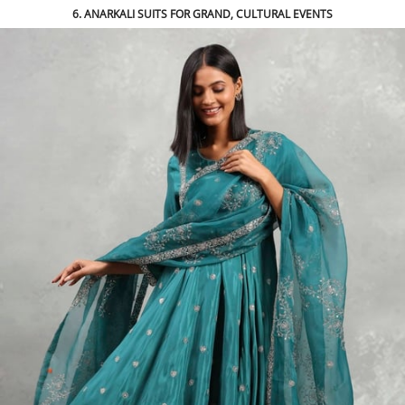
6. ANARKALI SUITS FOR GRAND, CULTURAL EVENTS