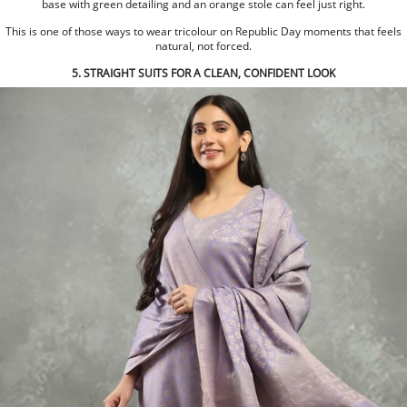
base with green detailing and an orange stole can feel just right.
This is one of those ways to wear tricolour on Republic Day moments that feels
natural, not forced.
5. STRAIGHT SUITS FOR A CLEAN, CONFIDENT LOOK