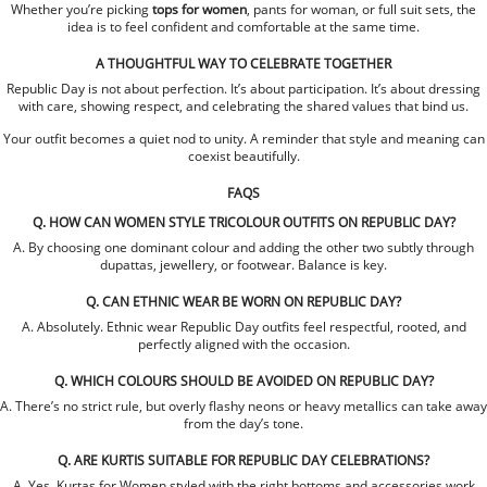
Whether you’re picking
tops for women
, pants for woman, or full suit sets, the
idea is to feel confident and comfortable at the same time.
A THOUGHTFUL WAY TO CELEBRATE TOGETHER
Republic Day is not about perfection. It’s about participation. It’s about dressing
with care, showing respect, and celebrating the shared values that bind us.
Your outfit becomes a quiet nod to unity. A reminder that style and meaning can
coexist beautifully.
FAQS
Q. HOW CAN WOMEN STYLE TRICOLOUR OUTFITS ON REPUBLIC DAY?
A. By choosing one dominant colour and adding the other two subtly through
dupattas, jewellery, or footwear. Balance is key.
Q. CAN ETHNIC WEAR BE WORN ON REPUBLIC DAY?
A. Absolutely. Ethnic wear Republic Day outfits feel respectful, rooted, and
perfectly aligned with the occasion.
Q. WHICH COLOURS SHOULD BE AVOIDED ON REPUBLIC DAY?
A. There’s no strict rule, but overly flashy neons or heavy metallics can take away
from the day’s tone.
Q. ARE KURTIS SUITABLE FOR REPUBLIC DAY CELEBRATIONS?
A. Yes. Kurtas for Women styled with the right bottoms and accessories work