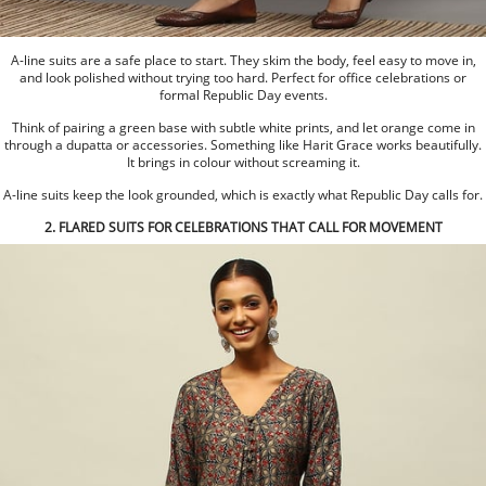
A-line suits are a safe place to start. They skim the body, feel easy to move in,
and look polished without trying too hard. Perfect for office celebrations or
formal Republic Day events.
Think of pairing a green base with subtle white prints, and let orange come in
through a dupatta or accessories. Something like Harit Grace works beautifully.
It brings in colour without screaming it.
A-line suits keep the look grounded, which is exactly what Republic Day calls for.
2. FLARED SUITS FOR CELEBRATIONS THAT CALL FOR MOVEMENT