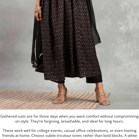
Gathered suits are for those days when you want comfort without compromising
on style. They’re forgiving, breathable, and ideal for long hours.
These work well for college events, casual office celebrations, or even hosting
friends at home. Choose subtle tricolour tones rather than bold blocks. A white