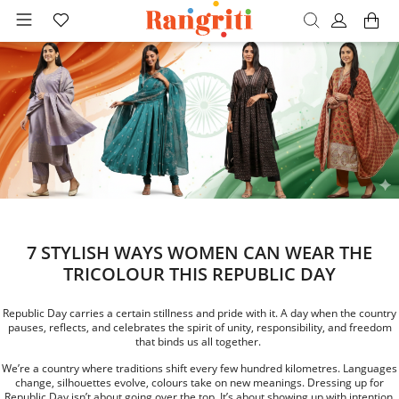
7 STYLISH WAYS WOMEN CAN WEAR THE
TRICOLOUR THIS REPUBLIC DAY
Republic Day carries a certain stillness and pride with it. A day when the country
pauses, reflects, and celebrates the spirit of unity, responsibility, and freedom
that binds us all together.
We’re a country where traditions shift every few hundred kilometres. Languages
change, silhouettes evolve, colours take on new meanings. Dressing up for
Republic Day isn’t about going over the top. It’s about showing up with intention.