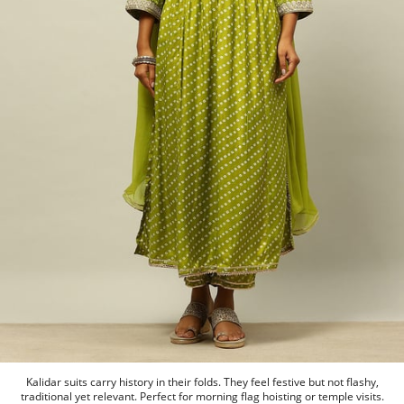
Kalidar suits carry history in their folds. They feel festive but not flashy,
traditional yet relevant. Perfect for morning flag hoisting or temple visits.