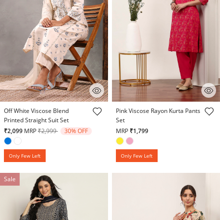
5 out of 5 Customer Rating
4.5 out of 5 Customer Rating
Off White Viscose Blend
Pink Viscose Rayon Kurta Pants
Printed Straight Suit Set
Set
Price reduced from
to
₹2,099
MRP
₹2,999
30% OFF
MRP
₹1,799
Only Few Left
Only Few Left
Sale