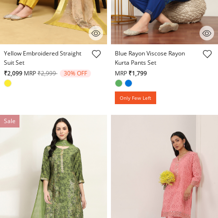
4.8 out of 5 Customer Rating
3.5 out of 5 Customer Rating
Yellow Embroidered Straight
Blue Rayon Viscose Rayon
Suit Set
Kurta Pants Set
Price reduced from
to
₹2,099
MRP
₹2,999
30% OFF
MRP
₹1,799
Only Few Left
Sale