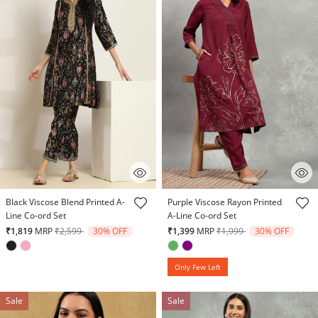
5 out of 5 Customer Rating
3.7 out of 5 Customer Rating
Black Viscose Blend Printed A-
Purple Viscose Rayon Printed
Line Co-ord Set
A-Line Co-ord Set
Price reduced from
to
Price reduced from
to
₹1,819
MRP
₹2,599
30% OFF
₹1,399
MRP
₹1,999
30% OFF
Only Few Left
Sale
Sale