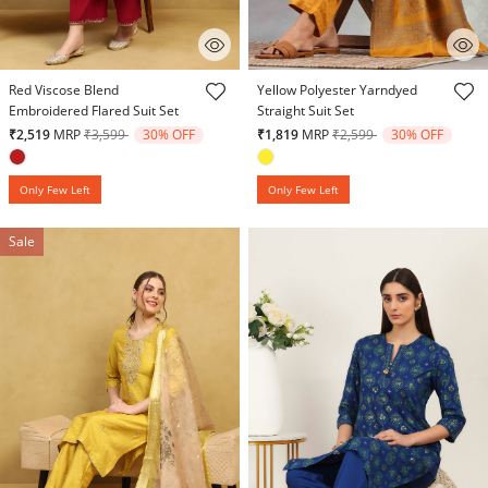
4.9 out of 5 Customer Rating
4.3 out of 5 Customer Rating
Red Viscose Blend
Yellow Polyester Yarndyed
Embroidered Flared Suit Set
Straight Suit Set
Price reduced from
to
Price reduced from
to
₹2,519
MRP
₹3,599
30% OFF
₹1,819
MRP
₹2,599
30% OFF
Only Few Left
Only Few Left
Sale