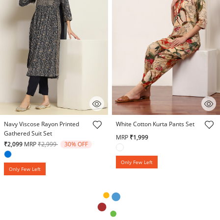
4.6 out of 5 Customer Rating
3.1 out of 5 Customer Rating
Navy Viscose Rayon Printed
White Cotton Kurta Pants Set
Gathered Suit Set
MRP
₹1,999
Price reduced from
to
₹2,099
MRP
₹2,999
30% OFF
Only Few Left
Only Few Left