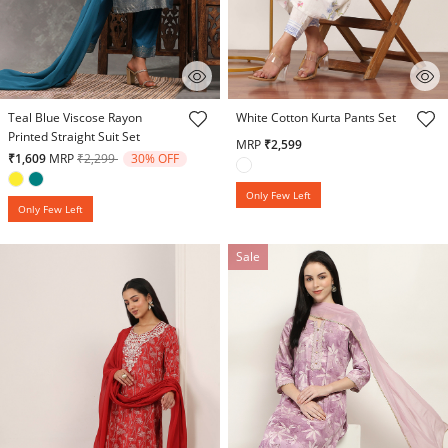
5 out of 5 Customer Rating
5 out of 5 Customer Rating
Teal Blue Viscose Rayon
White Cotton Kurta Pants Set
Printed Straight Suit Set
MRP
₹2,599
Price reduced from
to
₹1,609
MRP
₹2,299
30% OFF
Only Few Left
Only Few Left
Sale