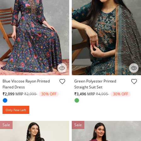
3.9 out of 5 Customer Rating
4.7 out of 5 Customer Rating
Blue Viscose Rayon Printed
Green Polyester Printed
Flared Dress
Straight Suit Set
Price reduced from
to
Price reduced from
to
₹2,099
MRP
₹2,999
30% OFF
₹3,496
MRP
₹4,995
30% OFF
Only Few Left
Sale
Sale