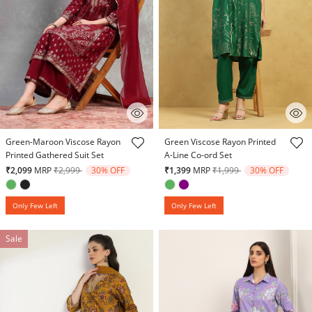
5 out of 5 Customer Rating
5 out of 5 Customer Rating
Green-Maroon Viscose Rayon
Green Viscose Rayon Printed
Printed Gathered Suit Set
A-Line Co-ord Set
Price reduced from
to
Price reduced from
to
₹2,099
MRP
₹2,999
30% OFF
₹1,399
MRP
₹1,999
30% OFF
Only Few Left
Only Few Left
Sale