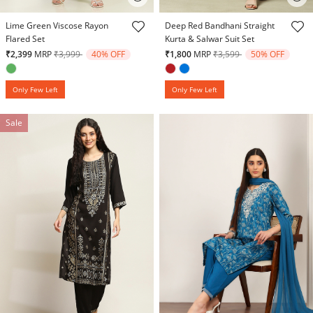
3.9 out of 5 Customer Rating
4.2 out of 5 Customer Rating
Lime Green Viscose Rayon
Deep Red Bandhani Straight
Flared Set
Kurta & Salwar Suit Set
Price reduced from
to
Price reduced from
to
₹2,399
MRP
₹3,999
40% OFF
₹1,800
MRP
₹3,599
50% OFF
Only Few Left
Only Few Left
Sale