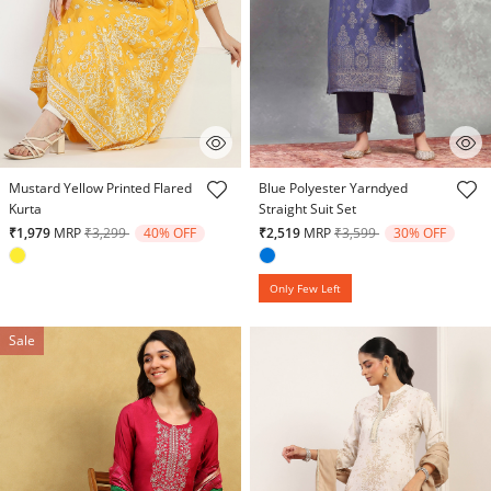
3.5 out of 5 Customer Rating
4.4 out of 5 Customer Rating
Mustard Yellow Printed Flared
Blue Polyester Yarndyed
Kurta
Straight Suit Set
Price reduced from
to
Price reduced from
to
₹1,979
MRP
₹3,299
40% OFF
₹2,519
MRP
₹3,599
30% OFF
Only Few Left
Sale