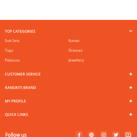
TOP CATEGORIES
Suit Sets
Kurtas
Tops
Dresses
Palazzos
Jewellery
CUSTOMER SERVICE
RANGRITI BRAND
MY PROFILE
QUICK LINKS
Follow us