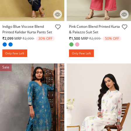
5 out of 5 Customer Rating
5 out of 5 Customer Rating
Indigo Blue Viscose Blend
Pink Cotton Blend Printed Kurta
Printed Kalidar Kurta Pants Set
& Palazzo Suit Set
Price reduced from
to
Price reduced from
to
₹2,099
MRP
₹2,999
30% OFF
₹1,500
MRP
₹2,999
50% OFF
Only Few Left
Only Few Left
Sale