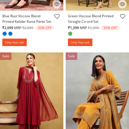
3.1 out of 5 Customer Rating
3.6 out of 5 Customer Rating
Blue Rust Viscose Blend
Green Viscose Blend Printed
Printed Kalidar Kurta Pants Set
Straight Co-ord Set
Price reduced from
to
Price reduced from
to
₹2,099
MRP
₹2,999
30% OFF
₹1,399
MRP
₹1,999
30% OFF
Only Few Left
Only Few Left
Sale
Sale