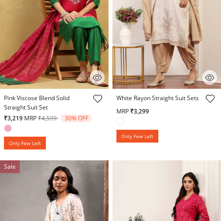
4.3 out of 5 Customer Rating
5 out of 5 Customer Rating
Pink Viscose Blend Solid
White Rayon Straight Suit Sets
Straight Suit Set
MRP
₹3,299
Price reduced from
to
₹3,219
MRP
₹4,599
30% OFF
Only Few Left
Only Few Left
Sale