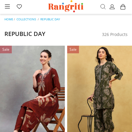
HOME
COLLECTIONS
REPUBLIC DAY
REPUBLIC DAY
326 Products
Sale
Sale