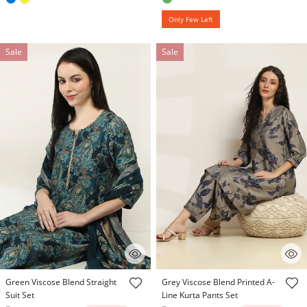
Only Few Left
Sale
Sale
3.8 out of 5 Customer Rating
4.1 out of 5 Customer Rating
Green Viscose Blend Straight
Grey Viscose Blend Printed A-
Suit Set
Line Kurta Pants Set