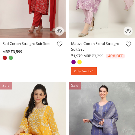
5 out of 5 Customer Rating
4.1 out of 5 Customer Rating
Red Cotton Straight Suit Sets
Mauve Cotton Floral Straight
Suit Set
MRP
₹3,599
Price reduced from
to
₹1,979
MRP
₹3,299
40% OFF
Only Few Left
Sale
Sale