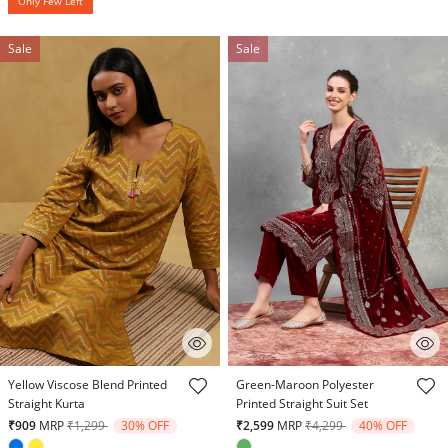
Only Few Left
Sale
Sale
4.3 out of 5 Customer Rating
5 out of 5 Customer Rating
Yellow Viscose Blend Printed
Green-Maroon Polyester
Straight Kurta
Printed Straight Suit Set
Price reduced from
to
Price reduced from
to
₹909
MRP
₹1,299
30% OFF
₹2,599
MRP
₹4,299
40% OFF