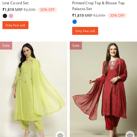
Line Co-ord Set
Printed Crop Top & Blouse Top
Palazzo Set
Price reduced from
to
₹1,819
MRP
₹2,599
30% OFF
Price reduced from
to
₹1,819
MRP
₹2,599
30% OFF
Only Few Left
Only Few Left
Sale
Sale