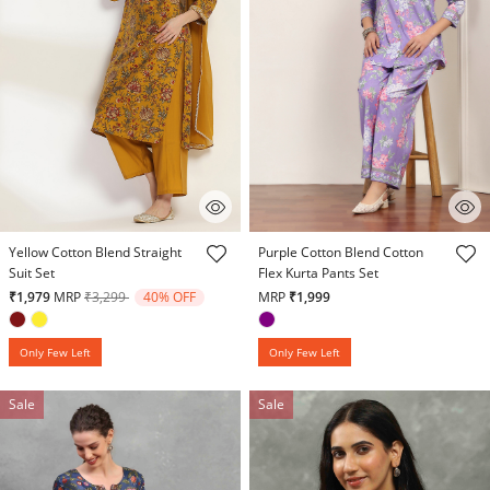
5 out of 5 Customer Rating
3.9 out of 5 Customer Rating
Yellow Cotton Blend Straight
Purple Cotton Blend Cotton
Suit Set
Flex Kurta Pants Set
Price reduced from
to
₹1,979
MRP
₹3,299
40% OFF
MRP
₹1,999
Only Few Left
Only Few Left
Sale
Sale