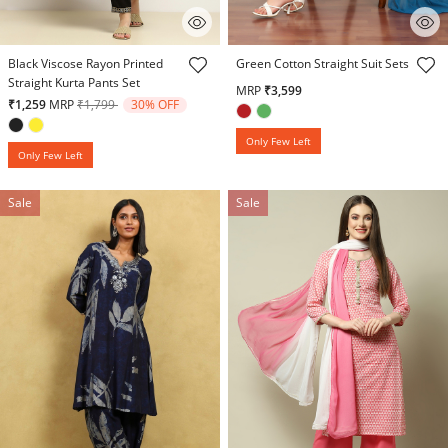
3.5 out of 5 Customer Rating
3.7 out of 5 Customer Rating
Black Viscose Rayon Printed
Green Cotton Straight Suit Sets
Straight Kurta Pants Set
MRP
₹3,599
Price reduced from
to
₹1,259
MRP
₹1,799
30% OFF
Only Few Left
Only Few Left
Sale
Sale