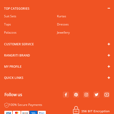
TOP CATEGORIES
Suit Sets
Kurtas
Tops
Dresses
Palazzos
Jewellery
CUSTOMER SERVICE
RANGRITI BRAND
MY PROFILE
QUICK LINKS
Follow us
100% Secure Payments