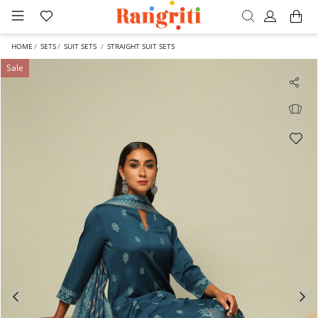
HOME
SETS
SUIT SETS
STRAIGHT SUIT SETS
Sale