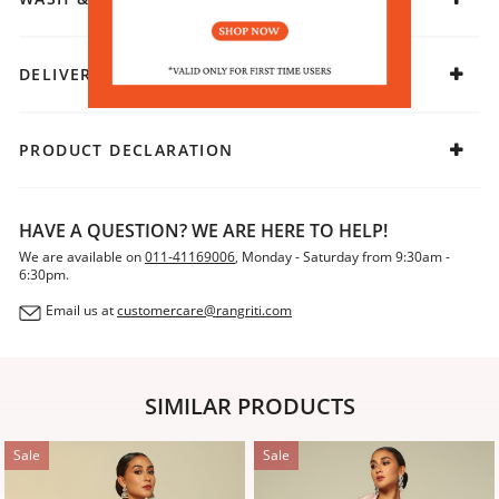
DELIVERY & RETURNS
PRODUCT DECLARATION
HAVE A QUESTION? WE ARE HERE TO HELP!
We are available on
011-41169006
, Monday - Saturday from 9:30am -
6:30pm.
Email us at
customercare@rangriti.com
SIMILAR PRODUCTS
Sale
Sale