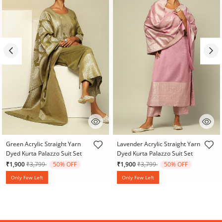
4 out of 5 Customer Rating
3.9 out of 5 Customer Rating
Green Acrylic Straight Yarn
Lavender Acrylic Straight Yarn
Dyed Kurta Palazzo Suit Set
Dyed Kurta Palazzo Suit Set
Price reduced from
to
Price reduced from
to
₹1,900
₹3,799
50% OFF
₹1,900
₹3,799
50% OFF
Only Few Left
Only Few Left