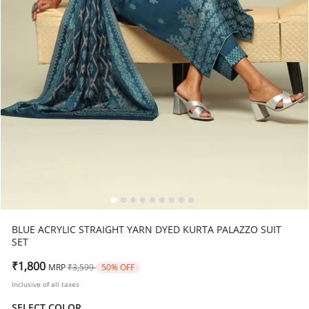
BLUE ACRYLIC STRAIGHT YARN DYED KURTA PALAZZO SUIT
SET
Price reduced from
to
₹1,800
MRP
₹3,599
50% OFF
Inclusive of all taxes
SELECT COLOR