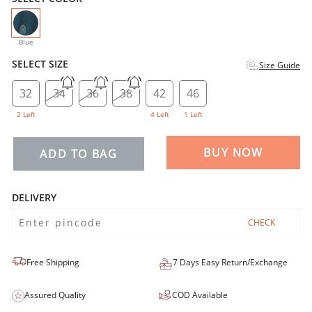
selected
Blue
SELECT SIZE
Size Guide
32
34
36
38
42
46
2 Left
4 Left
1 Left
BUY NOW
ADD TO BAG
DELIVERY
CHECK
Free Shipping
7 Days Easy Return/Exchange
Assured Quality
COD Available