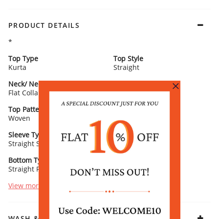
PRODUCT DETAILS
*
Top Type
Top Style
Kurta
Straight
Neck/ Neckline
Top Pattern
Flat Collar
Yarn Dyed
Top Pattern Detail
Top Length
Woven
Calf Length
Sleeve Type
Sleeve Detail
Straight Sleeves
3/4th Length
Bottom Type
Bottom Fabric
Straight Palazzo
Acrylic
View more
WASH & CARE