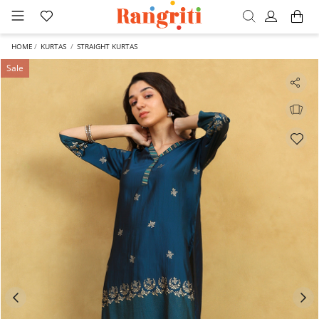
HOME
KURTAS
STRAIGHT KURTAS
Sale