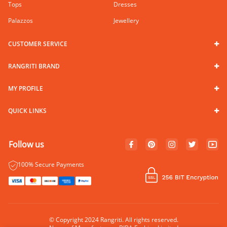
Tops
Dresses
Palazzos
Jewellery
CUSTOMER SERVICE
RANGRITI BRAND
MY PROFILE
QUICK LINKS
Follow us
100% Secure Payments
© Copyright 2024 Rangriti. All rights reserved.