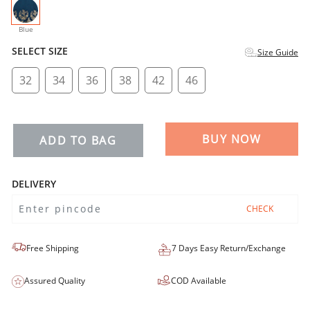
selected
Blue
SELECT SIZE
Size Guide
32
34
36
38
42
46
BUY NOW
ADD TO BAG
DELIVERY
CHECK
Free Shipping
7 Days Easy Return/Exchange
Assured Quality
COD Available