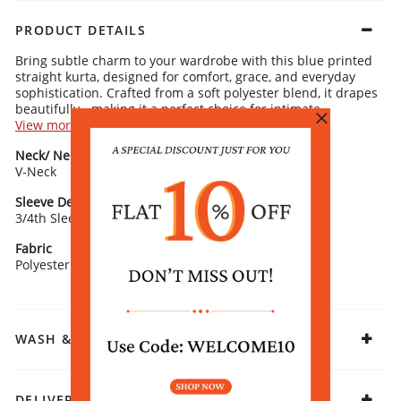
PRODUCT DETAILS
Bring subtle charm to your wardrobe with this blue printed
straight kurta, designed for comfort, grace, and everyday
sophistication. Crafted from a soft polyester blend, it drapes
beautifully - making it a perfect choice for intimate
gatherings.
View more
Kurta Details:
Neck/ Neckline
Top Pattern
Floral printed pattern for timeless elegance
V-Neck
Classic V-neckline with a modern edge
Printed
3/4 sleeves blending comfort and style
Straight silhouette for versatile wear
Sleeve Detail
Fit
3/4th Sleeves
Straight
Rangriti Recommends:
Pair with gold-toned trousers and flat sandals. Finish the
Fabric
look with oxidised earrings for refined ethnic flair.
Polyester Blend
WASH & CARE
DELIVERY & RETURNS