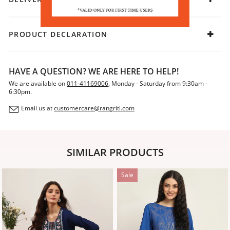
PRODUCT DECLARATION
HAVE A QUESTION? WE ARE HERE TO HELP!
We are available on
011-41169006
, Monday - Saturday from 9:30am -
6:30pm.
Email us at
customercare@rangriti.com
SIMILAR PRODUCTS
Sale