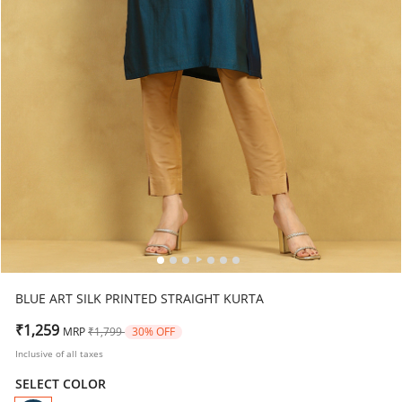
BLUE ART SILK PRINTED STRAIGHT KURTA
Price reduced from
to
₹1,259
MRP
₹1,799
30% OFF
Inclusive of all taxes
SELECT COLOR