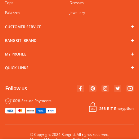
Tops
Dresses
Palazzos
Jewellery
CUSTOMER SERVICE
RANGRITI BRAND
MY PROFILE
QUICK LINKS
Follow us
100% Secure Payments
© Copyright 2024 Rangriti. All rights reserved.