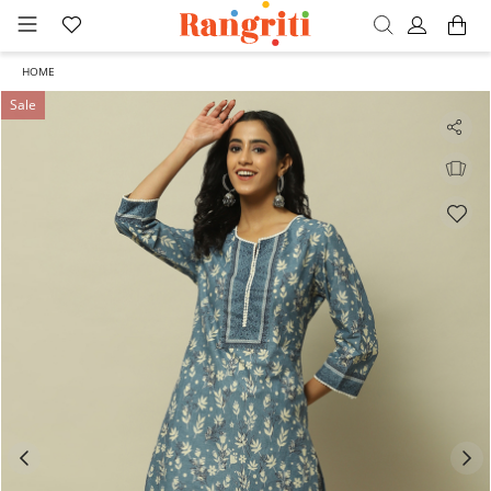
HOME
Sale