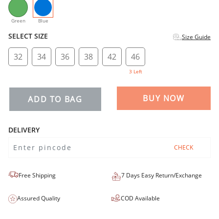
selected
Green
Blue
SELECT SIZE
Size Guide
32
34
36
38
42
46
3 Left
BUY NOW
ADD TO BAG
DELIVERY
CHECK
Free Shipping
7 Days Easy Return/Exchange
Assured Quality
COD Available