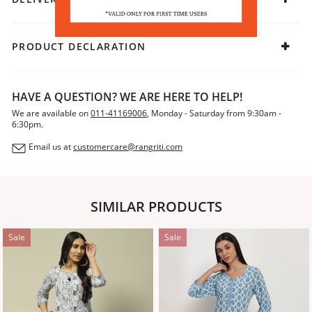
PRODUCT DECLARATION
HAVE A QUESTION? WE ARE HERE TO HELP!
We are available on
011-41169006
, Monday - Saturday from 9:30am -
6:30pm.
Email us at
customercare@rangriti.com
SIMILAR PRODUCTS
Sale
Sale