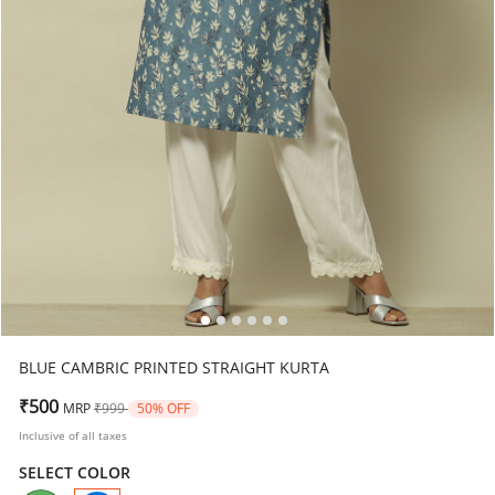
BLUE CAMBRIC PRINTED STRAIGHT KURTA
Price reduced from
to
₹500
MRP
₹999
50% OFF
Inclusive of all taxes
SELECT COLOR