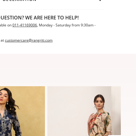
UESTION? WE ARE HERE TO HELP!
able on
011-41169006
, Monday - Saturday from 9:30am -
 at
customercare@rangriti.com
Sale