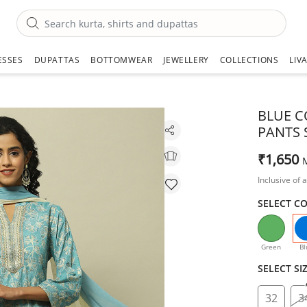
ESSES
DUPATTAS
BOTTOMWEAR
JEWELLERY
COLLECTIONS
LIV
BLUE C
PANTS 
₹1,650
Inclusive of a
SELECT C
Green
Bl
SELECT SI
32
3