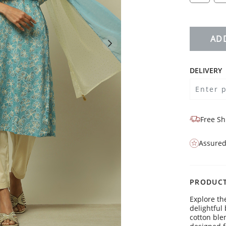
AD
DELIVERY
Free Sh
Assured
PRODUCT
Explore th
delightful 
cotton ble