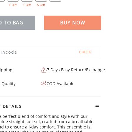
1 Left
1 Left
5 Left
D TO BAG
BUY NOW
CHECK
ipping
7 Days Easy Return/Exchange
 Quality
COD Available
 DETAILS
e perfect blend of comfort and style with our
blue straight suit set, crafted from a breathable
nd to ensure all-day comfort. This ensemble is