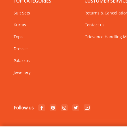
TOP CATEGORIES
CUSTOMER SERVIC
Suit Sets
Returns & Cancellatio
Kurtas
Contact us
Tops
Grievance Handling 
Dresses
Palazzos
Jewellery
Follow us