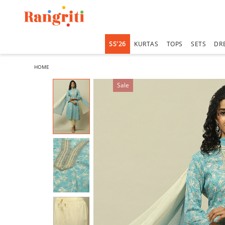
SS'26
KURTAS
TOPS
SETS
DR
HOME
Sale