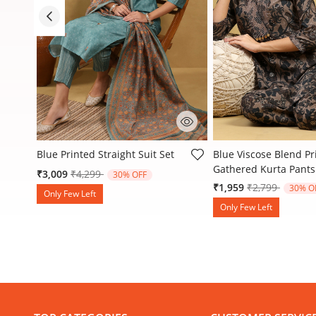
3.1 out of 5 Customer Rating
4.8 out of 5 Customer
Blue Printed Straight Suit Set
Blue Viscose Blend Pr
Gathered Kurta Pants
Price reduced from
to
₹3,009
₹4,299
30% OFF
Price reduced
to
₹1,959
₹2,799
30% O
Only Few Left
Only Few Left