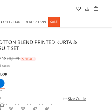
A COLLECTION
DEALS AT 999
SALE
OTTON BLEND PRINTED KURTA &
SUIT SET
Price reduced from
to
₹3,299
MRP
50% OFF
ll taxes
OLOR
selected
ue
ZE
Size Guide
4
36
38
42
46