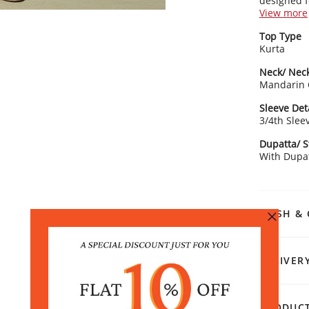
designed 
simplicity i
View more
Kurta Detai
Top Type
Vibra
Kurta
Mand
3/4 s
Neck/ Neck
Stra
Mandarin 
Bottom Det
Sleeve Det
Soli
3/4th Slee
Elas
Draw
Dupatta/ S
Dupatta De
With Dupa
Doub
sequ
Rangriti 
WASH & 
Complete y
day out, id
of Kolhapu
DELIVER
PRODUCT