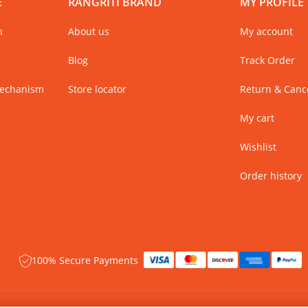
E
RANGRITI BRAND
MY PROFILE
n
About us
My account
Blog
Track Order
Mechanism
Store locator
Return & Cance
My cart
Wishlist
Order history
100% Secure Payments