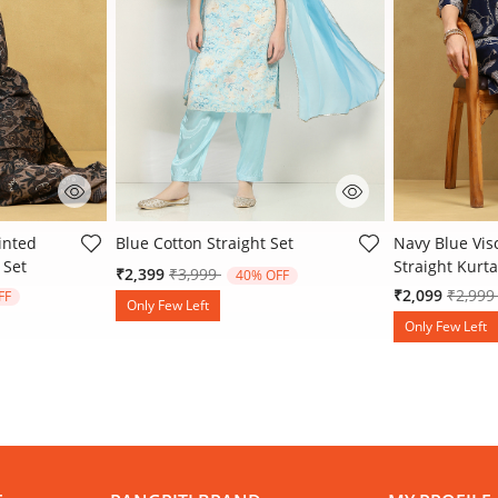
 Rating
4.4 out of 5 Customer Rating
5 out of 5 Cu
inted
Blue Cotton Straight Set
Navy Blue Vis
 Set
Straight Kurta
Price reduced from
to
₹2,399
₹3,999
40% OFF
 from
Price 
₹2,099
₹2,99
FF
Only Few Left
Only Few Left