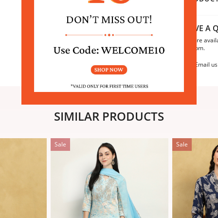
HAVE A Q
We are avail
6:30pm.
Email us
SIMILAR PRODUCTS
Sale
Sale