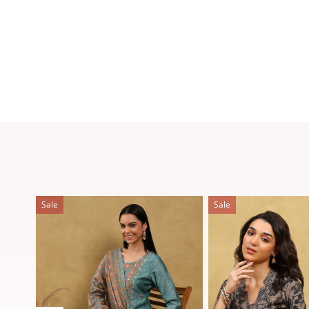
Sale
Sale