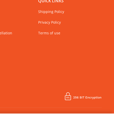
QUICK LINKS
Shipping Policy
Privacy Policy
llation
Terms of use