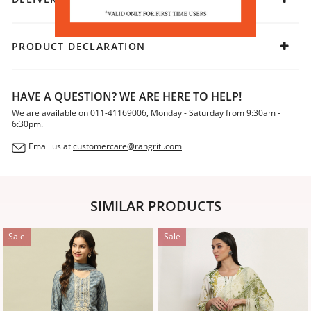
traditional flair, slip into mojaris and let the look speak of
timeless sophistication.
PRODUCT DECLARATION
HAVE A QUESTION? WE ARE HERE TO HELP!
We are available on
011-41169006
, Monday - Saturday from 9:30am -
6:30pm.
Email us at
customercare@rangriti.com
SIMILAR PRODUCTS
Sale
Sale