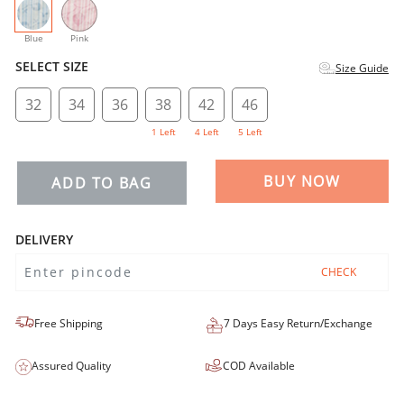
selected
Blue
Pink
SELECT SIZE
Size Guide
32
34
36
38
42
46
1 Left
4 Left
5 Left
BUY NOW
ADD TO BAG
DELIVERY
CHECK
Free Shipping
7 Days Easy Return/Exchange
Assured Quality
COD Available