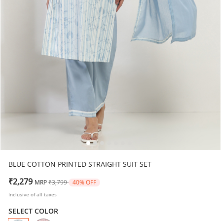
BLUE COTTON PRINTED STRAIGHT SUIT SET
Price reduced from
to
₹2,279
MRP
₹3,799
40% OFF
Inclusive of all taxes
SELECT COLOR