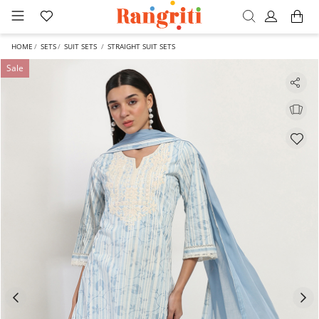
HOME
SETS
SUIT SETS
STRAIGHT SUIT SETS
Sale