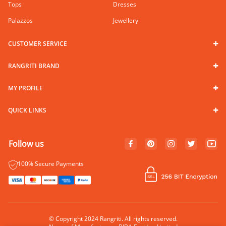
Tops
Dresses
Palazzos
Jewellery
CUSTOMER SERVICE
RANGRITI BRAND
MY PROFILE
QUICK LINKS
Follow us
100% Secure Payments
© Copyright 2024 Rangriti. All rights reserved.