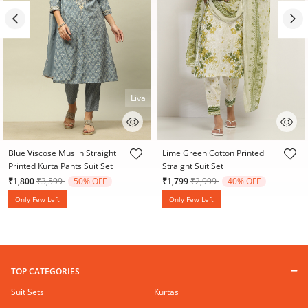
Liva
4.1 out of 5 Customer Rating
3.8 out of 5 Customer Rating
Blue Viscose Muslin Straight
Lime Green Cotton Printed
Printed Kurta Pants Suit Set
Straight Suit Set
Price reduced from
to
Price reduced from
to
₹1,800
₹3,599
50% OFF
₹1,799
₹2,999
40% OFF
Only Few Left
Only Few Left
TOP CATEGORIES
Suit Sets
Kurtas