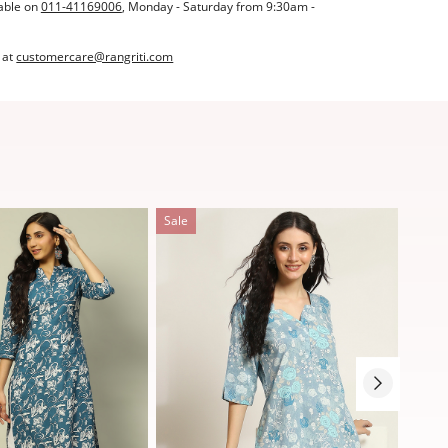
able on
011-41169006
, Monday - Saturday from 9:30am -
 at
customercare@rangriti.com
Sale
Sale