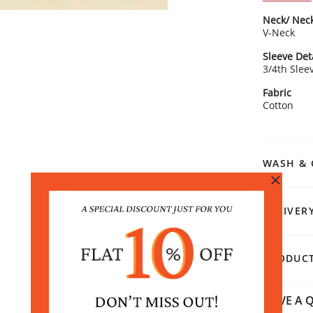
Soli
Neck/ Neck
V-ne
V-Neck
cha
3/4 
Sleeve Det
Stra
Rangriti 
3/4th Slee
Style with
Fabric
earrings t
Cotton
WASH & 
DELIVER
PRODUCT
HAVE A Q