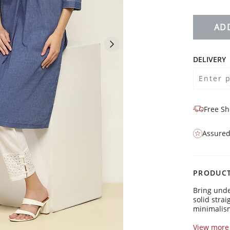
AD
DELIVERY
Free Sh
Assured
PRODUCT
Bring unde
solid strai
minimalism
Kurta Detai
View more