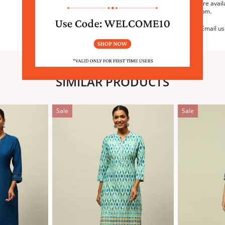
We are avail
6:30pm.
Email us
SIMILAR PRODUCTS
Sale
Sale