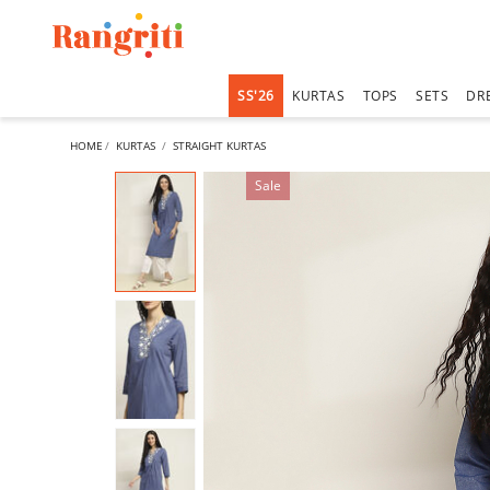
SS'26
KURTAS
TOPS
SETS
DR
HOME
KURTAS
STRAIGHT KURTAS
Sale