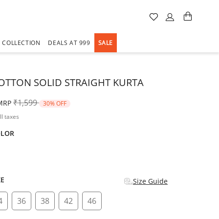
A COLLECTION
DEALS AT 999
SALE
OTTON SOLID STRAIGHT KURTA
Price reduced from
to
₹1,599
MRP
30% OFF
ll taxes
OLOR
d
ZE
Size Guide
4
36
38
42
46