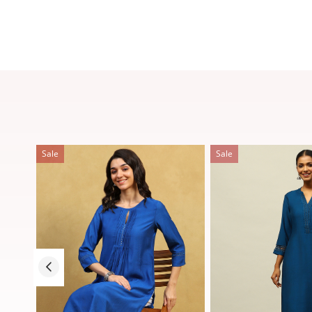
Sale
Sale