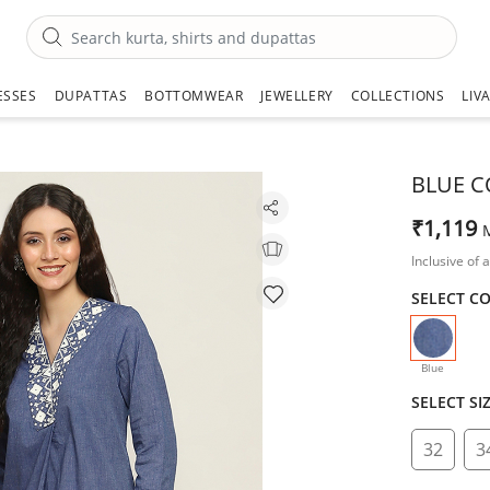
ESSES
DUPATTAS
BOTTOMWEAR
JEWELLERY
COLLECTIONS
LIV
BLUE C
₹1,119
Inclusive of a
SELECT C
selecte
Blue
SELECT SI
32
3