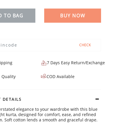
D TO BAG
BUY NOW
CHECK
ipping
7 Days Easy Return/Exchange
 Quality
COD Available
 DETAILS
rstated elegance to your wardrobe with this blue
ght kurta, designed for comfort, ease, and refined
. Soft cotton lends a smooth and graceful drape.
ls: