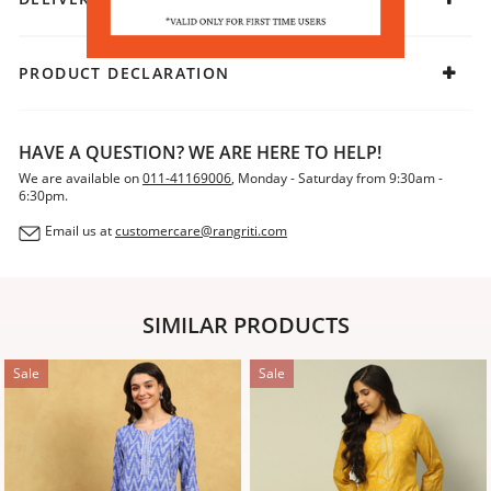
PRODUCT DECLARATION
HAVE A QUESTION? WE ARE HERE TO HELP!
We are available on
011-41169006
, Monday - Saturday from 9:30am -
6:30pm.
Email us at
customercare@rangriti.com
SIMILAR PRODUCTS
Sale
Sale