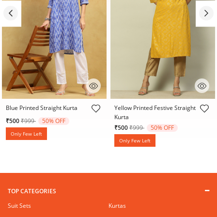
4.6 out of 5 Customer Rating
5 out of 5 Customer Rating
Blue Printed Straight Kurta
Yellow Printed Festive Straight
Kurta
Price reduced from
to
₹500
₹999
50% OFF
Price reduced from
to
₹500
₹999
50% OFF
Only Few Left
Only Few Left
TOP CATEGORIES
Suit Sets
Kurtas