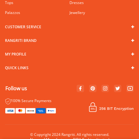
Tops
Dresses
Palazzos
Jewellery
CUSTOMER SERVICE
RANGRITI BRAND
MY PROFILE
QUICK LINKS
Follow us
100% Secure Payments
© Copyright 2024 Rangriti. All rights reserved.