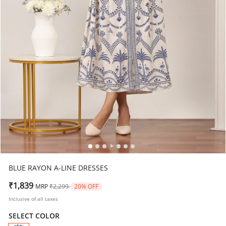
BLUE RAYON A-LINE DRESSES
Price reduced from
to
₹1,839
MRP
₹2,299
20% OFF
Inclusive of all taxes
SELECT COLOR