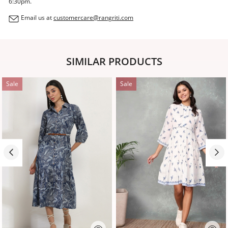
6:30pm.
Email us at
customercare@rangriti.com
SIMILAR PRODUCTS
Sale
Sale