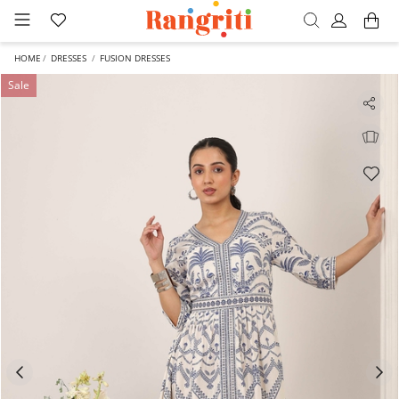
HOME
DRESSES
FUSION DRESSES
Sale