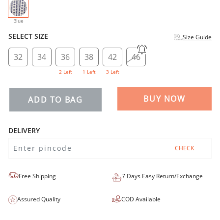
selected
Blue
SELECT SIZE
Size Guide
32
34
36
38
42
46
2 Left
1 Left
3 Left
BUY NOW
ADD TO BAG
DELIVERY
CHECK
Free Shipping
7 Days Easy Return/Exchange
Assured Quality
COD Available