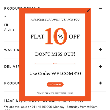
PRODUCT DETAILS
*
Fit
Fabric
A-Line
Rayon
WASH & CARE
DELIVERY & RETURNS
PRODUCT DECLARATION
HAVE A QUESTION? WE ARE HERE TO HELP!
We are available on
011-41169006
, Monday - Saturday from 9:30am -