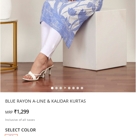
BLUE RAYON A-LINE & KALIDAR KURTAS
₹1,299
MRP
Inclusive of all taxes
SELECT COLOR