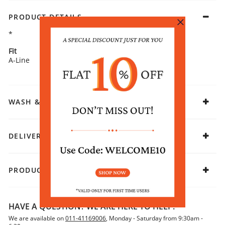
PRODUCT DETAILS
*
Fit
Fabric
A-Line
Rayon
WASH & CARE
DELIVERY & RETURNS
PRODUCT DECLARATION
HAVE A QUESTION? WE ARE HERE TO HELP!
We are available on
011-41169006
, Monday - Saturday from 9:30am -