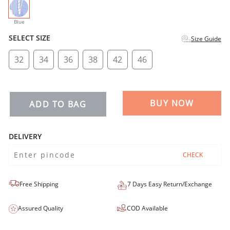
selected
Blue
SELECT SIZE
Size Guide
32
34
36
38
42
46
BUY NOW
ADD TO BAG
DELIVERY
CHECK
Free Shipping
7 Days Easy Return/Exchange
Assured Quality
COD Available