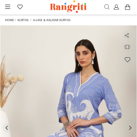
HOME
KURTAS
A-LINE & KALIDAR KURTAS