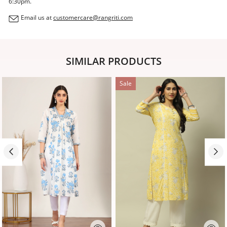
6:30pm.
Email us at
customercare@rangriti.com
SIMILAR PRODUCTS
Sale