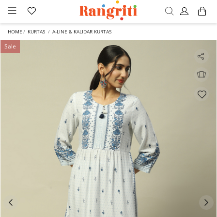
HOME
KURTAS
A-LINE & KALIDAR KURTAS
Sale