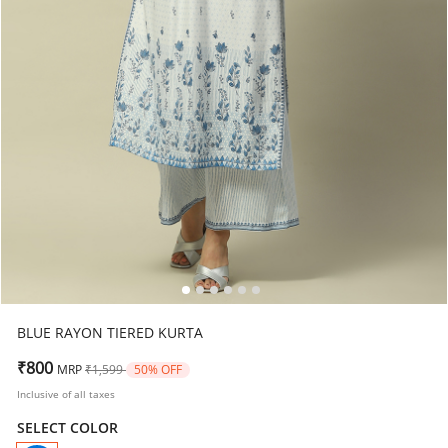
BLUE RAYON TIERED KURTA
Price reduced from
to
₹800
MRP
₹1,599
50% OFF
Inclusive of all taxes
SELECT COLOR