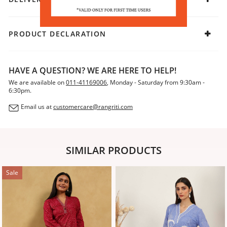
PRODUCT DECLARATION
HAVE A QUESTION? WE ARE HERE TO HELP!
We are available on
011-41169006
, Monday - Saturday from 9:30am -
6:30pm.
Email us at
customercare@rangriti.com
SIMILAR PRODUCTS
Sale