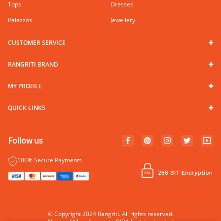
Tops
Dresses
Palazzos
Jewellery
CUSTOMER SERVICE
RANGRITI BRAND
MY PROFILE
QUICK LINKS
Follow us
100% Secure Payments
© Copyright 2024 Rangriti. All rights reserved.