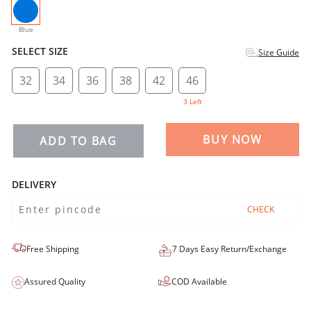
selected
Blue
SELECT SIZE
Size Guide
32
34
36
38
42
46
3 Left
BUY NOW
ADD TO BAG
DELIVERY
CHECK
Free Shipping
7 Days Easy Return/Exchange
Assured Quality
COD Available