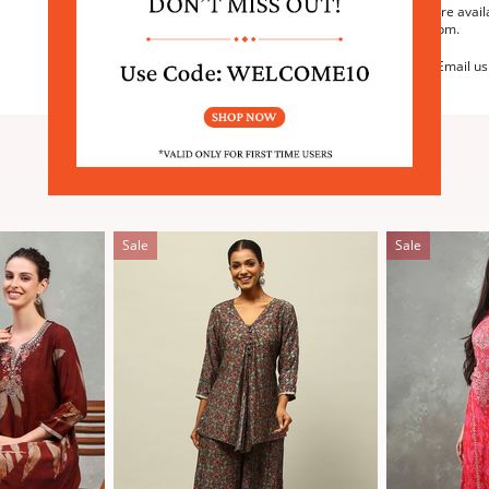
We are avail
6:30pm.
Email us
SIMILAR PRODUCTS
Sale
Sale