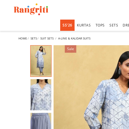
SS'26
KURTAS
TOPS
SETS
DR
HOME
SETS
SUIT SETS
A-LINE & KALIDAR SUITS
Sale