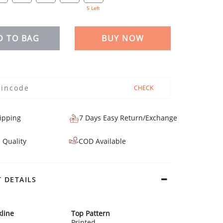
5 Left
D TO BAG
BUY NOW
CHECK
ipping
7 Days Easy Return/Exchange
 Quality
COD Available
 DETAILS
line
Top Pattern
Printed