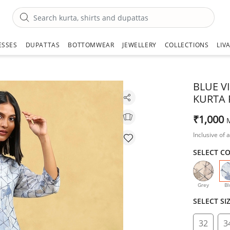
ESSES
DUPATTAS
BOTTOMWEAR
JEWELLERY
COLLECTIONS
LIV
BLUE V
KURTA 
₹1,000
Inclusive of a
SELECT C
Grey
Bl
SELECT SI
32
3