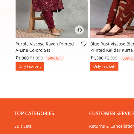
Liva
3.7 out of 5 Customer Rating
3.1 out of 5 Customer
Purple Viscose Rayon Printed
Blue Rust Viscose Bl
A-Line Co-ord Set
Printed Kalidar Kurta
Price reduced from
to
Price reduced
to
₹1,000
₹1,999
₹1,500
₹2,999
50% OFF
50% O
Only Few Left
Only Few Left
TOP CATEGORIES
CUSTOMER SERVIC
Suit Sets
Returns & Cancellatio