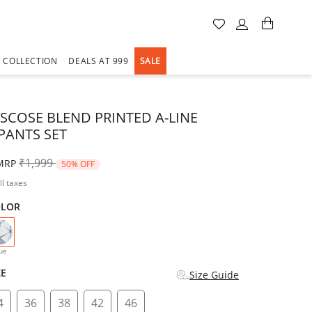
A COLLECTION
DEALS AT 999
SALE
ISCOSE BLEND PRINTED A-LINE
PANTS SET
Price reduced from
to
₹1,999
MRP
50% OFF
ll taxes
OLOR
selected
ue
ZE
Size Guide
4
36
38
42
46