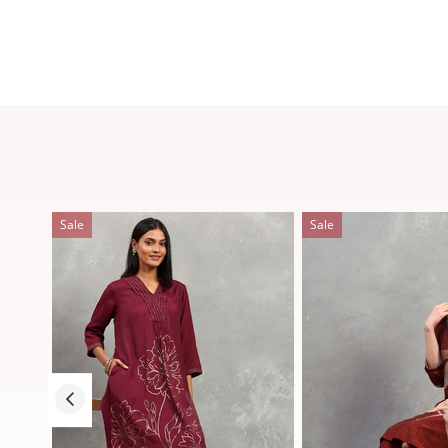
Sale
Sale