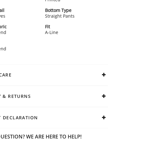
ail
Bottom Type
ves
Straight Pants
ric
Fit
end
A-Line
end
CARE
Y & RETURNS
 DECLARATION
UESTION? WE ARE HERE TO HELP!