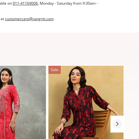
able on
011-41169006
, Monday - Saturday from 9:30am -
 at
customercare@rangriti.com
Sale
Sale