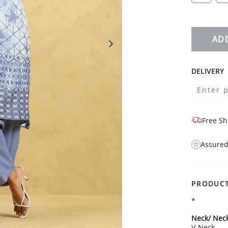
AD
DELIVERY
Free Sh
Assured
PRODUCT
*
Neck/ Neck
V-Neck