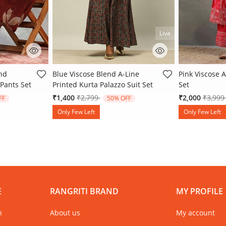
Liva
 Rating
5 out of 5 Customer Rating
4.3 out of 5 
end
Blue Viscose Blend A-Line
Pink Viscose A
 Pants Set
Printed Kurta Palazzo Suit Set
Set
 from
Price reduced from
to
Price 
₹1,400
₹2,799
₹2,000
₹3,99
FF
50% OFF
Only Few Left
Only Few Left
E
RANGRITI BRAND
MY PROFILE
n
About us
My account