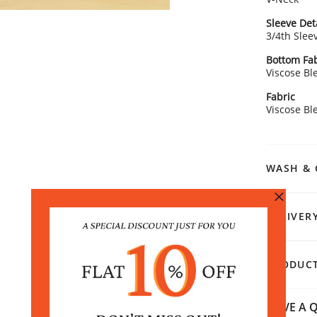
Sleeve Det
3/4th Slee
Bottom Fab
Viscose Bl
Fabric
Viscose Bl
WASH & 
DELIVER
PRODUCT
HAVE A Q