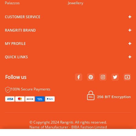
Palazzos
Jewellery
CUSTOMER SERVICE
RANGRITI BRAND
MY PROFILE
QUICK LINKS
Follow us
100% Secure Payments
© Copyright 2024 Rangriti. All rights reserved.
Name of Manufacturer - BIBA Fashion Limited
Country of Manufacture - India