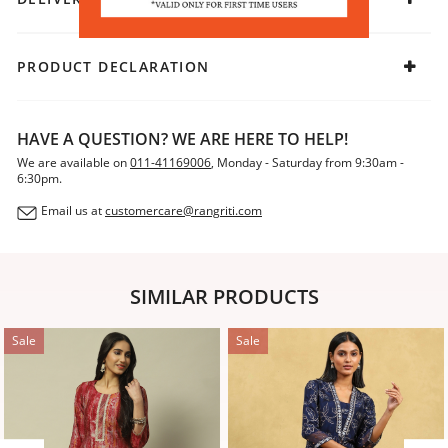
PRODUCT DECLARATION
HAVE A QUESTION? WE ARE HERE TO HELP!
We are available on
011-41169006
, Monday - Saturday from 9:30am -
6:30pm.
Email us at
customercare@rangriti.com
SIMILAR PRODUCTS
Sale
Sale