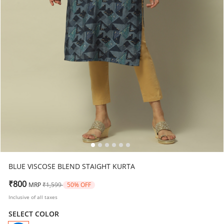
BLUE VISCOSE BLEND STAIGHT KURTA
Price reduced from
to
₹800
MRP
₹1,599
50% OFF
Inclusive of all taxes
SELECT COLOR