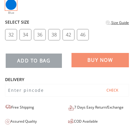
selected
Blue
SELECT SIZE
Size Guide
32
34
36
38
42
46
BUY NOW
ADD TO BAG
DELIVERY
CHECK
Free Shipping
7 Days Easy Return/Exchange
Assured Quality
COD Available