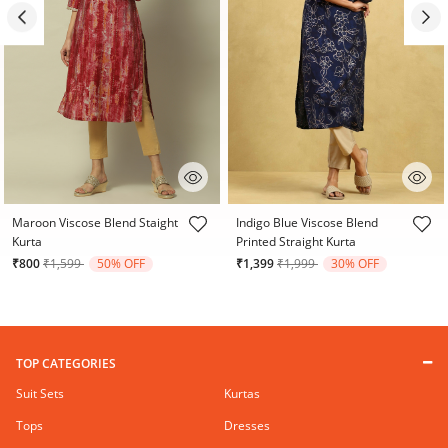
4 out of 5 Customer Rating
3.1 out of 5 Customer Rating
Maroon Viscose Blend Staight
Indigo Blue Viscose Blend
Kurta
Printed Straight Kurta
Price reduced from
to
Price reduced from
to
₹800
₹1,599
50% OFF
₹1,399
₹1,999
30% OFF
TOP CATEGORIES
Suit Sets
Kurtas
Tops
Dresses