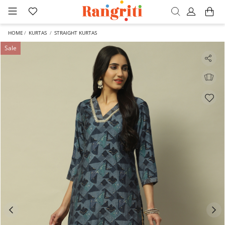
HOME
KURTAS
STRAIGHT KURTAS
Sale