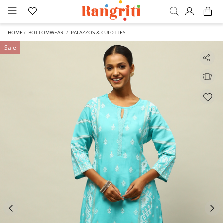
HOME
BOTTOMWEAR
PALAZZOS & CULOTTES
Sale