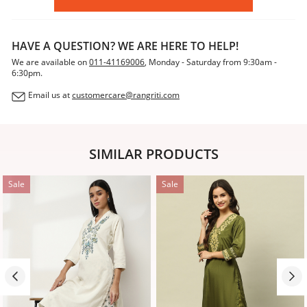
HAVE A QUESTION? WE ARE HERE TO HELP!
We are available on
011-41169006
, Monday - Saturday from 9:30am -
6:30pm.
Email us at
customercare@rangriti.com
SIMILAR PRODUCTS
Sale
Sale