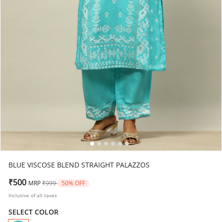
BLUE VISCOSE BLEND STRAIGHT PALAZZOS
Price reduced from
to
₹500
MRP
₹999
50% OFF
Inclusive of all taxes
SELECT COLOR