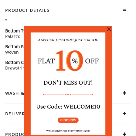
PRODUCT DETAILS
*
Bottom Type
Bottom Fabric
Palazzo
Polina Silk
Bottom Pattern Detail
Bottom Length
Woven
Ankle Length
Bottom Closure
Fabric
Drawstring
Viscose Blend
WASH & CARE
DELIVERY & RETURNS
PRODUCT DECLARATION