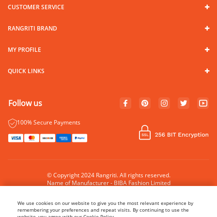
CUSTOMER SERVICE
RANGRITI BRAND
MY PROFILE
QUICK LINKS
Follow us
100% Secure Payments
© Copyright 2024 Rangriti. All rights reserved.
Name of Manufacturer - BIBA Fashion Limited
Country of Manufacture - India
We use cookies on our website to give you the most relevant experience by
remembering your preferences and repeat visits. By continuing to use the
website, you agree with our Cookie Policy.