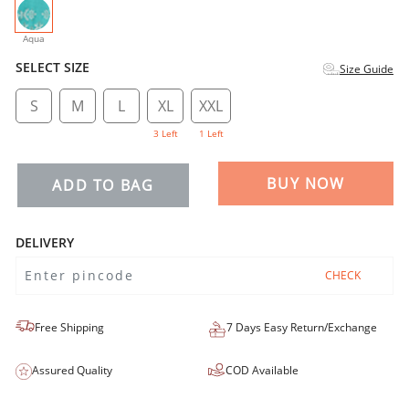
selected
Aqua
SELECT SIZE
Size Guide
S
M
L
XL
XXL
3 Left
1 Left
BUY NOW
ADD TO BAG
DELIVERY
CHECK
Free Shipping
7 Days Easy Return/Exchange
Assured Quality
COD Available