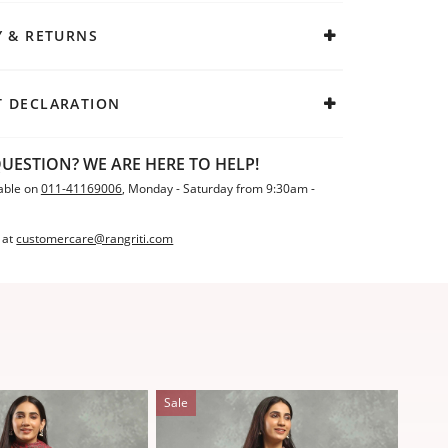
Y & RETURNS
 DECLARATION
UESTION? WE ARE HERE TO HELP!
able on
011-41169006
, Monday - Saturday from 9:30am -
 at
customercare@rangriti.com
Sale
Sale