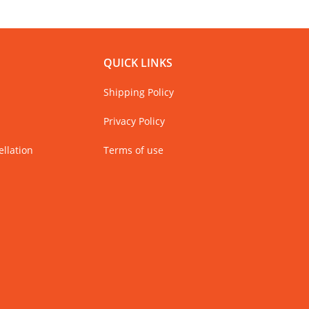
QUICK LINKS
Shipping Policy
Privacy Policy
llation
Terms of use