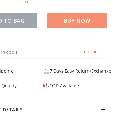
1 Left
D TO BAG
BUY NOW
CHECK
ipping
7 Days Easy Return/Exchange
 Quality
COD Available
 DETAILS