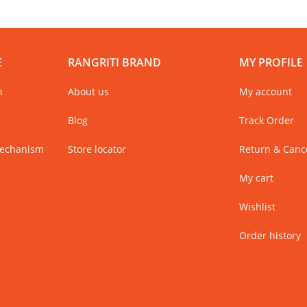
E
RANGRITI BRAND
MY PROFILE
n
About us
My account
Blog
Track Order
Mechanism
Store locator
Return & Cance
My cart
Wishlist
Order history