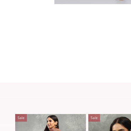
Sale
Sale