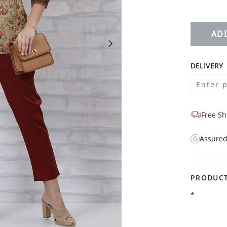
AD
DELIVERY
Free Sh
Assured
PRODUCT
*