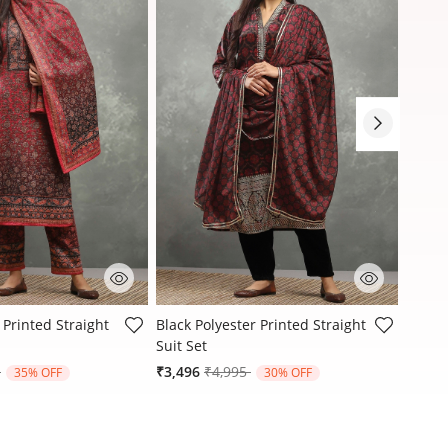
stomer Rating
4.8 out of 5 Customer Rating
4.9 ou
 Printed Straight
Black Polyester Printed Straight
Black 
Suit Set
Suit S
reduced from
to
Price reduced from
to
9
₹3,496
₹4,995
₹3,21
35% OFF
30% OFF