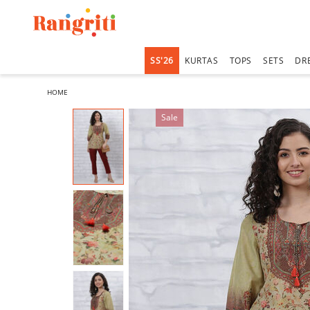
SS'26
KURTAS
TOPS
SETS
DR
HOME
Sale