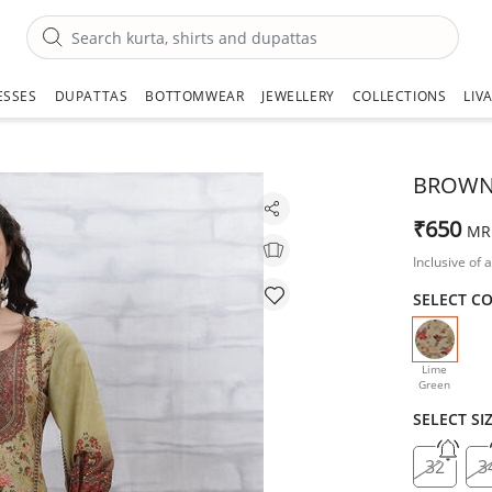
ESSES
DUPATTAS
BOTTOMWEAR
JEWELLERY
COLLECTIONS
LIV
BROWN 
₹650
MR
Inclusive of a
SELECT C
selecte
Lime
Green
SELECT SI
32
3