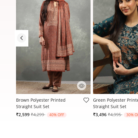
3.8 out of 5 Customer Rating
4.7 out of 5 Customer
Brown Polyester Printed
Green Polyester Print
Straight Suit Set
Straight Suit Set
Price reduced from
to
Price reduced
to
₹2,599
₹4,299
₹3,496
₹4,995
40% OFF
30% O