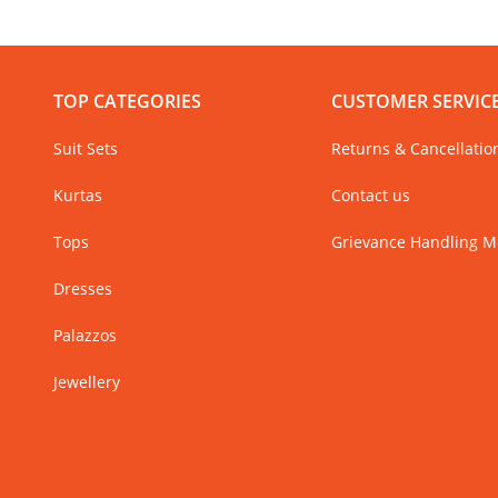
TOP CATEGORIES
CUSTOMER SERVIC
Suit Sets
Returns & Cancellatio
Kurtas
Contact us
Tops
Grievance Handling 
Dresses
Palazzos
Jewellery