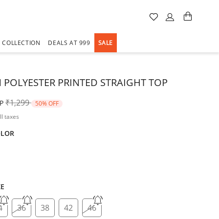
A COLLECTION
DEALS AT 999
SALE
POLYESTER PRINTED STRAIGHT TOP
Price reduced from
to
₹1,299
P
50% OFF
ll taxes
OLOR
d
ZE
4
36
38
42
46