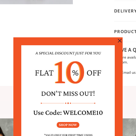
DELIVER
PRODUCT
HAVE A Q
We are avail
6:30pm.
Email us
SIMILAR PRODUCTS
Sale
Sale