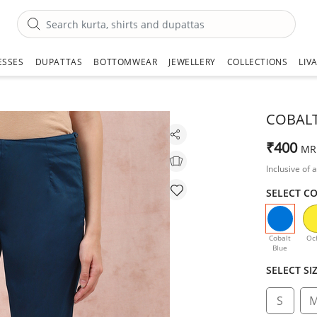
ESSES
DUPATTAS
BOTTOMWEAR
JEWELLERY
COLLECTIONS
LIV
COBALT
₹400
MR
Inclusive of a
SELECT C
selecte
Cobalt
Oc
Blue
SELECT SI
S