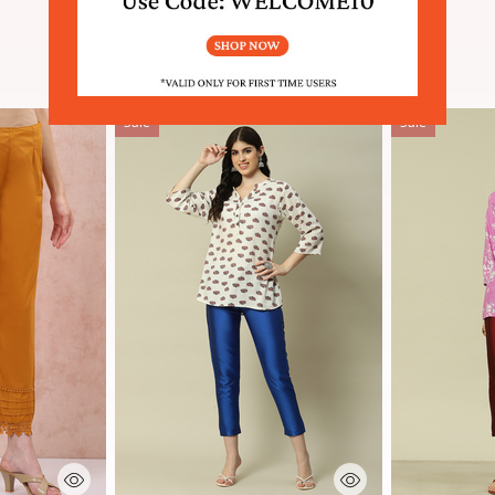
SIMILAR PRODUCTS
Sale
Sale