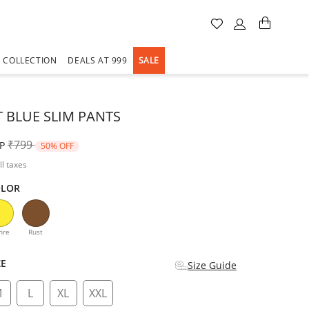
A COLLECTION
DEALS AT 999
SALE
 BLUE SLIM PANTS
Price reduced from
to
₹799
P
50% OFF
ll taxes
OLOR
d
hre
Rust
ZE
Size Guide
M
L
XL
XXL