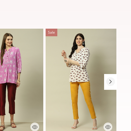
Sale
Sale