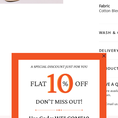
Fabric
Cotton Bl
WASH & 
DELIVER
PRODUCT
HAVE A Q
We are avail
6:30pm.
Email us