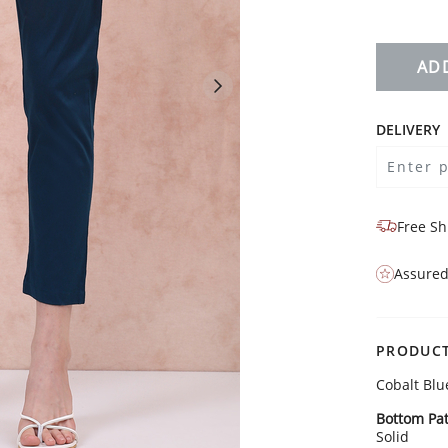
AD
DELIVERY
Free Sh
Assured
PRODUCT
Cobalt Blu
Bottom Pat
Solid