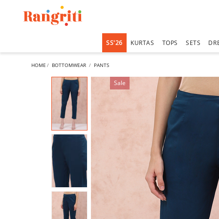
SS'26
KURTAS
TOPS
SETS
DR
HOME
BOTTOMWEAR
PANTS
Sale