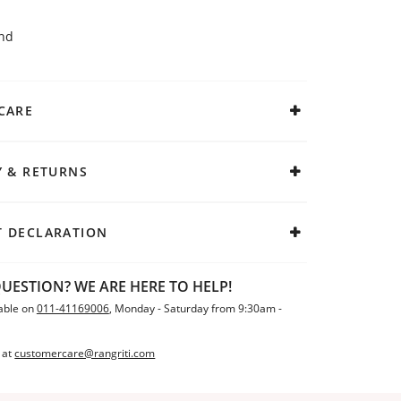
end
CARE
Y & RETURNS
 DECLARATION
UESTION? WE ARE HERE TO HELP!
able on
011-41169006
, Monday - Saturday from 9:30am -
 at
customercare@rangriti.com