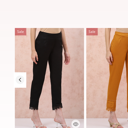
Sale
Sale