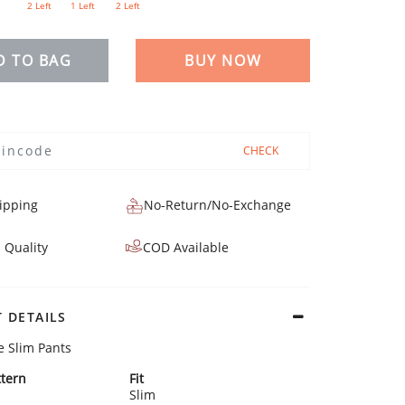
2 Left
1 Left
2 Left
D TO BAG
BUY NOW
CHECK
ipping
No-Return/No-Exchange
 Quality
COD Available
 DETAILS
e Slim Pants
tern
Fit
Slim