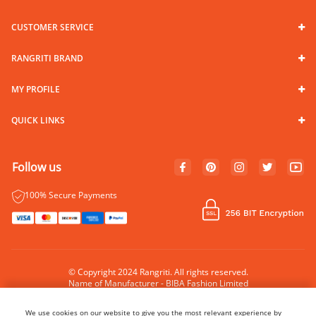
CUSTOMER SERVICE
RANGRITI BRAND
MY PROFILE
QUICK LINKS
Follow us
100% Secure Payments
© Copyright 2024 Rangriti. All rights reserved.
Name of Manufacturer - BIBA Fashion Limited
Country of Manufacture - India
We use cookies on our website to give you the most relevant experience by