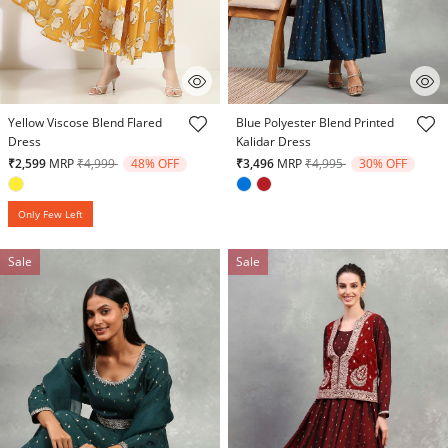
4.7 out of 5 Customer Rating
5 out of 5 Customer Rating
Yellow Viscose Blend Flared
Blue Polyester Blend Printed
Dress
Kalidar Dress
Price reduced from
to
Price reduced from
to
₹2,599
MRP
₹4,999
48% OFF
₹3,496
MRP
₹4,995
30% OFF
Only Few Left
Sale
Sale