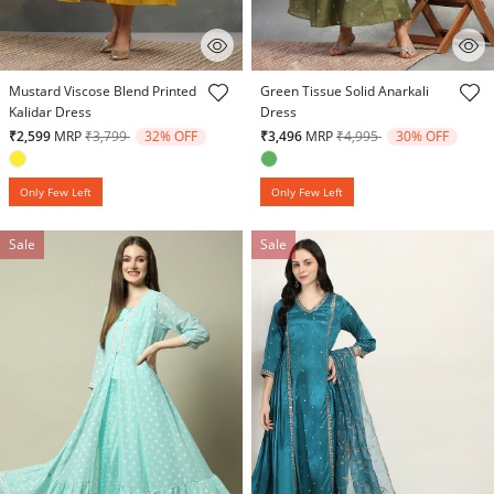
5 out of 5 Customer Rating
5 out of 5 Customer Rating
Mustard Viscose Blend Printed
Green Tissue Solid Anarkali
Kalidar Dress
Dress
Price reduced from
to
Price reduced from
to
₹2,599
MRP
₹3,799
32% OFF
₹3,496
MRP
₹4,995
30% OFF
Only Few Left
Only Few Left
Sale
Sale