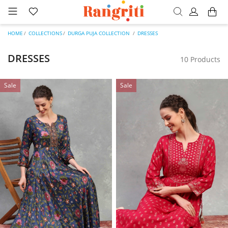
HOME
COLLECTIONS
DURGA PUJA COLLECTION
DRESSES
DRESSES
10 Products
Sale
Sale