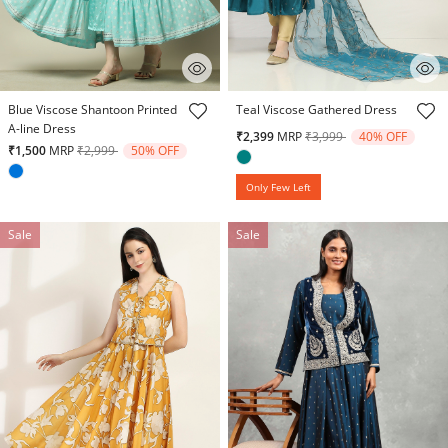
5 out of 5 Customer Rating
3.2 out of 5 Customer Rating
Blue Viscose Shantoon Printed
Teal Viscose Gathered Dress
A-line Dress
Price reduced from
to
₹2,399
MRP
₹3,999
40% OFF
Price reduced from
to
₹1,500
MRP
₹2,999
50% OFF
Only Few Left
Sale
Sale