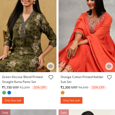
5 out of 5 Customer Rating
4.4 out of 5 Customer Rating
Green Viscose Blend Printed
Orange Cotton Printed Kalidar
Straight Kurta Pants Set
Suit Set
Price reduced from
to
Price reduced from
to
₹1,150
MRP
₹2,299
50% OFF
₹2,300
MRP
₹4,599
50% OFF
Only Few Left
Only Few Left
Sale
Sale