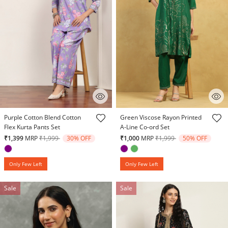
3.9 out of 5 Customer Rating
5 out of 5 Customer Rating
Purple Cotton Blend Cotton
Green Viscose Rayon Printed
Flex Kurta Pants Set
A-Line Co-ord Set
Price reduced from
to
Price reduced from
to
₹1,399
MRP
₹1,999
30% OFF
₹1,000
MRP
₹1,999
50% OFF
Only Few Left
Only Few Left
Sale
Sale