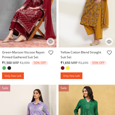
5 out of 5 Customer Rating
5 out of 5 Customer Rating
Green-Maroon Viscose Rayon
Yellow Cotton Blend Straight
Printed Gathered Suit Set
Suit Set
Price reduced from
to
Price reduced from
to
₹1,500
MRP
₹2,999
50% OFF
₹1,650
MRP
₹3,299
50% OFF
Only Few Left
Only Few Left
Sale
Sale