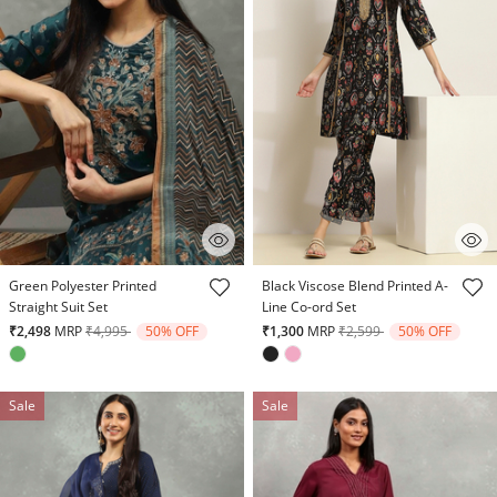
4.7 out of 5 Customer Rating
5 out of 5 Customer Rating
Green Polyester Printed
Black Viscose Blend Printed A-
Straight Suit Set
Line Co-ord Set
Price reduced from
to
Price reduced from
to
₹2,498
MRP
₹4,995
50% OFF
₹1,300
MRP
₹2,599
50% OFF
Sale
Sale