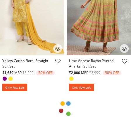
5 out of 5 Customer Rating
5 out of 5 Customer Rating
Yellow Cotton Floral Straight
Lime Viscose Rayon Printed
Suit Set
Anarkali Suit Set
Price reduced from
to
Price reduced from
to
₹1,650
MRP
₹3,299
50% OFF
₹2,000
MRP
₹3,999
50% OFF
Only Few Left
Only Few Left