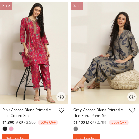
Sale
Sale
3.2 out of 5 Customer Rating
4.1 out of 5 Customer Rating
Pink Viscose Blend Printed A-
Grey Viscose Blend Printed A-
Line Co-ord Set
Line Kurta Pants Set
Price reduced from
to
Price reduced from
to
₹1,300
MRP
₹2,599
50% OFF
₹1,400
MRP
₹2,799
50% OFF
Only Few Left
Only Few Left