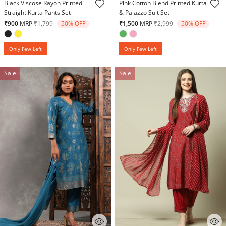
Black Viscose Rayon Printed
Pink Cotton Blend Printed Kurta
Straight Kurta Pants Set
& Palazzo Suit Set
Price reduced from
to
Price reduced from
to
₹900
MRP
₹1,799
50% OFF
₹1,500
MRP
₹2,999
50% OFF
Only Few Left
Only Few Left
Sale
Sale