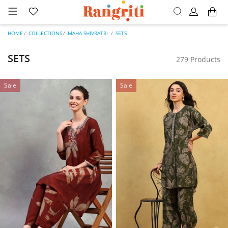
HOME
COLLECTIONS
MAHA SHIVRATRI
SETS
SETS
279 Products
Sale
Sale