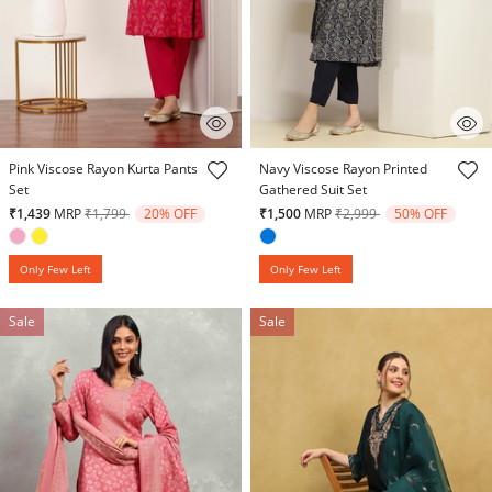
4.5 out of 5 Customer Rating
4.6 out of 5 Customer Rating
Pink Viscose Rayon Kurta Pants
Navy Viscose Rayon Printed
Set
Gathered Suit Set
Price reduced from
to
Price reduced from
to
₹1,439
MRP
₹1,799
20% OFF
₹1,500
MRP
₹2,999
50% OFF
Only Few Left
Only Few Left
Sale
Sale