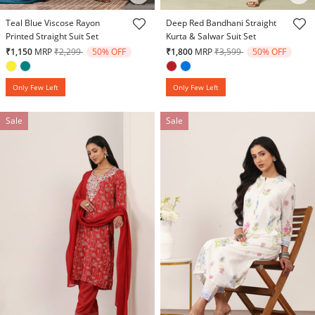
5 out of 5 Customer Rating
4.2 out of 5 Customer Rating
Teal Blue Viscose Rayon
Deep Red Bandhani Straight
Printed Straight Suit Set
Kurta & Salwar Suit Set
Price reduced from
to
Price reduced from
to
₹1,150
MRP
₹2,299
50% OFF
₹1,800
MRP
₹3,599
50% OFF
Only Few Left
Only Few Left
Sale
Sale