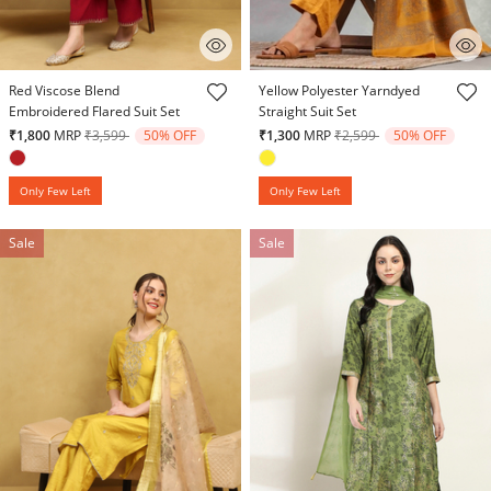
4.9 out of 5 Customer Rating
4.3 out of 5 Customer Rating
Red Viscose Blend
Yellow Polyester Yarndyed
Embroidered Flared Suit Set
Straight Suit Set
Price reduced from
to
Price reduced from
to
₹1,800
MRP
₹3,599
50% OFF
₹1,300
MRP
₹2,599
50% OFF
Only Few Left
Only Few Left
Sale
Sale