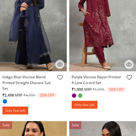
5 out of 5 Customer Rating
3.7 out of 5 Customer Rating
Indigo Blue Viscose Blend
Purple Viscose Rayon Printed
Printed Straight Sharara Suit
A-Line Co-ord Set
Set
Price reduced from
to
₹1,000
MRP
₹1,999
50% OFF
Price reduced from
to
₹2,498
MRP
₹4,995
50% OFF
Only Few Left
Only Few Left
Sale
Sale