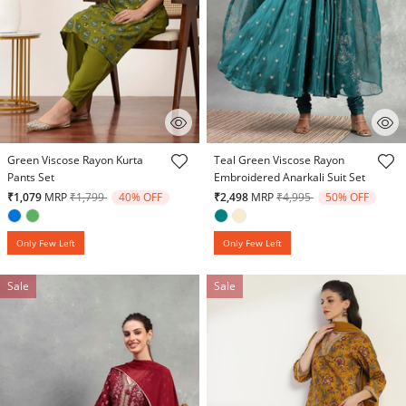
4.9 out of 5 Customer Rating
4.8 out of 5 Customer Rating
Green Viscose Rayon Kurta
Teal Green Viscose Rayon
Pants Set
Embroidered Anarkali Suit Set
Price reduced from
to
Price reduced from
to
₹1,079
MRP
₹1,799
40% OFF
₹2,498
MRP
₹4,995
50% OFF
Only Few Left
Only Few Left
Sale
Sale