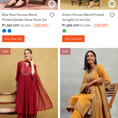
3.1 out of 5 Customer Rating
3.6 out of 5 Customer Rating
Blue Rust Viscose Blend
Green Viscose Blend Printed
Printed Kalidar Kurta Pants Set
Straight Co-ord Set
Price reduced from
to
Price reduced from
to
₹1,500
MRP
₹2,999
50% OFF
₹1,000
MRP
₹1,999
50% OFF
Only Few Left
Only Few Left
Sale
Sale