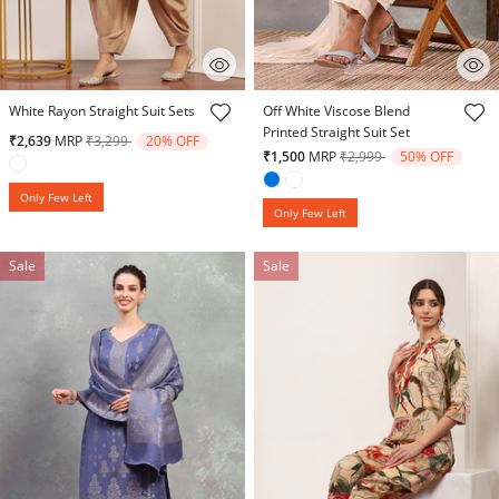
5 out of 5 Customer Rating
5 out of 5 Customer Rating
White Rayon Straight Suit Sets
Off White Viscose Blend
Printed Straight Suit Set
Price reduced from
to
₹2,639
MRP
₹3,299
20% OFF
Price reduced from
to
₹1,500
MRP
₹2,999
50% OFF
Only Few Left
Only Few Left
Sale
Sale