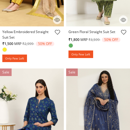
4.8 out of 5 Customer Rating
5 out of 5 Customer Rating
Yellow Embroidered Straight
Green Floral Straight Suit Set
Suit Set
Price reduced from
to
₹1,800
MRP
₹3,599
50% OFF
Price reduced from
to
₹1,500
MRP
₹2,999
50% OFF
Only Few Left
Only Few Left
Sale
Sale