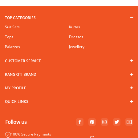
TOP CATEGORIES
Suit Sets
Kurtas
Tops
Dresses
Palazzos
Jewellery
CUSTOMER SERVICE
RANGRITI BRAND
MY PROFILE
QUICK LINKS
Follow us
100% Secure Payments