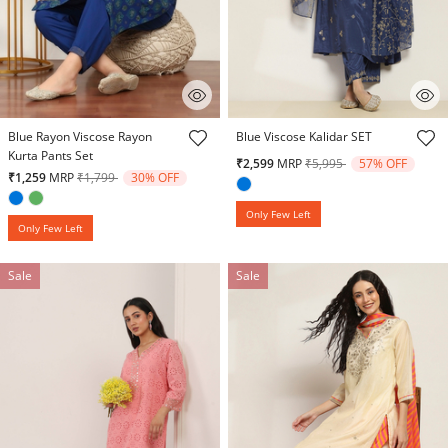
3.5 out of 5 Customer Rating
3.2 out of 5 Customer Rating
Blue Rayon Viscose Rayon
Blue Viscose Kalidar SET
Kurta Pants Set
Price reduced from
to
₹2,599
MRP
₹5,995
57% OFF
Price reduced from
to
₹1,259
MRP
₹1,799
30% OFF
Only Few Left
Only Few Left
Sale
Sale