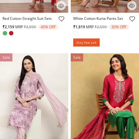
5 out of 5 Customer Rating
5 out of 5 Customer Rating
Red Cotton Straight Suit Sets
White Cotton Kurta Pants Set
Price reduced from
to
Price reduced from
to
₹2,159
MRP
₹3,599
40% OFF
₹1,819
MRP
₹2,599
30% OFF
Only Few Left
Sale
Sale