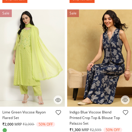
Sale
Sale
3.9 out of 5 Customer Rating
4.7 out of 5 Customer Rating
Lime Green Viscose Rayon
Indigo Blue Viscose Blend
Flared Set
Printed Crop Top & Blouse Top
Palazzo Set
Price reduced from
to
₹2,000
MRP
₹3,999
50% OFF
Price reduced from
to
₹1,300
MRP
₹2,599
50% OFF