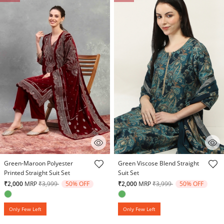
5 out of 5 Customer Rating
3.8 out of 5 Customer Rating
Green-Maroon Polyester
Green Viscose Blend Straight
Printed Straight Suit Set
Suit Set
Price reduced from
to
Price reduced from
to
₹2,000
MRP
₹3,999
50% OFF
₹2,000
MRP
₹3,999
50% OFF
Only Few Left
Only Few Left