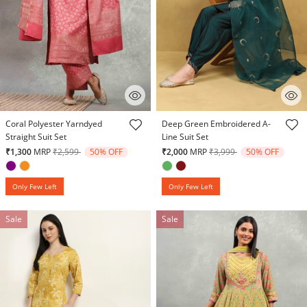
4.7 out of 5 Customer Rating
5 out of 5 Customer Rating
Coral Polyester Yarndyed
Deep Green Embroidered A-
Straight Suit Set
Line Suit Set
Price reduced from
to
Price reduced from
to
₹1,300
MRP
₹2,599
50% OFF
₹2,000
MRP
₹3,999
50% OFF
Only Few Left
Only Few Left
Sale
Sale