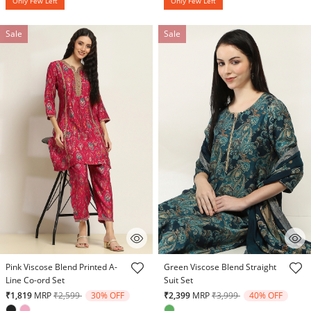
Only Few Left
Only Few Left
Sale
Sale
3.2 out of 5 Customer Rating
3.8 out of 5 Customer Rating
Pink Viscose Blend Printed A-
Green Viscose Blend Straight
Line Co-ord Set
Suit Set
Price reduced from
to
Price reduced from
to
₹1,819
MRP
₹2,599
30% OFF
₹2,399
MRP
₹3,999
40% OFF