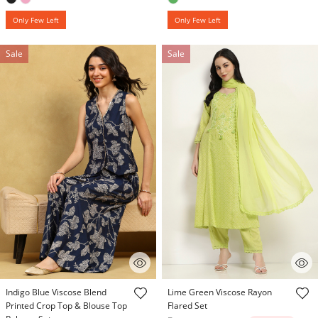
Only Few Left
Only Few Left
Sale
Sale
4.7 out of 5 Customer Rating
3.9 out of 5 Customer Rating
Indigo Blue Viscose Blend
Lime Green Viscose Rayon
Printed Crop Top & Blouse Top
Flared Set