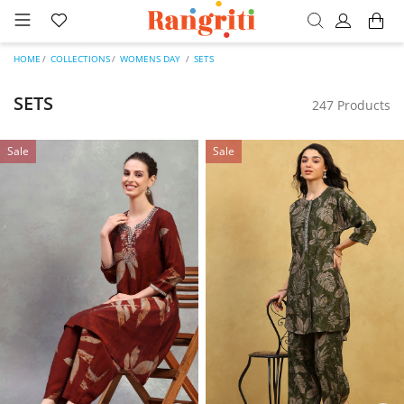
HOME
COLLECTIONS
WOMENS DAY
SETS
SETS
247 Products
Sale
Sale