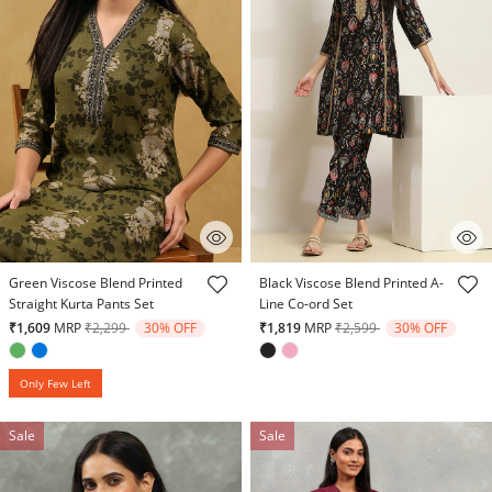
5 out of 5 Customer Rating
5 out of 5 Customer Rating
Green Viscose Blend Printed
Black Viscose Blend Printed A-
Straight Kurta Pants Set
Line Co-ord Set
Price reduced from
to
Price reduced from
to
₹1,609
MRP
₹2,299
30% OFF
₹1,819
MRP
₹2,599
30% OFF
Only Few Left
Sale
Sale