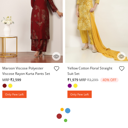
4.8 out of 5 Customer Rating
5 out of 5 Customer Rating
Maroon Viscose Polyester
Yellow Cotton Floral Straight
Viscose Rayon Kurta Pants Set
Suit Set
Price reduced from
to
MRP
₹2,599
₹1,979
MRP
₹3,299
40% OFF
Only Few Left
Only Few Left