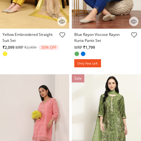
4.8 out of 5 Customer Rating
3.5 out of 5 Customer Rating
Yellow Embroidered Straight
Blue Rayon Viscose Rayon
Suit Set
Kurta Pants Set
Price reduced from
to
₹2,099
MRP
₹2,999
30% OFF
MRP
₹1,799
Only Few Left
Sale