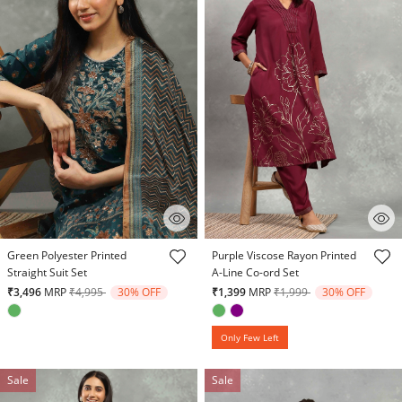
4.7 out of 5 Customer Rating
3.7 out of 5 Customer Rating
Green Polyester Printed
Purple Viscose Rayon Printed
Straight Suit Set
A-Line Co-ord Set
Price reduced from
to
Price reduced from
to
₹3,496
MRP
₹4,995
30% OFF
₹1,399
MRP
₹1,999
30% OFF
Only Few Left
Sale
Sale