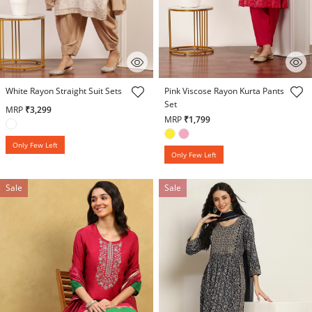
5 out of 5 Customer Rating
4.5 out of 5 Customer Rating
White Rayon Straight Suit Sets
Pink Viscose Rayon Kurta Pants
Set
MRP
₹3,299
MRP
₹1,799
Only Few Left
Only Few Left
Sale
Sale