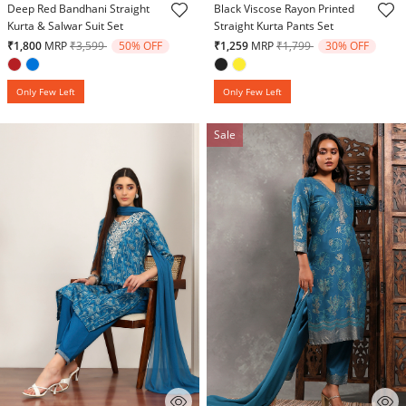
Deep Red Bandhani Straight
Black Viscose Rayon Printed
Kurta & Salwar Suit Set
Straight Kurta Pants Set
Price reduced from
to
Price reduced from
to
₹1,800
MRP
₹3,599
50% OFF
₹1,259
MRP
₹1,799
30% OFF
Only Few Left
Only Few Left
Sale