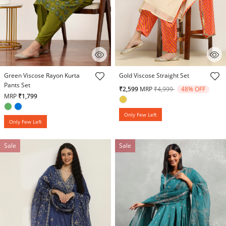
4.9 out of 5 Customer Rating
5 out of 5 Customer Rating
Green Viscose Rayon Kurta
Gold Viscose Straight Set
Pants Set
Price reduced from
to
₹2,599
MRP
₹4,999
48% OFF
MRP
₹1,799
Only Few Left
Only Few Left
Sale
Sale