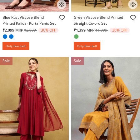
3.1 out of 5 Customer Rating
3.6 out of 5 Customer Rating
Blue Rust Viscose Blend
Green Viscose Blend Printed
Printed Kalidar Kurta Pants Set
Straight Co-ord Set
Price reduced from
to
Price reduced from
to
₹2,099
MRP
₹2,999
30% OFF
₹1,399
MRP
₹1,999
30% OFF
Only Few Left
Only Few Left
Sale
Sale