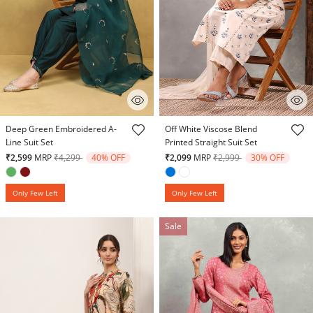
5 out of 5 Customer Rating
5 out of 5 Customer Rating
Deep Green Embroidered A-
Off White Viscose Blend
Line Suit Set
Printed Straight Suit Set
Price reduced from
to
Price reduced from
to
₹2,599
MRP
₹4,299
40% OFF
₹2,099
MRP
₹2,999
30% OFF
Only Few Left
Only Few Left
Sale