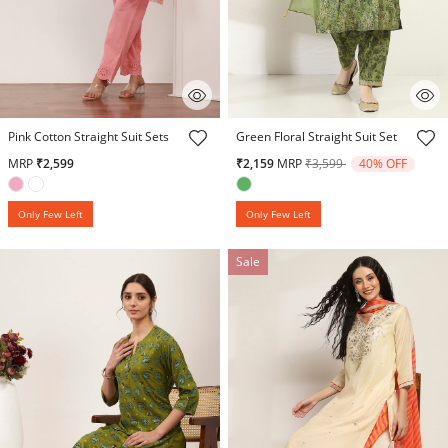
3.9 out of 5 Customer Rating
5 out of 5 Customer Rating
Pink Cotton Straight Suit Sets
Green Floral Straight Suit Set
Price reduced from
to
MRP
₹2,599
₹2,159
MRP
₹3,599
40% OFF
Only Few Left
Only Few Left
Sale