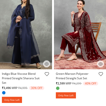
5 out of 5 Customer Rating
5 out of 5 Customer Rating
Indigo Blue Viscose Blend
Green-Maroon Polyester
Printed Straight Sharara Suit
Printed Straight Suit Set
Set
Price reduced from
to
₹2,599
MRP
₹4,299
40% OFF
Price reduced from
to
₹3,496
MRP
₹4,995
30% OFF
Only Few Left
Only Few Left