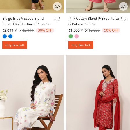
5 out of 5 Customer Rating
5 out of 5 Customer Rating
Indigo Blue Viscose Blend
Pink Cotton Blend Printed Kurta
Printed Kalidar Kurta Pants Set
& Palazzo Suit Set
Price reduced from
to
Price reduced from
to
₹2,099
MRP
₹2,999
30% OFF
₹1,500
MRP
₹2,999
50% OFF
Only Few Left
Only Few Left