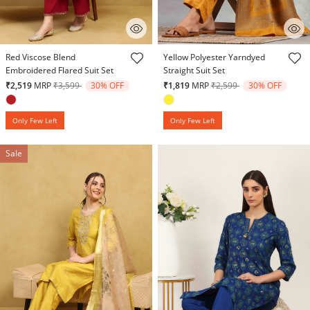
4.9 out of 5 Customer Rating
4.3 out of 5 Customer Rating
Red Viscose Blend
Yellow Polyester Yarndyed
Embroidered Flared Suit Set
Straight Suit Set
Price reduced from
to
Price reduced from
to
₹2,519
MRP
₹3,599
30% OFF
₹1,819
MRP
₹2,599
30% OFF
Only Few Left
Only Few Left
Sale