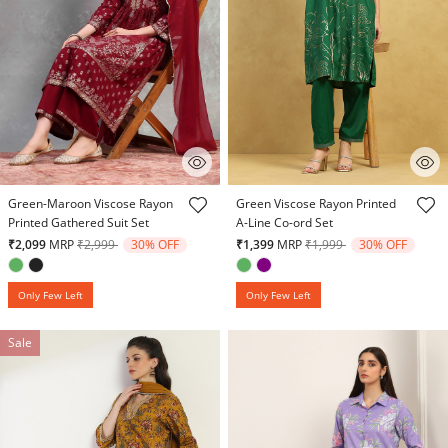
5 out of 5 Customer Rating
5 out of 5 Customer Rating
Green-Maroon Viscose Rayon
Green Viscose Rayon Printed
Printed Gathered Suit Set
A-Line Co-ord Set
Price reduced from
to
Price reduced from
to
₹2,099
MRP
₹2,999
30% OFF
₹1,399
MRP
₹1,999
30% OFF
Only Few Left
Only Few Left
Sale