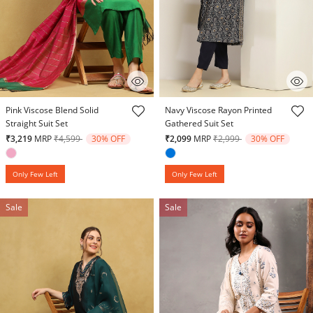
4.3 out of 5 Customer Rating
4.6 out of 5 Customer Rating
Pink Viscose Blend Solid
Navy Viscose Rayon Printed
Straight Suit Set
Gathered Suit Set
Price reduced from
to
Price reduced from
to
₹3,219
MRP
₹4,599
30% OFF
₹2,099
MRP
₹2,999
30% OFF
Only Few Left
Only Few Left
Sale
Sale