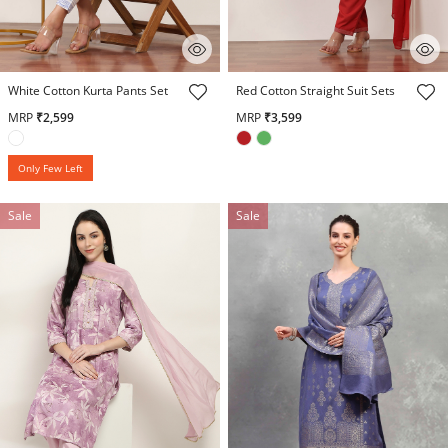
5 out of 5 Customer Rating
5 out of 5 Customer Rating
White Cotton Kurta Pants Set
Red Cotton Straight Suit Sets
MRP
₹2,599
MRP
₹3,599
Only Few Left
Sale
Sale