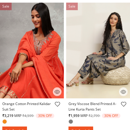
Sale
Sale
4.4 out of 5 Customer Rating
4.1 out of 5 Customer Rating
Orange Cotton Printed Kalidar
Grey Viscose Blend Printed A-
Suit Set
Line Kurta Pants Set
Price reduced from
to
Price reduced from
to
₹3,219
MRP
₹4,599
30% OFF
₹1,959
MRP
₹2,799
30% OFF