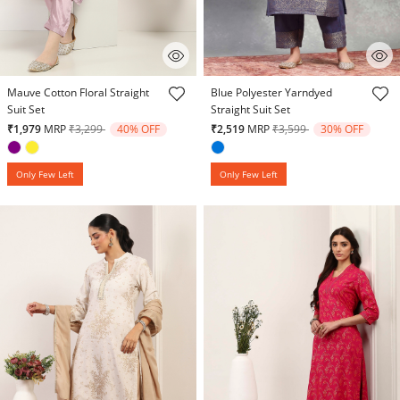
4.1 out of 5 Customer Rating
4.4 out of 5 Customer Rating
Mauve Cotton Floral Straight
Blue Polyester Yarndyed
Suit Set
Straight Suit Set
Price reduced from
to
Price reduced from
to
₹1,979
MRP
₹3,299
40% OFF
₹2,519
MRP
₹3,599
30% OFF
Only Few Left
Only Few Left