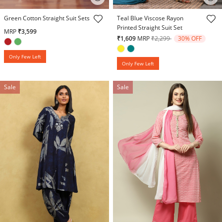
3.7 out of 5 Customer Rating
5 out of 5 Customer Rating
Green Cotton Straight Suit Sets
Teal Blue Viscose Rayon
Printed Straight Suit Set
MRP
₹3,599
Price reduced from
to
₹1,609
MRP
₹2,299
30% OFF
Only Few Left
Only Few Left
Sale
Sale