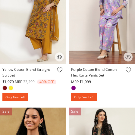
5 out of 5 Customer Rating
3.9 out of 5 Customer Rating
Yellow Cotton Blend Straight
Purple Cotton Blend Cotton
Suit Set
Flex Kurta Pants Set
Price reduced from
to
₹1,979
MRP
₹3,299
40% OFF
MRP
₹1,999
Only Few Left
Only Few Left
Sale
Sale