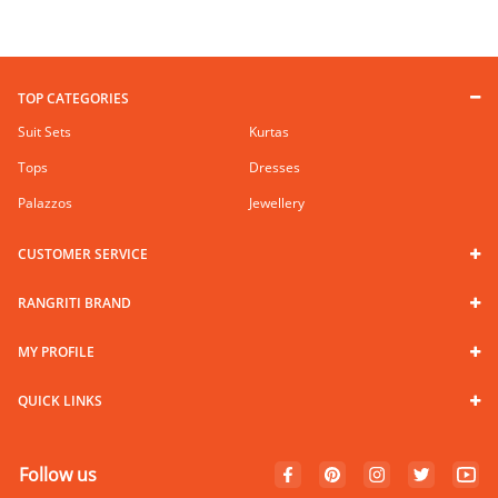
TOP CATEGORIES
Suit Sets
Kurtas
Tops
Dresses
Palazzos
Jewellery
CUSTOMER SERVICE
RANGRITI BRAND
MY PROFILE
QUICK LINKS
Follow us