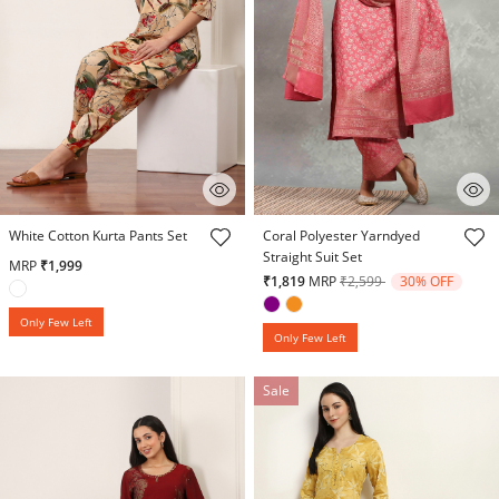
3.1 out of 5 Customer Rating
4.7 out of 5 Customer Rating
White Cotton Kurta Pants Set
Coral Polyester Yarndyed
Straight Suit Set
MRP
₹1,999
Price reduced from
to
₹1,819
MRP
₹2,599
30% OFF
Only Few Left
Only Few Left
Sale