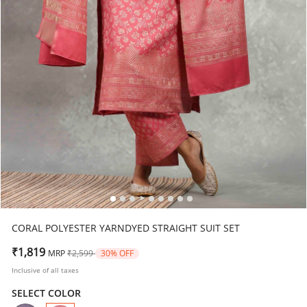
CORAL POLYESTER YARNDYED STRAIGHT SUIT SET
Price reduced from
to
₹1,819
MRP
₹2,599
30% OFF
Inclusive of all taxes
SELECT COLOR