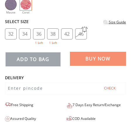
selected
Mauve
Coral
SELECT SIZE
Size Guide
32
34
36
38
42
46
1 Left
1 Left
BUY NOW
ADD TO BAG
DELIVERY
CHECK
Free Shipping
7 Days Easy Return/Exchange
Assured Quality
COD Available