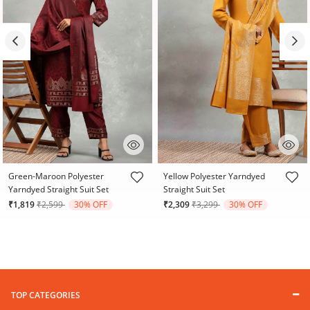
3.2 out of 5 Customer Rating
5 out of 5 Customer Rating
Green-Maroon Polyester
Yellow Polyester Yarndyed
Yarndyed Straight Suit Set
Straight Suit Set
Price reduced from
to
Price reduced from
to
₹1,819
₹2,599
30% OFF
₹2,309
₹3,299
30% OFF
TOP CATEGORIES