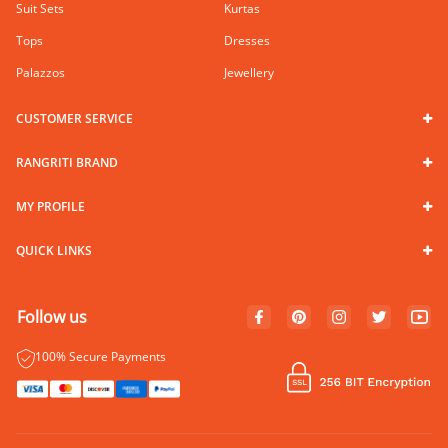
Suit Sets
Kurtas
Tops
Dresses
Palazzos
Jewellery
CUSTOMER SERVICE
RANGRITI BRAND
MY PROFILE
QUICK LINKS
Follow us
100% Secure Payments