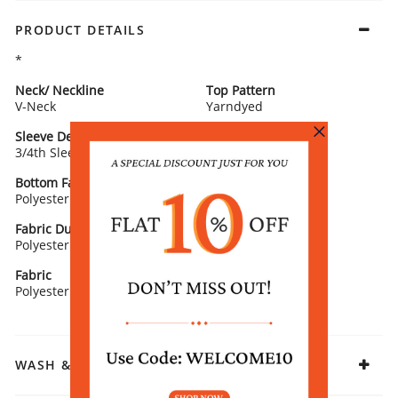
PRODUCT DETAILS
*
Neck/ Neckline
Top Pattern
V-Neck
Yarndyed
Sleeve Detail
Bottom Type
3/4th Sleeves
Salwar
Bottom Fabric
Lining Fabric
Polyester
100% COTTON
Fabric Dupatta/ Stole
Fit
Polyester
Straight
Fabric
Polyester
WASH & CARE