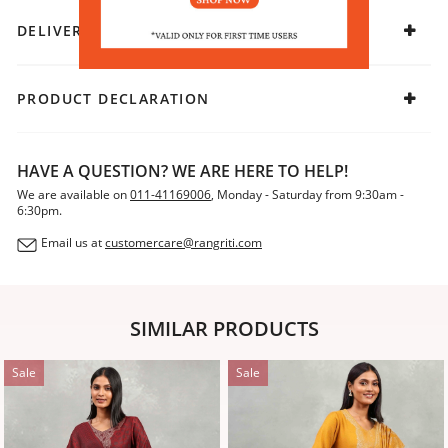
DELIVERY & RETURNS
PRODUCT DECLARATION
HAVE A QUESTION? WE ARE HERE TO HELP!
We are available on
011-41169006
, Monday - Saturday from 9:30am -
6:30pm.
Email us at
customercare@rangriti.com
SIMILAR PRODUCTS
Sale
Sale