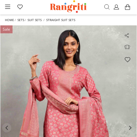
HOME
SETS
SUIT SETS
STRAIGHT SUIT SETS
Sale