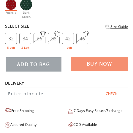
selected
Fuchsia
Dark
Green
SELECT SIZE
Size Guide
32
34
36
38
42
46
5 Left
2 Left
1 Left
BUY NOW
ADD TO BAG
DELIVERY
CHECK
Free Shipping
7 Days Easy Return/Exchange
Assured Quality
COD Available