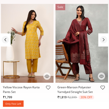
Sale
3.1 out of 5 Customer Rating
3.2 out of 5 Customer Rating
Yellow Viscose Rayon Kurta
Green-Maroon Polyester
Pants Set
Yarndyed Straight Suit Set
Price reduced from
to
₹1,799
₹1,819
₹2,599
30% OFF
Only Few Left