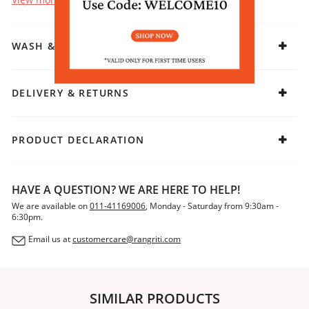
WASH & CARE
DELIVERY & RETURNS
PRODUCT DECLARATION
HAVE A QUESTION? WE ARE HERE TO HELP!
We are available on
011-41169006
, Monday - Saturday from 9:30am -
6:30pm.
Email us at
customercare@rangriti.com
SIMILAR PRODUCTS