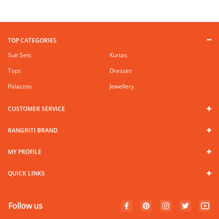
TOP CATEGORIES
Suit Sets
Kurtas
Tops
Dresses
Palazzos
Jewellery
CUSTOMER SERVICE
RANGRITI BRAND
MY PROFILE
QUICK LINKS
Follow us