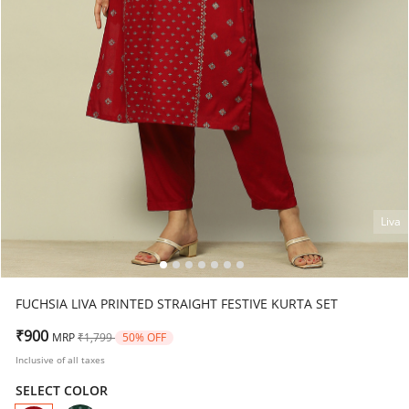
Liva
FUCHSIA LIVA PRINTED STRAIGHT FESTIVE KURTA SET
Price reduced from
to
₹900
MRP
₹1,799
50% OFF
Inclusive of all taxes
SELECT COLOR