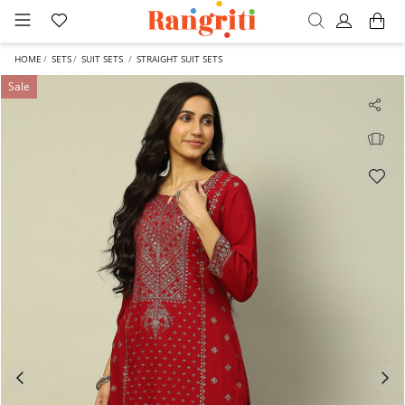
HOME
SETS
SUIT SETS
STRAIGHT SUIT SETS
Sale