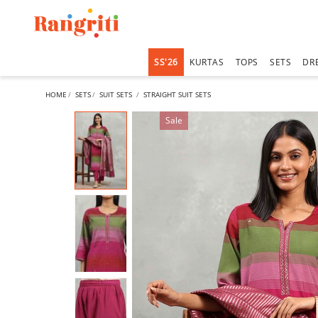
SS'26
KURTAS
TOPS
SETS
DR
HOME
SETS
SUIT SETS
STRAIGHT SUIT SETS
Sale