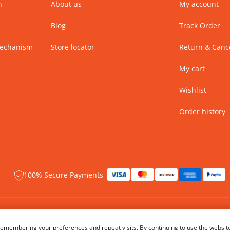
n
About us
My account
Blog
Track Order
Mechanism
Store locator
Return & Cance
My cart
Wishlist
Order history
100% Secure Payments
 rights reserved.
Name of Manufacturer - BIBA Fashion Limited
emembering your preferences and repeat visits. By continuing to use the website