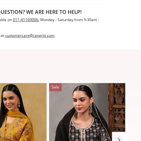
UESTION? WE ARE HERE TO HELP!
able on
011-41169006
, Monday - Saturday from 9:30am -
 at
customercare@rangriti.com
Sale
Sale