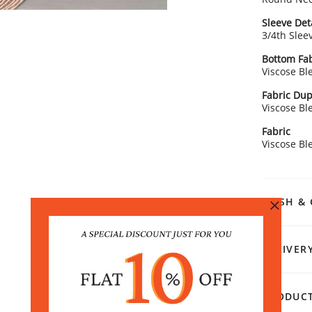
Sleeve Det
3/4th Slee
Bottom Fab
Viscose Bl
Fabric Dup
Viscose Bl
Fabric
Viscose Bl
WASH & 
DELIVER
PRODUCT