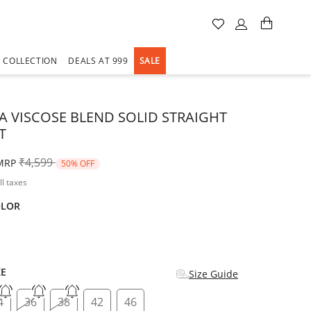
A COLLECTION
DEALS AT 999
SALE
A VISCOSE BLEND SOLID STRAIGHT
T
Price reduced from
to
₹4,599
MRP
50% OFF
ll taxes
OLOR
d
ZE
Size Guide
4
36
38
42
46