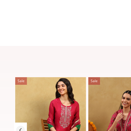
Sale
Sale