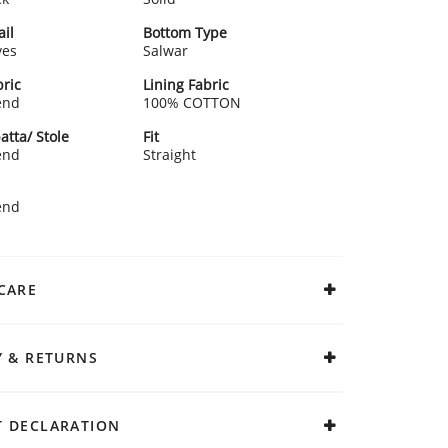
ail
Bottom Type
ves
Salwar
ric
Lining Fabric
end
100% COTTON
atta/ Stole
Fit
end
Straight
end
CARE
Y & RETURNS
 DECLARATION