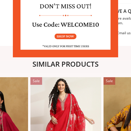
HAVE A Q
We are avail
6:30pm.
Email us
SIMILAR PRODUCTS
Sale
Sale