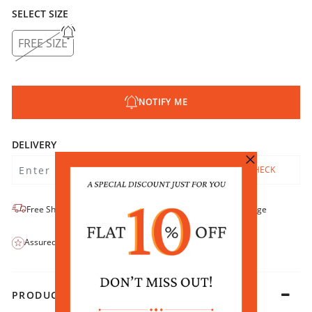
SELECT SIZE
FREE SIZE
NOTIFY ME
DELIVERY
CHECK
Free Shipping
No-Return/No-Exchange
Assured Quality
COD Available
PRODUCT DETAILS