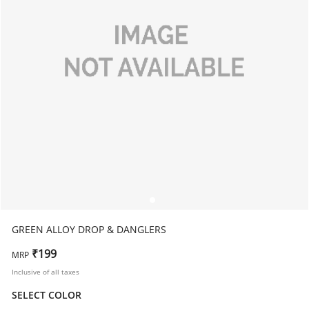
GREEN ALLOY DROP & DANGLERS
₹199
MRP
Inclusive of all taxes
SELECT COLOR