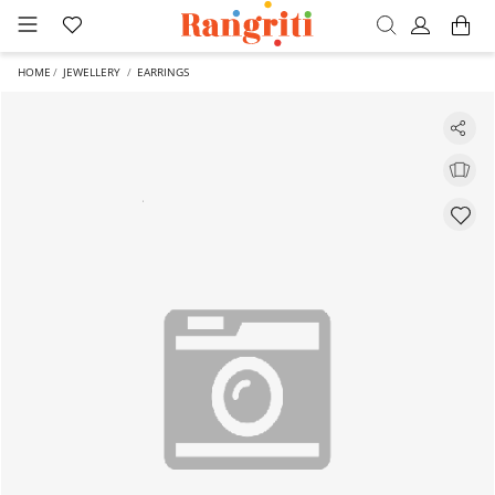
HOME
JEWELLERY
EARRINGS