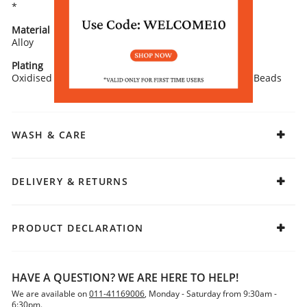
*
Material
Closure
Alloy
Push Plugs
Plating
Stone Type
Oxidised
Artificial Stones and Beads
WASH & CARE
DELIVERY & RETURNS
PRODUCT DECLARATION
HAVE A QUESTION? WE ARE HERE TO HELP!
We are available on
011-41169006
, Monday - Saturday from 9:30am -
6:30pm.