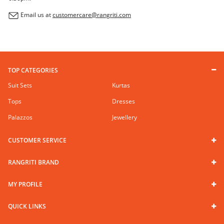
Email us at
customercare@rangriti.com
TOP CATEGORIES
Suit Sets
Kurtas
Tops
Dresses
Palazzos
Jewellery
CUSTOMER SERVICE
RANGRITI BRAND
MY PROFILE
QUICK LINKS