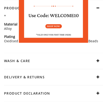
PRODUCT DETAILS
*
Material
Closure
Alloy
Push Plugs
Plating
Stone Type
Oxidised
Artificial Stones and Beads
WASH & CARE
DELIVERY & RETURNS
PRODUCT DECLARATION