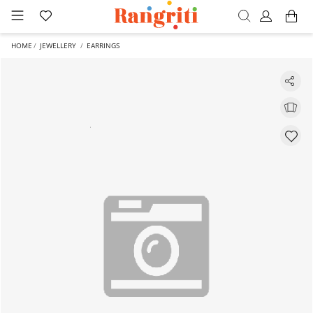
HOME
JEWELLERY
EARRINGS