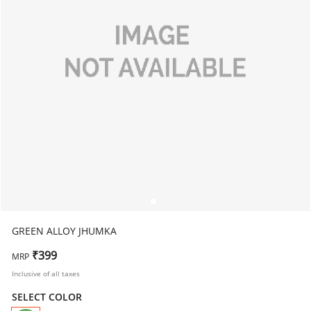
GREEN ALLOY JHUMKA
₹399
MRP
Inclusive of all taxes
SELECT COLOR