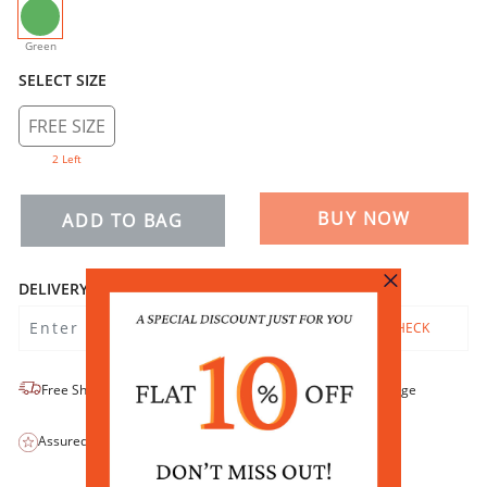
selected
Green
SELECT SIZE
FREE SIZE
2 Left
BUY NOW
ADD TO BAG
DELIVERY
CHECK
Free Shipping
No-Return/No-Exchange
Assured Quality
COD Available