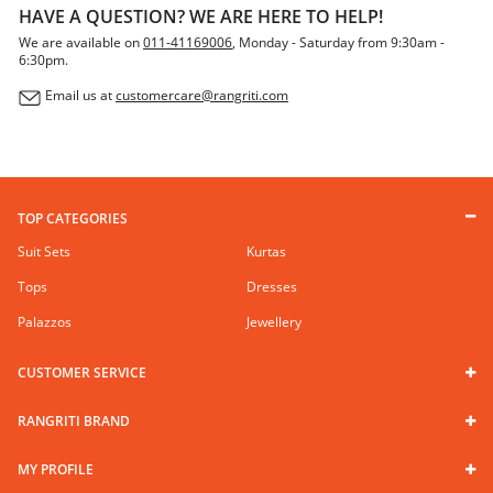
HAVE A QUESTION? WE ARE HERE TO HELP!
We are available on
011-41169006
, Monday - Saturday from 9:30am -
6:30pm.
Email us at
customercare@rangriti.com
TOP CATEGORIES
Suit Sets
Kurtas
Tops
Dresses
Palazzos
Jewellery
CUSTOMER SERVICE
RANGRITI BRAND
MY PROFILE