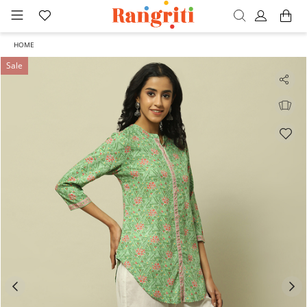
HOME
Sale