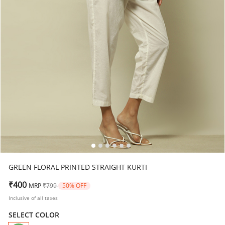
GREEN FLORAL PRINTED STRAIGHT KURTI
Price reduced from
to
₹400
MRP
₹799
50% OFF
Inclusive of all taxes
SELECT COLOR