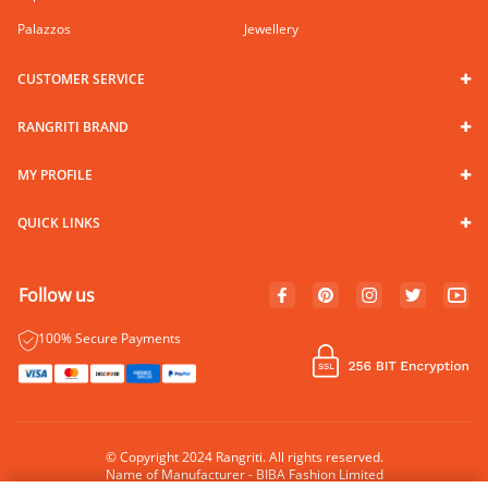
Palazzos
Jewellery
CUSTOMER SERVICE
RANGRITI BRAND
MY PROFILE
QUICK LINKS
Follow us
100% Secure Payments
© Copyright 2024 Rangriti. All rights reserved.
Name of Manufacturer - BIBA Fashion Limited