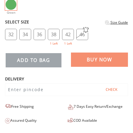
selected
Green
SELECT SIZE
Size Guide
32
34
36
38
42
46
1 Left
1 Left
BUY NOW
ADD TO BAG
DELIVERY
CHECK
Free Shipping
7 Days Easy Return/Exchange
Assured Quality
COD Available