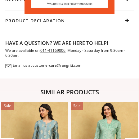
PRODUCT DECLARATION
HAVE A QUESTION? WE ARE HERE TO HELP!
We are available on
011-41169006
, Monday - Saturday from 9:30am -
6:30pm.
Email us at
customercare@rangriti.com
SIMILAR PRODUCTS
Sale
Sale