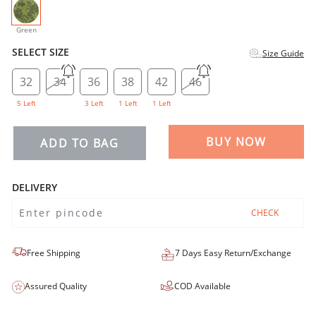
selected
Green
SELECT SIZE
Size Guide
32
34
36
38
42
46
5 Left
3 Left
1 Left
1 Left
BUY NOW
ADD TO BAG
DELIVERY
CHECK
Free Shipping
7 Days Easy Return/Exchange
Assured Quality
COD Available