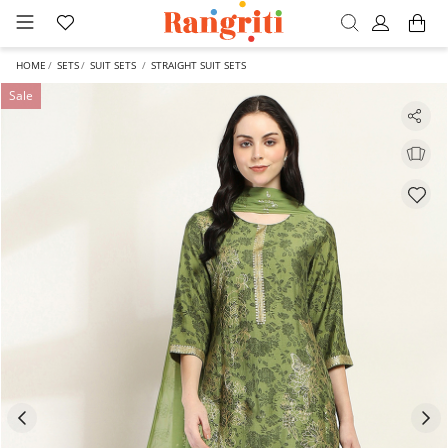
HOME
SETS
SUIT SETS
STRAIGHT SUIT SETS
Sale