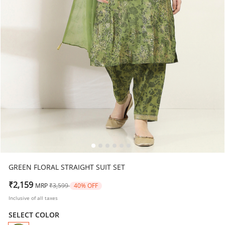
GREEN FLORAL STRAIGHT SUIT SET
Price reduced from
to
₹2,159
MRP
₹3,599
40% OFF
Inclusive of all taxes
SELECT COLOR