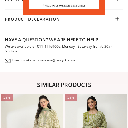
PRODUCT DECLARATION
HAVE A QUESTION? WE ARE HERE TO HELP!
We are available on
011-41169006
, Monday - Saturday from 9:30am -
6:30pm.
Email us at
customercare@rangriti.com
SIMILAR PRODUCTS
Sale
Sale