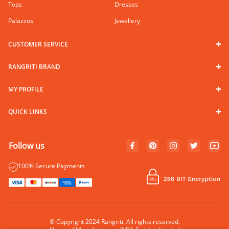
Tops
Dresses
Palazzos
Jewellery
CUSTOMER SERVICE
RANGRITI BRAND
MY PROFILE
QUICK LINKS
Follow us
100% Secure Payments
© Copyright 2024 Rangriti. All rights reserved.