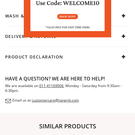
a blend of simplicity and charm, perfect for those who
appreciate understated elegance.
WASH & CARE
DELIVERY & RETURNS
PRODUCT DECLARATION
HAVE A QUESTION? WE ARE HERE TO HELP!
We are available on
011-41169006
, Monday - Saturday from 9:30am -
6:30pm.
Email us at
customercare@rangriti.com
SIMILAR PRODUCTS