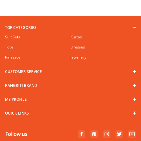
TOP CATEGORIES
Suit Sets
Kurtas
Tops
Dresses
Palazzos
Jewellery
CUSTOMER SERVICE
RANGRITI BRAND
MY PROFILE
QUICK LINKS
Follow us