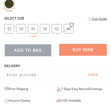
selected
Green
SELECT SIZE
Size Guide
32
34
36
38
42
46
5 Left
BUY NOW
ADD TO BAG
DELIVERY
CHECK
Free Shipping
7 Days Easy Return/Exchange
Assured Quality
COD Available