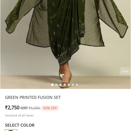
Liva
GREEN PRINTED FUSION SET
Price reduced from
to
₹2,750
MRP
₹5,500
50% OFF
Inclusive of all taxes
SELECT COLOR