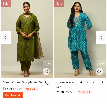
Sale
Sale
Liva
Liva
5 out of 5 Customer Rating
4.3 out of 5 Customer Rating
Green Printed Straight Suit Set
Green Printed Straight Kurta
Set
Price reduced from
to
₹1,400
₹2,799
50% OFF
Price reduced from
to
₹1,300
₹2,599
50% OFF
Only Few Left