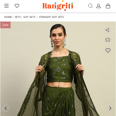
HOME
SETS
SUIT SETS
STRAIGHT SUIT SETS
Sale