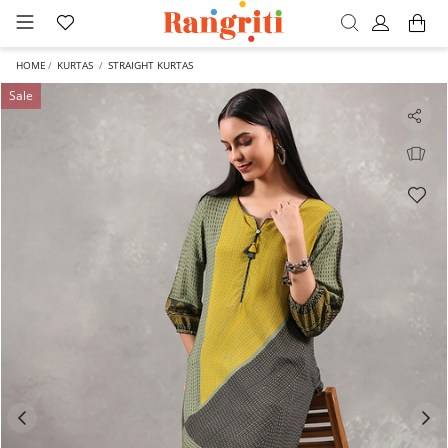
HOME
KURTAS
STRAIGHT KURTAS
Sale