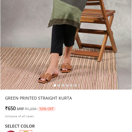
GREEN PRINTED STRAIGHT KURTA
Price reduced from
to
₹650
MRP
₹1,299
50% OFF
Inclusive of all taxes
SELECT COLOR