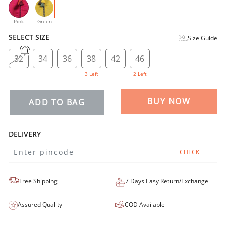
selected
Pink
Green
SELECT SIZE
Size Guide
32
34
36
38
42
46
3 Left
2 Left
BUY NOW
ADD TO BAG
DELIVERY
CHECK
Free Shipping
7 Days Easy Return/Exchange
Assured Quality
COD Available