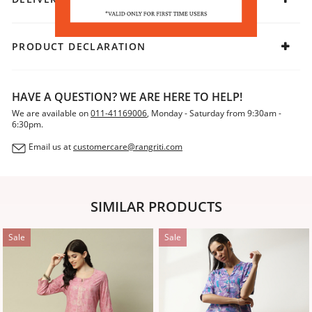
PRODUCT DECLARATION
HAVE A QUESTION? WE ARE HERE TO HELP!
We are available on
011-41169006
, Monday - Saturday from 9:30am -
6:30pm.
Email us at
customercare@rangriti.com
SIMILAR PRODUCTS
Sale
Sale