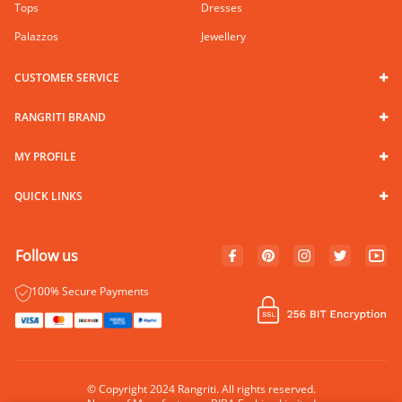
Tops
Dresses
Palazzos
Jewellery
CUSTOMER SERVICE
RANGRITI BRAND
MY PROFILE
QUICK LINKS
Follow us
100% Secure Payments
© Copyright 2024 Rangriti. All rights reserved.