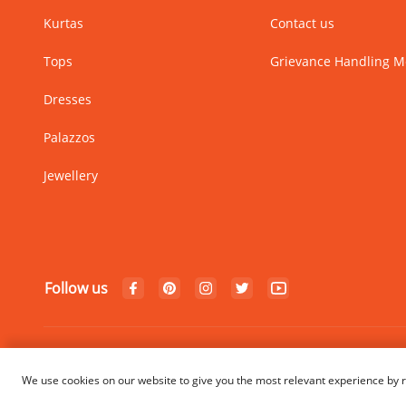
Kurtas
Contact us
Tops
Grievance Handling 
Dresses
Palazzos
Jewellery
Follow us
© Copyright 2024 Rangriti. All
We use cookies on our website to give you the most relevant experience by r