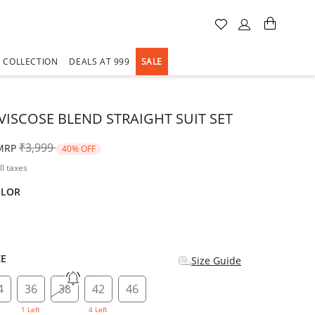
A COLLECTION
DEALS AT 999
SALE
VISCOSE BLEND STRAIGHT SUIT SET
Price reduced from
to
₹3,999
MRP
40% OFF
ll taxes
OLOR
d
ZE
Size Guide
4
36
38
42
46
1 Left
4 Left