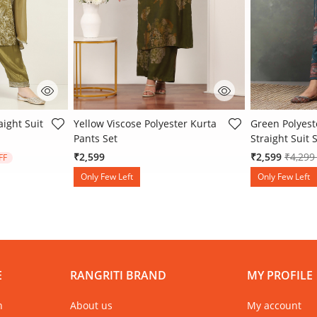
 Rating
5 out of 5 Customer Rating
3.4 out of 5 
aight Suit
Yellow Viscose Polyester Kurta
Green Polyest
Pants Set
Straight Suit 
 from
Price 
₹2,599
₹2,599
₹4,29
FF
Only Few Left
Only Few Left
E
RANGRITI BRAND
MY PROFILE
n
About us
My account