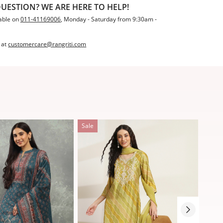
UESTION? WE ARE HERE TO HELP!
able on
011-41169006
, Monday - Saturday from 9:30am -
 at
customercare@rangriti.com
Sale
Sale