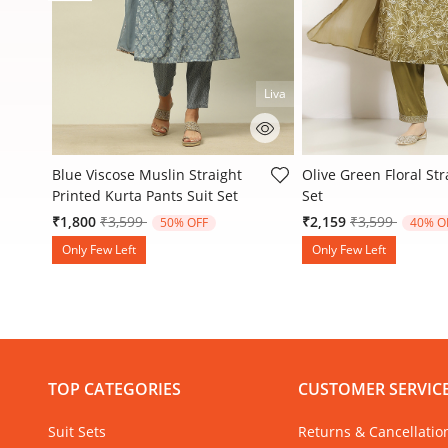
Liva
4.1 out of 5 Customer Rating
4.5 out of 5 Customer
t
Blue Viscose Muslin Straight
Olive Green Floral Str
Printed Kurta Pants Suit Set
Set
Price reduced from
to
Price reduced
to
₹1,800
₹3,599
₹2,159
₹3,599
50% OFF
40% O
Only Few Left
Only Few Left
TOP CATEGORIES
CUSTOMER SERVIC
Suit Sets
Returns & Cancellatio