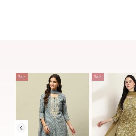
Sale
Sale