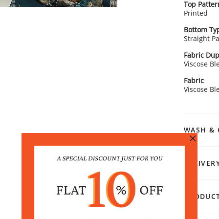
Top Patter
Printed
Bottom Ty
Straight P
Fabric Dup
Viscose Bl
Fabric
Viscose Bl
WASH & 
DELIVER
PRODUCT