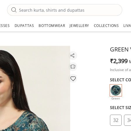
ESSES
DUPATTAS
BOTTOMWEAR
JEWELLERY
COLLECTIONS
LIV
GREEN 
₹2,399
Inclusive of a
SELECT C
selecte
Green
SELECT SI
32
3