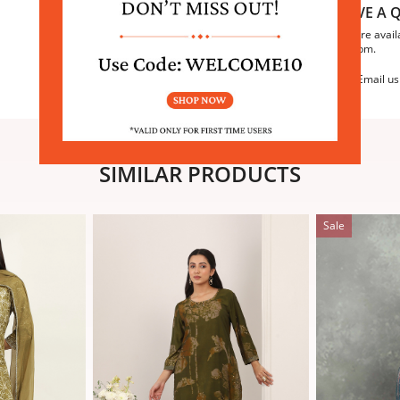
HAVE A Q
We are avail
6:30pm.
Email us
SIMILAR PRODUCTS
Sale