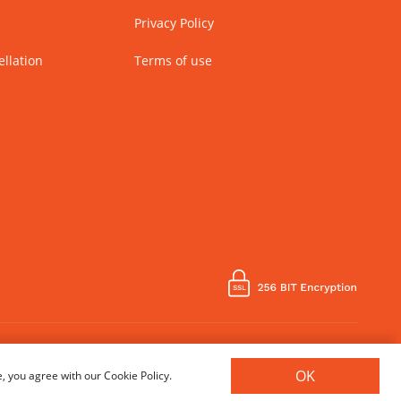
Privacy Policy
llation
Terms of use
Country of Manufacture - India
OK
, you agree with our Cookie Policy.