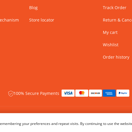
Blog
Track Order
Mechanism
Store locator
Return & Cance
My cart
Wishlist
Order history
100% Secure Payments
 rights reserved.
Name of Manufacturer - BIBA Fashion Limited
emembering your preferences and repeat visits. By continuing to use the website