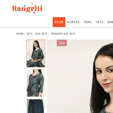
SS'26
KURTAS
TOPS
SETS
DR
HOME
SETS
SUIT SETS
STRAIGHT SUIT SETS
Sale