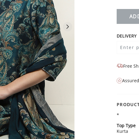
AD
DELIVERY
Free Sh
Assured
PRODUCT
*
Top Type
Kurta