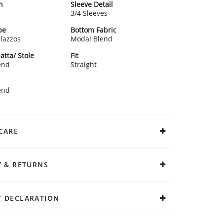
n
Sleeve Detail
3/4 Sleeves
pe
Bottom Fabric
alazzos
Modal Blend
atta/ Stole
Fit
end
Straight
end
CARE
Y & RETURNS
 DECLARATION