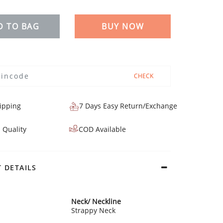
D TO BAG
BUY NOW
CHECK
ipping
7 Days Easy Return/Exchange
 Quality
COD Available
 DETAILS
Neck/ Neckline
Strappy Neck