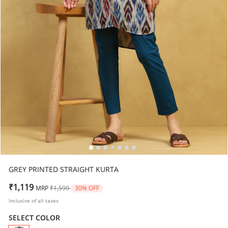
GREY PRINTED STRAIGHT KURTA
Price reduced from
to
₹1,119
MRP
₹1,599
30% OFF
Inclusive of all taxes
SELECT COLOR