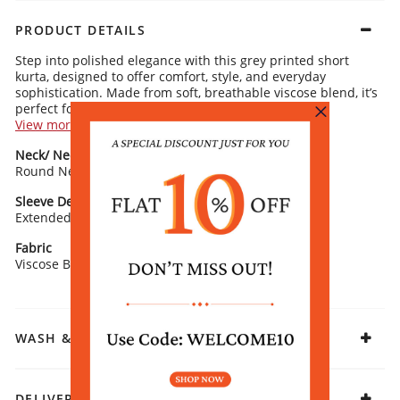
PRODUCT DETAILS
Step into polished elegance with this grey printed short
kurta, designed to offer comfort, style, and everyday
sophistication. Made from soft, breathable viscose blend, it’s
perfect for a minimalist work wear look.
View more
Kurta Details:
Neck/ Neckline
Top Pattern
Refined ethnic-inspired motifs for understated charm
Round Neck
Classic round neckline for a clean, contemporary finish
Printed
Short extended sleeves providing relaxed comfort with subtle
style
Sleeve Detail
Fit
Straight silhouette for a flattering, versatile fit
Extended Sleeves
Straight
Rangriti Recommends:
Curved hemline for a modern, chic appeal
Pair with black or blue trousers and simple flat sandals. Add
Fabric
gold-toned earrings for a seamless fusion of modern and
Viscose Blend
ethnic elegance.
WASH & CARE
DELIVERY & RETURNS