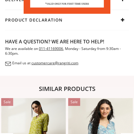
PRODUCT DECLARATION
HAVE A QUESTION? WE ARE HERE TO HELP!
We are available on
011-41169006
, Monday - Saturday from 9:30am -
6:30pm.
Email us at
customercare@rangriti.com
SIMILAR PRODUCTS
Sale
Sale