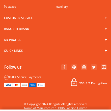
Palazzos
Jewellery
CUSTOMER SERVICE
RANGRITI BRAND
MY PROFILE
QUICK LINKS
Follow us
100% Secure Payments
© Copyright 2024 Rangriti. All rights reserved.
Name of Manufacturer - BIBA Fashion Limited