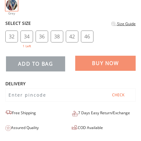
selected
Grey
SELECT SIZE
Size Guide
32
34
36
38
42
46
1 Left
BUY NOW
ADD TO BAG
DELIVERY
CHECK
Free Shipping
7 Days Easy Return/Exchange
Assured Quality
COD Available