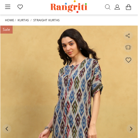
HOME
KURTAS
STRAIGHT KURTAS
Sale