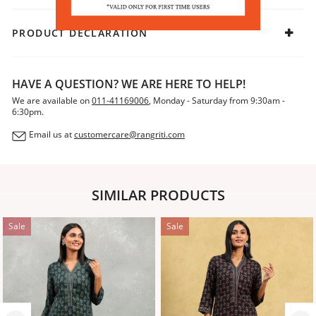
PRODUCT DECLARATION
HAVE A QUESTION? WE ARE HERE TO HELP!
We are available on
011-41169006
, Monday - Saturday from 9:30am -
6:30pm.
Email us at
customercare@rangriti.com
SIMILAR PRODUCTS
Sale
Sale