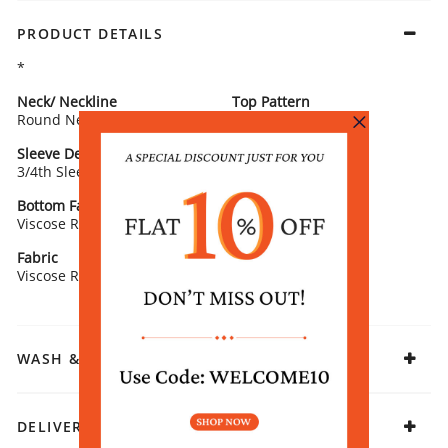
PRODUCT DETAILS
*
Neck/ Neckline
Top Pattern
Round Neck
Printed
Sleeve Detail
Bottom Type
3/4th Sleeves
Straight Pants
Bottom Fabric
Fit
Viscose Rayon
Straight
Fabric
Viscose Rayon
WASH & CARE
DELIVERY & RETURNS