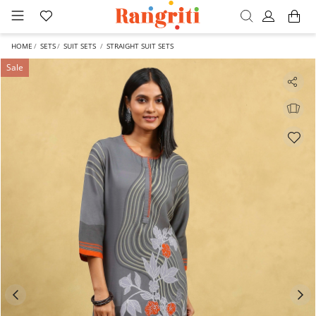
HOME
SETS
SUIT SETS
STRAIGHT SUIT SETS
Sale