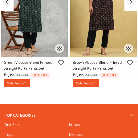
3.2 out of 5 Customer Rating
4.7 out of 5 Customer Rating
Green Viscose Blend Printed
Brown Viscose Blend Printed
Straight Kurta Pants Set
Straight Kurta Pants Set
Price reduced from
to
Price reduced from
to
₹1,399
₹1,999
30% OFF
₹1,399
₹1,999
30% OFF
Only Few Left
Only Few Left
TOP CATEGORIES
Suit Sets
Kurtas
Tops
Dresses