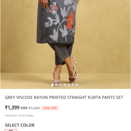
GREY VISCOSE RAYON PRINTED STRAIGHT KURTA PANTS SET
Price reduced from
to
₹1,399
MRP
₹1,999
30% OFF
Inclusive of all taxes
SELECT COLOR