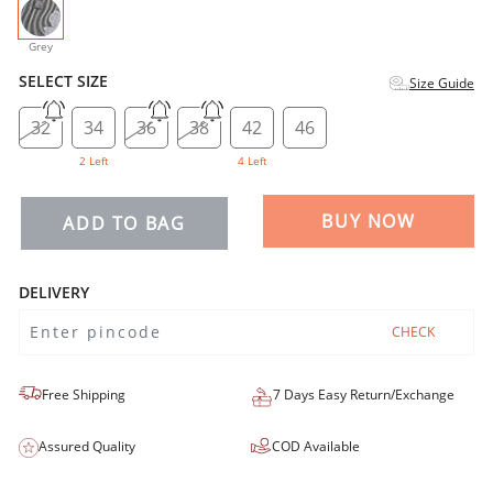
selected
Grey
SELECT SIZE
Size Guide
32
34
36
38
42
46
2 Left
4 Left
BUY NOW
ADD TO BAG
DELIVERY
CHECK
Free Shipping
7 Days Easy Return/Exchange
Assured Quality
COD Available