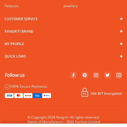
Palazzos
Jewellery
CUSTOMER SERVICE
RANGRITI BRAND
MY PROFILE
QUICK LINKS
Follow us
100% Secure Payments
© Copyright 2024 Rangriti. All rights reserved.
Name of Manufacturer - BIBA Fashion Limited
Country of Manufacture - India