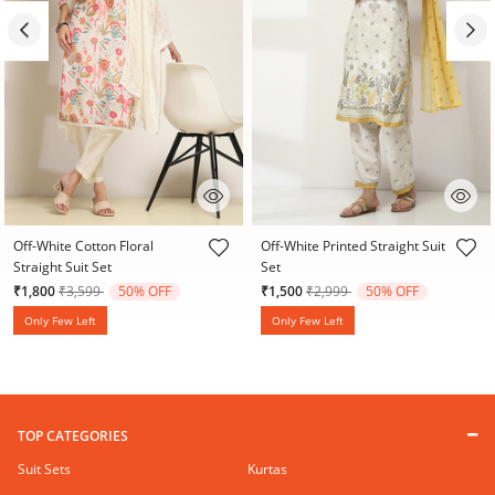
4 out of 5 Customer Rating
5 out of 5 Customer Rating
Off-White Cotton Floral
Off-White Printed Straight Suit
Straight Suit Set
Set
Price reduced from
to
Price reduced from
to
₹1,800
₹3,599
50% OFF
₹1,500
₹2,999
50% OFF
Only Few Left
Only Few Left
TOP CATEGORIES
Suit Sets
Kurtas