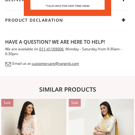
PRODUCT DECLARATION
HAVE A QUESTION? WE ARE HERE TO HELP!
We are available on
011-41169006
, Monday - Saturday from 9:30am -
6:30pm.
Email us at
customercare@rangriti.com
SIMILAR PRODUCTS
Sale
Sale