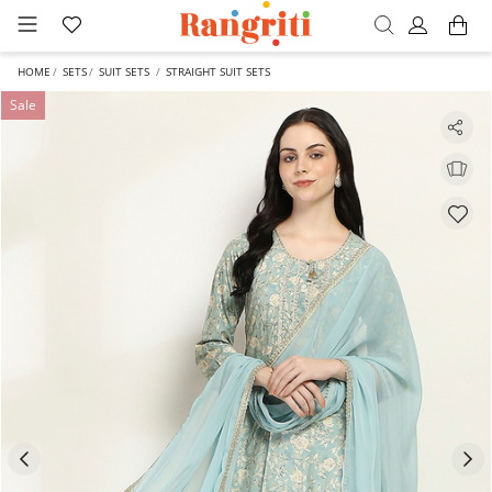
HOME
SETS
SUIT SETS
STRAIGHT SUIT SETS
Sale