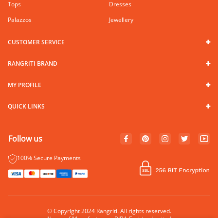
Tops
Dresses
Palazzos
Jewellery
CUSTOMER SERVICE
RANGRITI BRAND
MY PROFILE
QUICK LINKS
Follow us
100% Secure Payments
© Copyright 2024 Rangriti. All rights reserved.