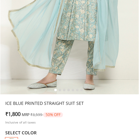
ICE BLUE PRINTED STRAIGHT SUIT SET
Price reduced from
to
₹1,800
MRP
₹3,599
50% OFF
Inclusive of all taxes
SELECT COLOR