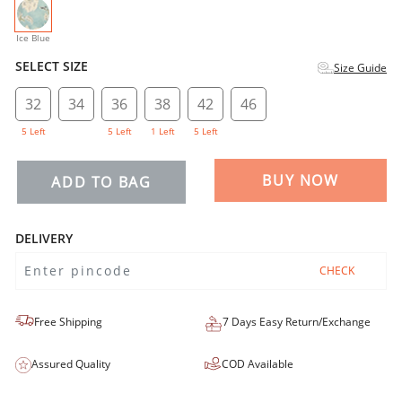
selected
Ice Blue
SELECT SIZE
Size Guide
32
34
36
38
42
46
5 Left
5 Left
1 Left
5 Left
BUY NOW
ADD TO BAG
DELIVERY
CHECK
Free Shipping
7 Days Easy Return/Exchange
Assured Quality
COD Available