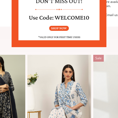
We are avail
6:30pm.
Email us
SIMILAR PRODUCTS
Sale