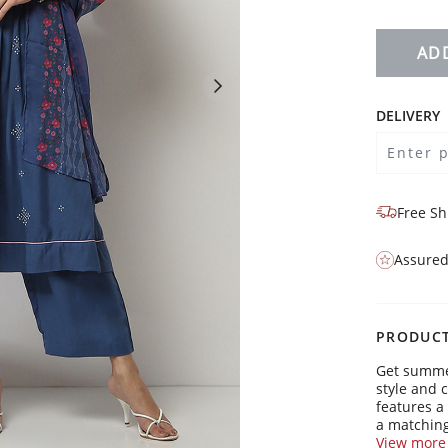
AD
DELIVERY
Free Sh
Assured
PRODUCT
Get summer
style and 
features a
a matching
friends, o
View more