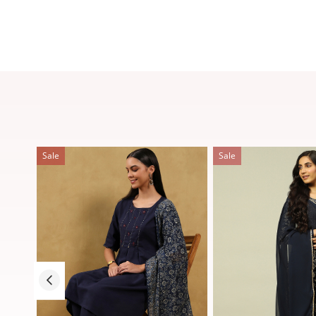
Sale
Sale