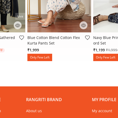
Liva
ating
5 out of 5 Customer Rating
5 out of 5 Cu
 Gathered
Blue Cotton Blend Cotton Flex
Navy Blue Pri
Kurta Pants Set
ord Set
 from
Price 
₹1,999
₹1,199
₹1,99
FF
Only Few Left
Only Few Left
E
RANGRITI BRAND
MY PROFILE
n
About us
My account