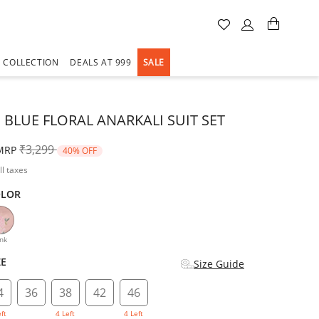
A COLLECTION
DEALS AT 999
SALE
 BLUE FLORAL ANARKALI SUIT SET
Price reduced from
to
₹3,299
MRP
40% OFF
ll taxes
OLOR
d
nk
ZE
Size Guide
4
36
38
42
46
eft
4 Left
4 Left