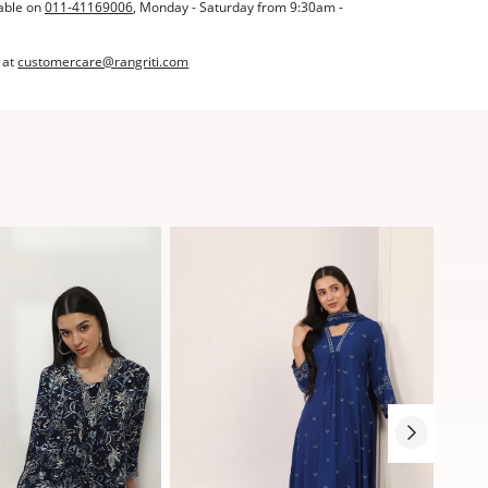
able on
011-41169006
, Monday - Saturday from 9:30am -
 at
customercare@rangriti.com
Sale