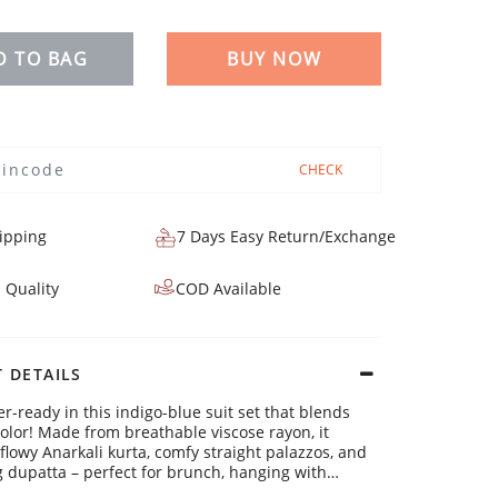
D TO BAG
BUY NOW
CHECK
ipping
7 Days Easy Return/Exchange
 Quality
COD Available
 DETAILS
-ready in this indigo-blue suit set that blends
color! Made from breathable viscose rayon, it
 flowy Anarkali kurta, comfy straight palazzos, and
 dupatta – perfect for brunch, hanging with
r even working from home. Stay fresh and fab all