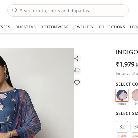
ESSES
DUPATTAS
BOTTOMWEAR
JEWELLERY
COLLECTIONS
LIV
INDIGO
₹1,979
Inclusive of a
SELECT C
selecte
Indigo
Pi
SELECT SI
32
3
1 Left
2 L