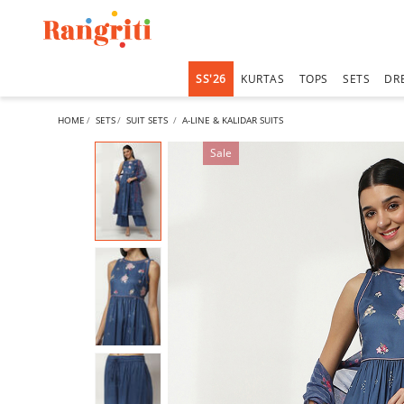
SS'26
KURTAS
TOPS
SETS
DR
HOME
SETS
SUIT SETS
A-LINE & KALIDAR SUITS
Sale