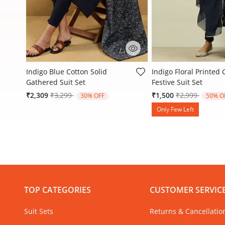
4.4 out of 5 Customer Rating
4 out of 5 Customer R
Indigo Blue Cotton Solid
Indigo Floral Printed
Gathered Suit Set
Festive Suit Set
Price reduced from
to
Price reduced
to
₹2,309
₹3,299
₹1,500
₹2,999
30% OFF
50% O
Only Few Left
TOP CATEGORIES
CUSTOMER SERVIC
Suit Sets
Returns & Cancellatio