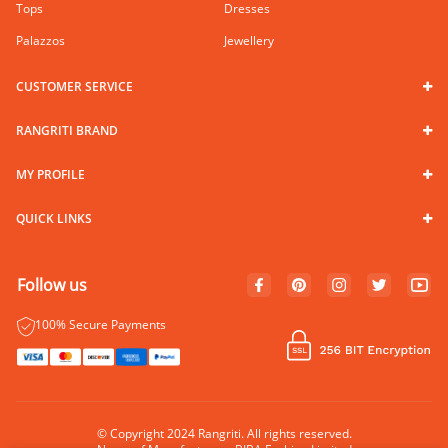
Tops
Dresses
Palazzos
Jewellery
CUSTOMER SERVICE
RANGRITI BRAND
MY PROFILE
QUICK LINKS
Follow us
100% Secure Payments
© Copyright 2024 Rangriti. All rights reserved.