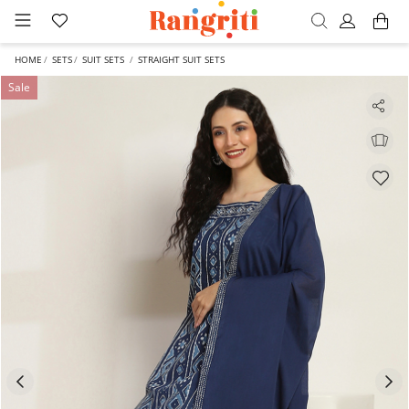
HOME
SETS
SUIT SETS
STRAIGHT SUIT SETS
Sale