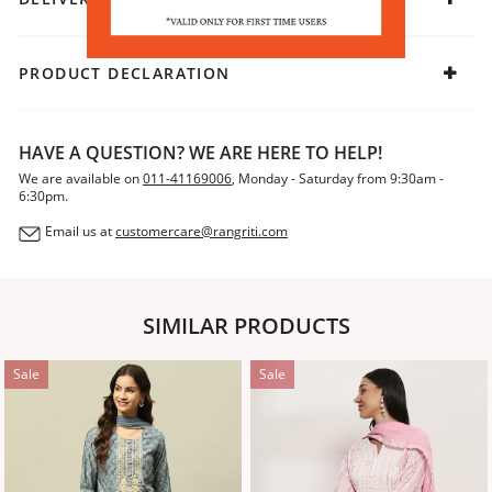
PRODUCT DECLARATION
HAVE A QUESTION? WE ARE HERE TO HELP!
We are available on
011-41169006
, Monday - Saturday from 9:30am -
6:30pm.
Email us at
customercare@rangriti.com
SIMILAR PRODUCTS
Sale
Sale