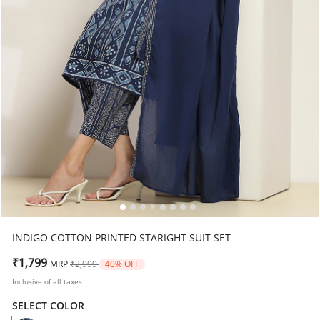
INDIGO COTTON PRINTED STARIGHT SUIT SET
Price reduced from
to
₹1,799
MRP
₹2,999
40% OFF
Inclusive of all taxes
SELECT COLOR