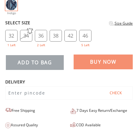
selected
Indigo
SELECT SIZE
Size Guide
32
34
36
38
42
46
1 Left
2 Left
5 Left
BUY NOW
ADD TO BAG
DELIVERY
CHECK
Free Shipping
7 Days Easy Return/Exchange
Assured Quality
COD Available