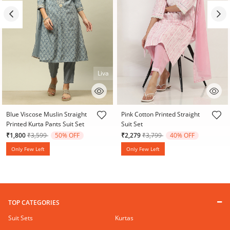
Liva
4.1 out of 5 Customer Rating
4.7 out of 5 Customer Rating
Blue Viscose Muslin Straight
Pink Cotton Printed Straight
Printed Kurta Pants Suit Set
Suit Set
Price reduced from
to
Price reduced from
to
₹1,800
₹3,599
50% OFF
₹2,279
₹3,799
40% OFF
Only Few Left
Only Few Left
TOP CATEGORIES
Suit Sets
Kurtas