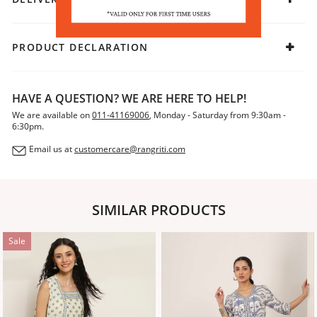
PRODUCT DECLARATION
HAVE A QUESTION? WE ARE HERE TO HELP!
We are available on
011-41169006
, Monday - Saturday from 9:30am -
6:30pm.
Email us at
customercare@rangriti.com
SIMILAR PRODUCTS
Sale