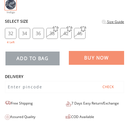
selected
Indigo
SELECT SIZE
Size Guide
32
34
36
38
42
46
4 Left
BUY NOW
ADD TO BAG
DELIVERY
CHECK
Free Shipping
7 Days Easy Return/Exchange
Assured Quality
COD Available