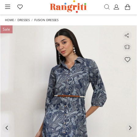
HOME
DRESSES
FUSION DRESSES
Sale