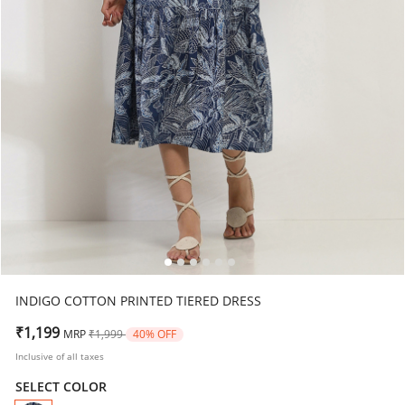
INDIGO COTTON PRINTED TIERED DRESS
Price reduced from
to
₹1,199
MRP
₹1,999
40% OFF
Inclusive of all taxes
SELECT COLOR