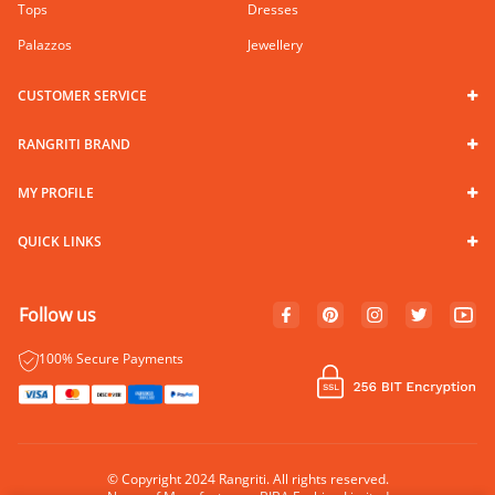
Tops
Dresses
Palazzos
Jewellery
CUSTOMER SERVICE
RANGRITI BRAND
MY PROFILE
QUICK LINKS
Follow us
100% Secure Payments
© Copyright 2024 Rangriti. All rights reserved.