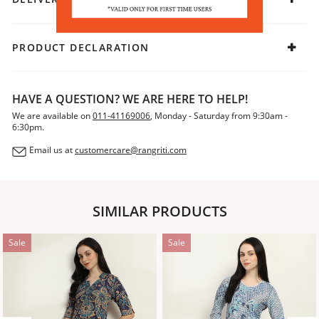
PRODUCT DECLARATION
HAVE A QUESTION? WE ARE HERE TO HELP!
We are available on
011-41169006
, Monday - Saturday from 9:30am -
6:30pm.
Email us at
customercare@rangriti.com
SIMILAR PRODUCTS
Sale
Sale