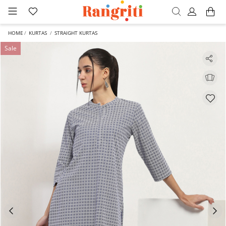
HOME
KURTAS
STRAIGHT KURTAS
Sale