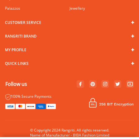
Palazzos
Jewellery
CUSTOMER SERVICE
RANGRITI BRAND
MY PROFILE
QUICK LINKS
Follow us
100% Secure Payments
© Copyright 2024 Rangriti. All rights reserved.
Name of Manufacturer - BIBA Fashion Limited