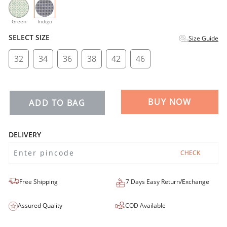
selected
Green
Indigo
SELECT SIZE
Size Guide
32
34
36
38
42
46
BUY NOW
ADD TO BAG
DELIVERY
CHECK
Free Shipping
7 Days Easy Return/Exchange
Assured Quality
COD Available