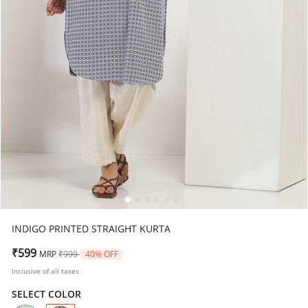
INDIGO PRINTED STRAIGHT KURTA
Price reduced from
to
₹599
MRP
₹999
40% OFF
Inclusive of all taxes
SELECT COLOR